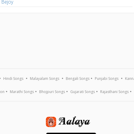
s Bejoy
Hindi Songs
Malayalam Songs
Bengali Songs
Punjabi Songs
Kann
ion
Marathi Songs
Bhojpuri Songs
Gujarati Songs
Rajasthani Songs