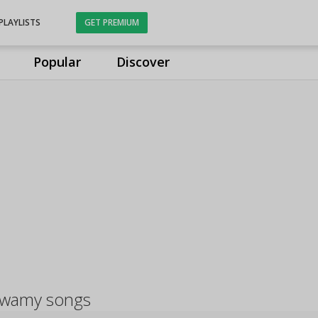
PLAYLISTS
GET PREMIUM
Popular
Discover
swamy songs