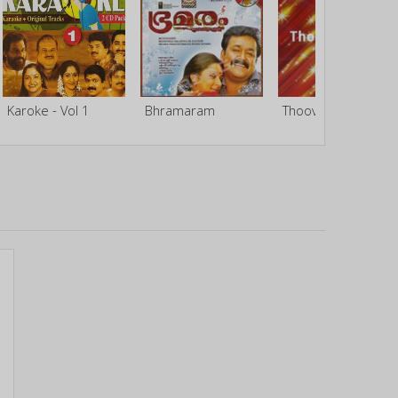
Karoke - Vol 1
Bhramaram
Thoovalkkattu