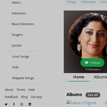
Raaga
Malayalam
Actr
Actors
Actresses
Music Directors
Singers
Lyricist
Love Songs
Follow
Kids
7
followers
Home
Album
Mappila Songs
About
Terms
Help
Albums
See All
Feedback
Blog
Get App