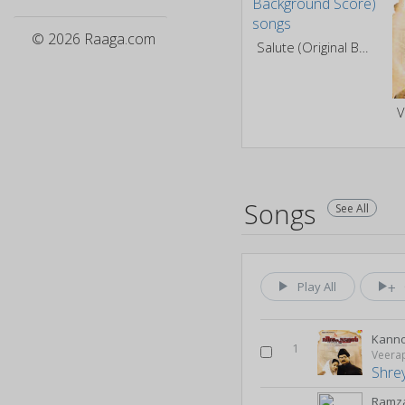
© 2026 Raaga.com
Salute (Original Background Score)
V
Songs
See All
Play All
Kann
1
Veera
Shre
Ramza