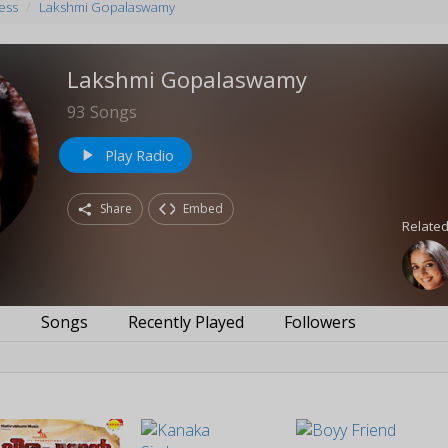
ess
Lakshmi Gopalaswamy
Lakshmi Gopalaswamy
93
Songs
Play Radio
play_arrow
Share
Embed
Related
s
Songs
Recently Played
Followers