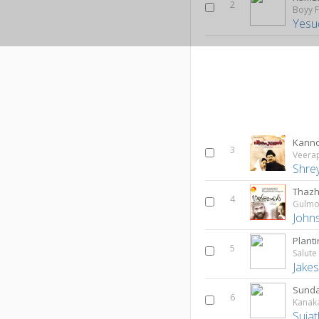
2
Boyy F
Yesu
Kann
3
Veera
Shre
Thaz
4
Gulmo
John
Plant
5
Jake
Sund
6
Kanak
Suja