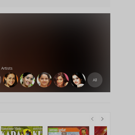
 Artists
All