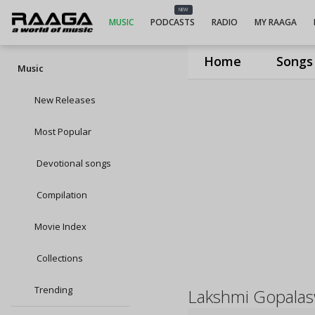
NEW
MUSIC
PODCASTS
RADIO
MY RAAGA
Home
Songs
Music
New Releases
Most Popular
Devotional songs
Compilation
Movie Index
Collections
Trending
Lakshmi Gopala