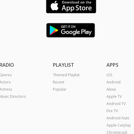
RADIO
PLAYLIST
APPS
Genres
Themed Playlist
iOS
Actors
Recent
Android
Actress
Popular
Alexa
Music Directors
Apple TV
Android TV
Fire TV
Android Auto
Apple Carplay
Chromecast