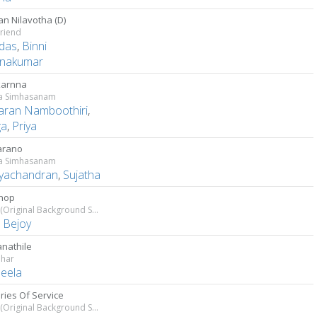
n Nilavotha (D)
riend
das
,
Binni
hnakumar
karnna
a Simhasanam
aran Namboothiri
,
ga
,
Priya
arano
a Simhasanam
ayachandran
,
Sujatha
hop
Salute (Original Background Score)
s Bejoy
nathile
har
eela
ies Of Service
Salute (Original Background Score)