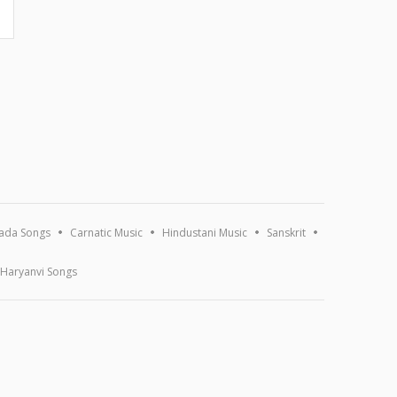
ada Songs
Carnatic Music
Hindustani Music
Sanskrit
Haryanvi Songs