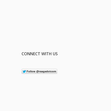
CONNECT WITH US