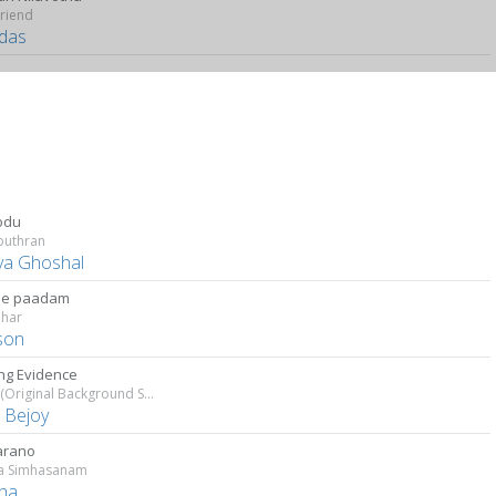
riend
das
odu
puthran
ya Ghoshal
he paadam
har
son
ing Evidence
Salute (Original Background Score)
s Bejoy
arano
a Simhasanam
tha