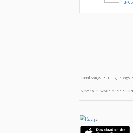
Jake
Tamil Songs
Telugu Songs
Nirvana
World Music
Fus