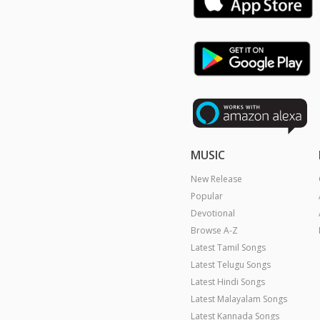
MUSIC
New Release
Popular
Devotional
Browse A-Z
Latest Tamil Songs
Latest Telugu Songs
Latest Hindi Songs
Latest Malayalam Songs
Latest Kannada Songs