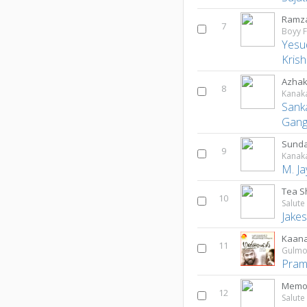
Ramza
7
Boyy F
Yesu
Kris
Azha
8
Kanak
Sank
Gan
Sund
9
Kanak
M. J
Tea S
10
Jake
Kaana
11
Gulmo
Pram
Memor
12