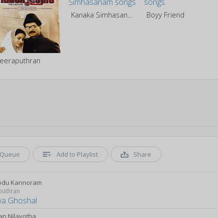
Kanaka Simhasanam
Boyy Friend
eeraputhran
Queue
Add to Playlist
Share
odu Kannoram
puthran
ya Ghoshal
n Nilavotha