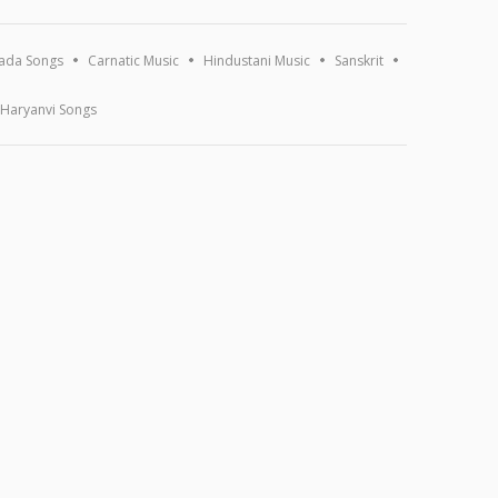
ada Songs
Carnatic Music
Hindustani Music
Sanskrit
Haryanvi Songs