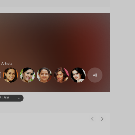
 Artists
All
ALAM