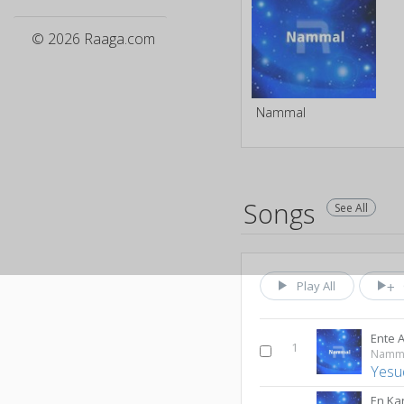
© 2026 Raaga.com
Nammal
Songs
See All
Play All
Ente
1
Namm
Yesu
En Ka