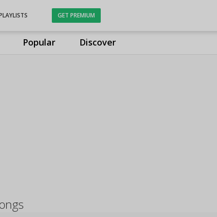
PLAYLISTS
GET PREMIUM
Popular
Discover
ongs