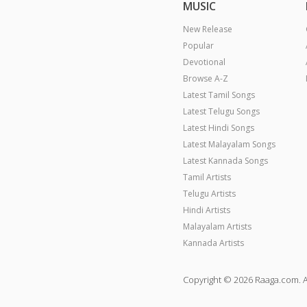
MUSIC
New Release
Popular
Devotional
Browse A-Z
Latest Tamil Songs
Latest Telugu Songs
Latest Hindi Songs
Latest Malayalam Songs
Latest Kannada Songs
Tamil Artists
Telugu Artists
Hindi Artists
Malayalam Artists
Kannada Artists
Copyright © 2026 Raaga.com. A