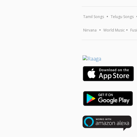
Tamil Songs
Telugu Songs
Nirvana
World Music
Fus