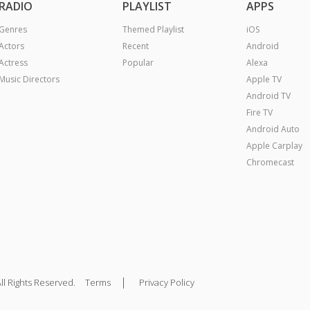
RADIO
PLAYLIST
APPS
Genres
Themed Playlist
iOS
Actors
Recent
Android
Actress
Popular
Alexa
Music Directors
Apple TV
Android TV
Fire TV
Android Auto
Apple Carplay
Chromecast
|
ll Rights Reserved.
Terms
Privacy Policy