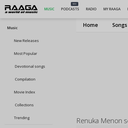
NEW
MUSIC
PODCASTS
RADIO
MY RAAGA
Home
Songs
Music
New Releases
Most Popular
Devotional songs
Compilation
Movie Index
Collections
Trending
Renuka Menon s