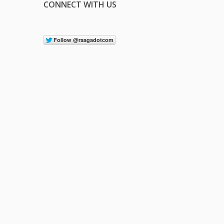
CONNECT WITH US