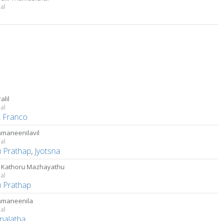
al
alil
al
,
Franco
maneenilavil
al
u Prathap
,
Jyotsna
 Kathoru Mazhayathu
al
u Prathap
amaneenila
al
nalatha