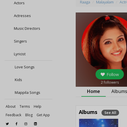
Raaga
Malayalam
Actr
Actors
Actresses
Music Directors
Singers
Lyricist
Love Songs
Follow
Kids
2
followers
Home
Album
Mappila Songs
About
Terms
Help
Albums
See All
Feedback
Blog
Get App