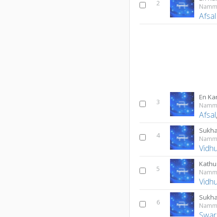
2
Namm
Afsal
En Kar
3
Namm
Afsal
Sukha
4
Namm
Vidh
Kathu
5
Namm
Vidh
Sukh
6
Namm
Swar