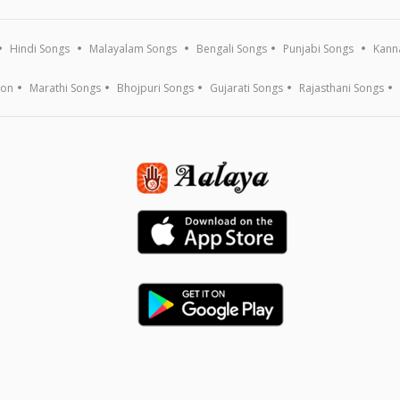
Hindi Songs
Malayalam Songs
Bengali Songs
Punjabi Songs
Kann
ion
Marathi Songs
Bhojpuri Songs
Gujarati Songs
Rajasthani Songs