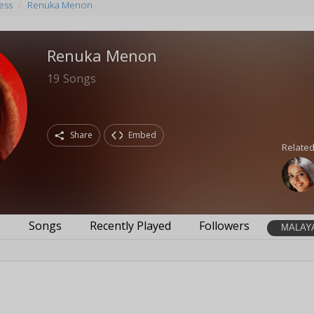
ess
Renuka Menon
Renuka Menon
19
Songs
Share
Embed
Related
s
Songs
Recently Played
Followers
MALAY