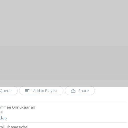
Queue
Add to Playlist
Share
 Ammee Onnukaanan
al
das
ralil Thamasichal