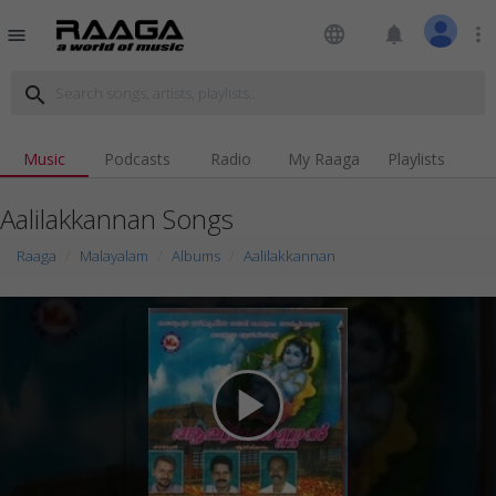
language
notifications
more_vert
menu
search
Music
Podcasts
Radio
My Raaga
Playlists
Aalilakkannan Songs
Raaga
Malayalam
Albums
Aalilakkannan
play_arrow