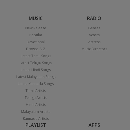
MUSIC
RADIO
New Release
Genres
Popular
Actors
Devotional
Actress
Browse A-Z
Music Directors
Latest Tamil Songs
Latest Telugu Songs
Latest Hindi Songs
Latest Malayalam Songs
Latest Kannada Songs
Tamil Artists
Telugu Artists
Hindi Artists
Malayalam Artists
Kannada Artists
PLAYLIST
APPS