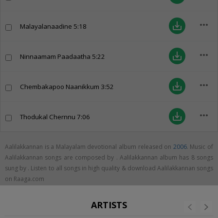
more_horiz
save_alt
Malayalanaadine
5:18
more_horiz
save_alt
Ninnaamam Paadaatha
5:22
more_horiz
save_alt
Chembakapoo Naanikkum
3:52
more_horiz
save_alt
Thodukal Chernnu
7:06
Aalilakkannan is a Malayalam devotional album released on
2006
. Music of
Aalilakkannan songs are composed by . Aalilakkannan album has 8 songs
sung by . Listen to all songs in high quality & download Aalilakkannan songs
on Raaga.com
ARTISTS