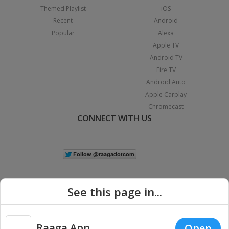
Themed Playlist
iOS
Recent
Android
Popular
Alexa
Apple TV
Android TV
Fire TV
Android Auto
Apple Carplay
Chromecast
CONNECT WITH US
See this page in...
Raaga App
Open