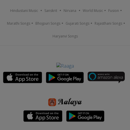
Hindustani Music
Sanskrit
Nirvana
World Music
Fusion
Marathi Songs
Bhojpuri Songs
Gujarati Songs
Rajasthani Songs
Haryanvi Songs