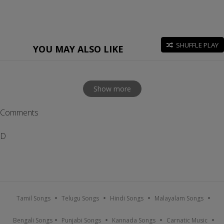
SHUFFLE PLAY
YOU MAY ALSO LIKE
Show more
Comments
D
Tamil Songs
Telugu Songs
Hindi Songs
Malayalam Songs
Bengali Songs
Punjabi Songs
Kannada Songs
Carnatic Music