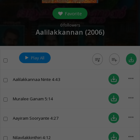
Favorite
0
followers
Aalilakkannan (
2006
)
Play All
queue_music
playlist_add
save_alt
more_horiz
save_alt
Aalilakkannaa Ninte
4:43
more_horiz
save_alt
Muralee Ganam
5:14
more_horiz
save_alt
Aayiram Sooryante
4:27
more_horiz
save_alt
Nilavilakkinthiri
4:12