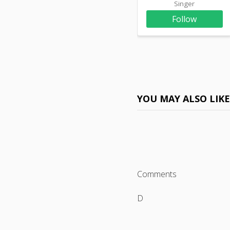
Singer
Follow
YOU MAY ALSO LIK
Comments
D