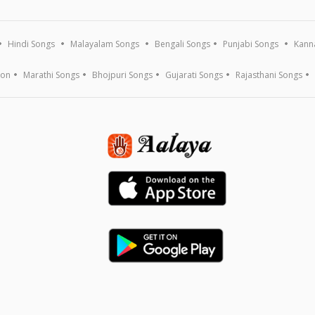
Hindi Songs
Malayalam Songs
Bengali Songs
Punjabi Songs
Kann
ion
Marathi Songs
Bhojpuri Songs
Gujarati Songs
Rajasthani Songs