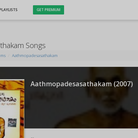
PLAYLISTS
GET PREMIUM
thakam Songs
ums
Aathmopadesasathakam
Aathmopadesasathakam (
2007
)