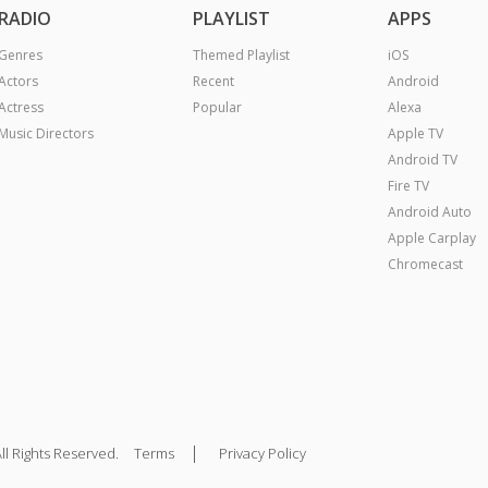
RADIO
PLAYLIST
APPS
Genres
Themed Playlist
iOS
Actors
Recent
Android
Actress
Popular
Alexa
Music Directors
Apple TV
Android TV
Fire TV
Android Auto
Apple Carplay
Chromecast
|
ll Rights Reserved.
Terms
Privacy Policy