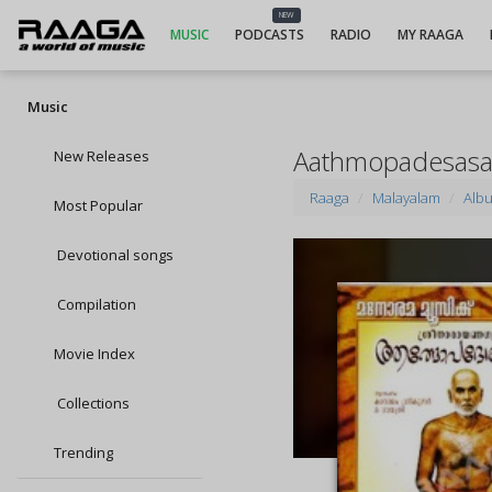
NEW
MUSIC
PODCASTS
RADIO
MY RAAGA
Music
Aathmopadesasa
New Releases
Raaga
Malayalam
Alb
Most Popular
Devotional songs
Compilation
Movie Index
Collections
Trending