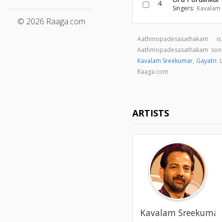
4
Singers:
Kavalam
© 2026 Raaga.com
Aathmopadesasathakam 
Aathmopadesasathakam son
Kavalam Sreekumar
,
Gayatri
.
Raaga.com
ARTISTS
Kavalam Sreekuma