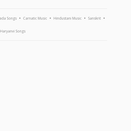
ada Songs
Carnatic Music
Hindustani Music
Sanskrit
Haryanvi Songs