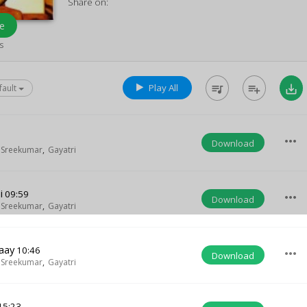
Share on:
e
s
Play All
queue_music
playlist_add
save_alt
fault
more_horiz
Download
 Sreekumar
,
Gayatri
i
09:59
more_horiz
Download
 Sreekumar
,
Gayatri
aay
10:46
more_horiz
Download
 Sreekumar
,
Gayatri
15:23