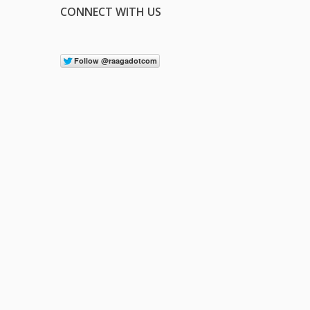
CONNECT WITH US