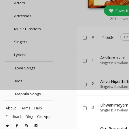
Actors
Favorit
Actresses
20
follower
Music Directors
#
Track
De
Singers
Lyricist
Arivilum
17:01
1
Singers:
Kavalam
Love Songs
Kids
Arivu Nijasthith
2
Singers:
Kavalam
Mappila Songs
Dhwanimayam
3
About
Terms
Help
Singers:
Kavalam
Feedback
Blog
Get App
Oru Porulinkal