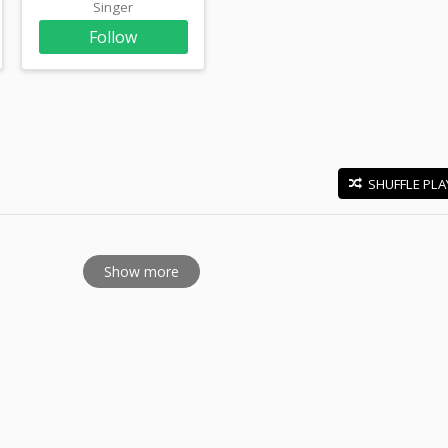
Singer
Follow
SHUFFLE PLA
E
Show more