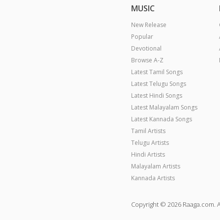
MUSIC
New Release
Popular
Devotional
Browse A-Z
Latest Tamil Songs
Latest Telugu Songs
Latest Hindi Songs
Latest Malayalam Songs
Latest Kannada Songs
Tamil Artists
Telugu Artists
Hindi Artists
Malayalam Artists
Kannada Artists
Copyright © 2026 Raaga.com. A