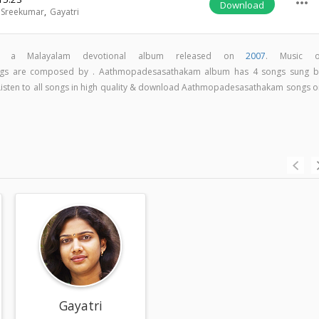
more_horiz
Download
 Sreekumar
,
Gayatri
is a Malayalam devotional album released on
2007
. Music o
gs are composed by . Aathmopadesasathakam album has 4 songs sung b
 Listen to all songs in high quality & download Aathmopadesasathakam songs o
r
Gayatri