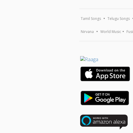
Tamil Songs
Telugu Songs
Nirvana
World Music
Fus