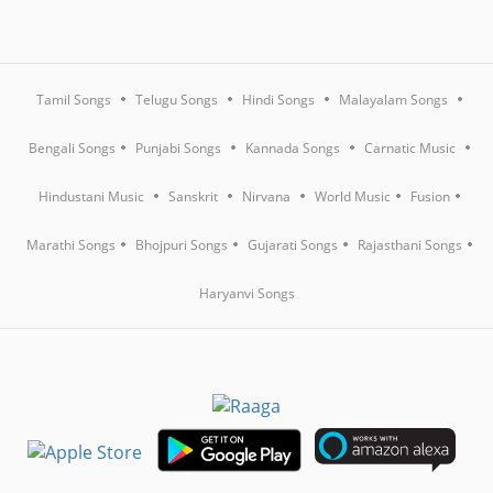
Tamil Songs
Telugu Songs
Hindi Songs
Malayalam Songs
Bengali Songs
Punjabi Songs
Kannada Songs
Carnatic Music
Hindustani Music
Sanskrit
Nirvana
World Music
Fusion
Marathi Songs
Bhojpuri Songs
Gujarati Songs
Rajasthani Songs
Haryanvi Songs