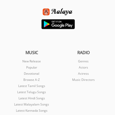
MUSIC
RADIO
New Release
Genres
Popular
Actors
Devotional
Actress
Browse A-Z
Music Directors
Latest Tamil Songs
Latest Telugu Songs
Latest Hindi Songs
Latest Malayalam Songs
Latest Kannada Songs