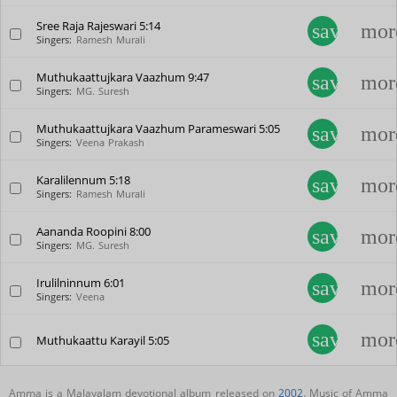
Sree Raja Rajeswari
5:14
save_alt
mor
Singers:
Ramesh Murali
Muthukaattujkara Vaazhum
9:47
save_alt
mor
Singers:
MG. Suresh
Muthukaattujkara Vaazhum Parameswari
5:05
save_alt
mor
Singers:
Veena Prakash
Karalilennum
5:18
save_alt
mor
Singers:
Ramesh Murali
Aananda Roopini
8:00
save_alt
mor
Singers:
MG. Suresh
Irulilninnum
6:01
save_alt
mor
Singers:
Veena
save_alt
mor
Muthukaattu Karayil
5:05
Amma is a Malayalam devotional album released on
2002
. Music of Amma