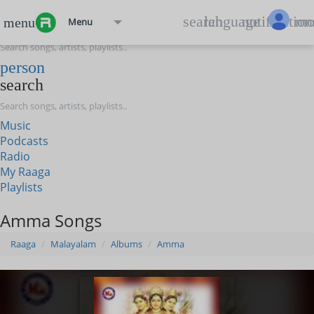
menu
search
language
notification
mo
menu
Menu
search
person
search
Music
Podcasts
Radio
My Raaga
Playlists
Amma Songs
Raaga
Malayalam
Albums
Amma