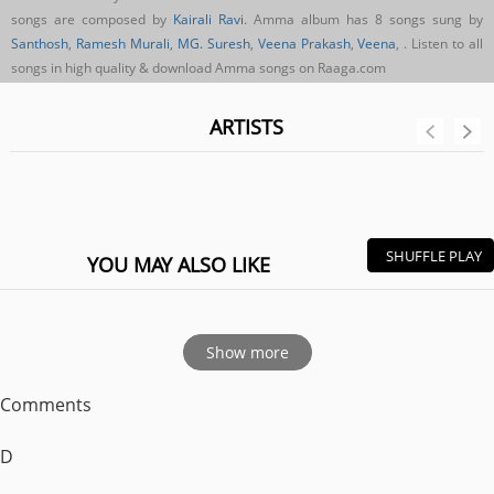
songs are composed by
Kairali Ravi
. Amma album has 8 songs sung by
Santhosh
,
Ramesh Murali
,
MG. Suresh
,
Veena Prakash
,
Veena
,
. Listen to all
songs in high quality & download Amma songs on Raaga.com
ARTISTS
SHUFFLE PLAY
YOU MAY ALSO LIKE
Show more
Comments
D