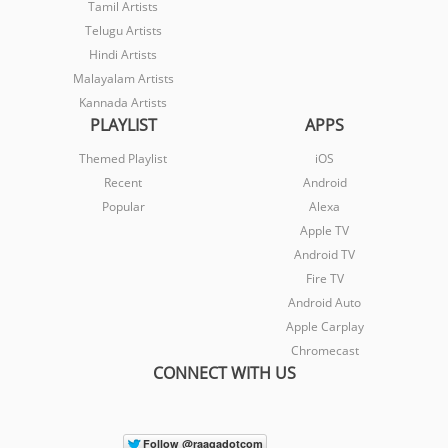
Tamil Artists
Telugu Artists
Hindi Artists
Malayalam Artists
Kannada Artists
PLAYLIST
APPS
Themed Playlist
iOS
Recent
Android
Popular
Alexa
Apple TV
Android TV
Fire TV
Android Auto
Apple Carplay
Chromecast
CONNECT WITH US