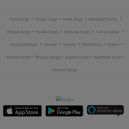
Tamil Songs
Telugu Songs
Hindi Songs
Malayalam Songs
Bengali Songs
Punjabi Songs
Kannada Songs
Carnatic Music
Hindustani Music
Sanskrit
Nirvana
World Music
Fusion
Marathi Songs
Bhojpuri Songs
Gujarati Songs
Rajasthani Songs
Haryanvi Songs