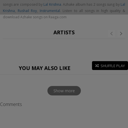
songs are composed by
Lal Krishna
. Azhake album has 2 songs sung by
Lal
Krishna
,
Rushail Roy
,
Instrumental
. Listen to all songs in high quality &
download Azhake songs on Raaga.com
ARTISTS
SHUFFLE PLAY
YOU MAY ALSO LIKE
Show more
Comments