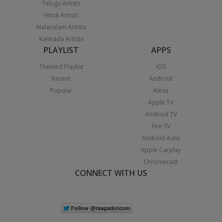
Telugu Artists
Hindi Artists
Malayalam Artists
Kannada Artists
PLAYLIST
APPS
Themed Playlist
iOS
Recent
Android
Popular
Alexa
Apple TV
Android TV
Fire TV
Android Auto
Apple Carplay
Chromecast
CONNECT WITH US