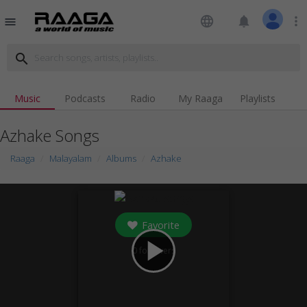
language
notifications
more_vert
menu
search
Music
Podcasts
Radio
My Raaga
Playlists
Azhake Songs
Raaga
Malayalam
Albums
Azhake
Favorite
play_arrow
0
followers