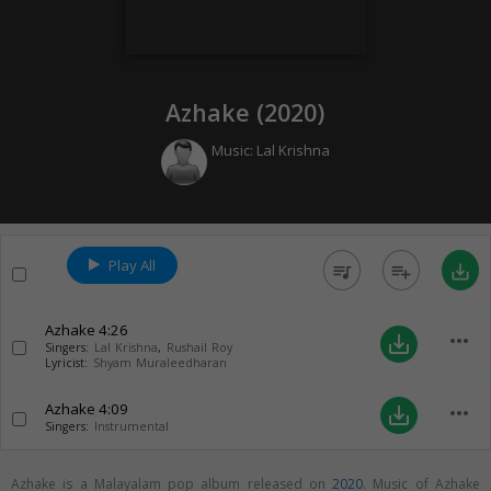
Azhake (
2020
)
Music:
Lal Krishna
Play All
queue_music
playlist_add
save_alt
Azhake
4:26
more_horiz
save_alt
Singers:
Lal Krishna
,
Rushail Roy
Lyricist:
Shyam Muraleedharan
Azhake
4:09
more_horiz
save_alt
Singers:
Instrumental
Azhake is a Malayalam pop album released on
2020
. Music of Azhake