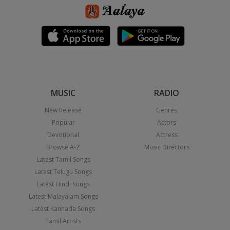
MUSIC
RADIO
New Release
Genres
Popular
Actors
Devotional
Actress
Browse A-Z
Music Directors
Latest Tamil Songs
Latest Telugu Songs
Latest Hindi Songs
Latest Malayalam Songs
Latest Kannada Songs
Tamil Artists