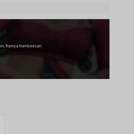
on
,
Ramya Nambeesan