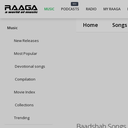
NEW
MUSIC
PODCASTS
RADIO
MY RAAGA
Home
Songs
Music
New Releases
Most Popular
Devotional songs
Compilation
Movie Index
Collections
Trending
Baadshah Songs