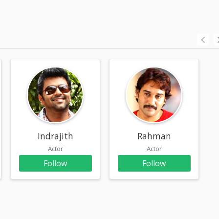
Indrajith
Rahman
Actor
Actor
Follow
Follow