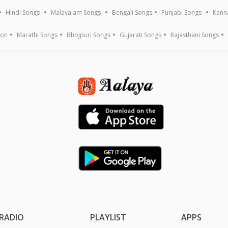
Hindi Songs
Malayalam Songs
Bengali Songs
Punjabi Songs
Kann
ion
Marathi Songs
Bhojpuri Songs
Gujarati Songs
Rajasthani Songs
RADIO
PLAYLIST
APPS