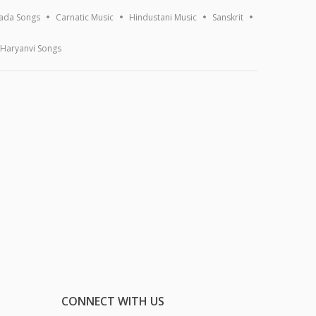
ada Songs
Carnatic Music
Hindustani Music
Sanskrit
Haryanvi Songs
CONNECT WITH US