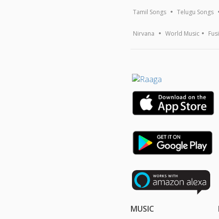
Tamil Songs
Telugu Songs
Nirvana
World Music
Fus
MUSIC