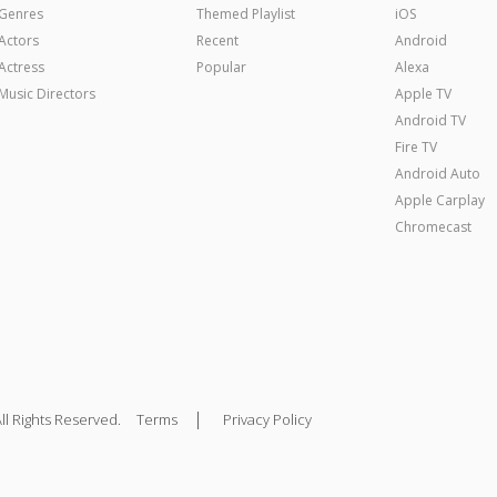
Genres
Themed Playlist
iOS
Actors
Recent
Android
Actress
Popular
Alexa
Music Directors
Apple TV
Android TV
Fire TV
Android Auto
Apple Carplay
Chromecast
|
ll Rights Reserved.
Terms
Privacy Policy