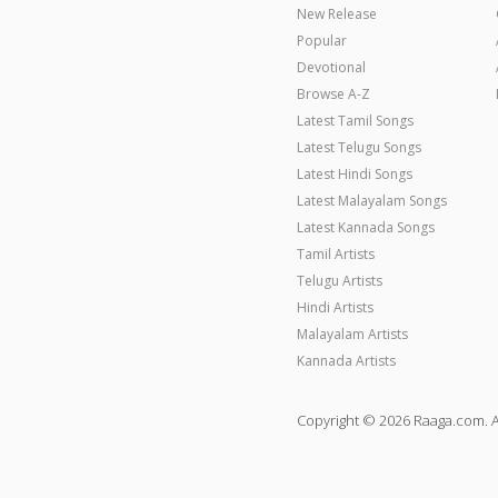
New Release
Popular
Devotional
Browse A-Z
Latest Tamil Songs
Latest Telugu Songs
Latest Hindi Songs
Latest Malayalam Songs
Latest Kannada Songs
Tamil Artists
Telugu Artists
Hindi Artists
Malayalam Artists
Kannada Artists
Copyright © 2026 Raaga.com. A