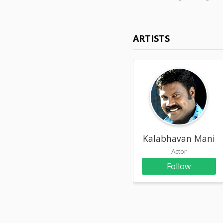
ARTISTS
Kalabhavan Mani
Actor
Follow