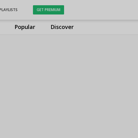
PLAYLISTS
GET PREMIUM
Popular
Discover