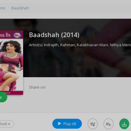
ums
Baadshah
Baadshah (
2014
)
Artist(s):
Indrajith
,
Rahman
,
Kalabhavan Mani
,
Nithya Men
Share on:
e
s
Play All
queue_music
playlist_add
save_alt
fault