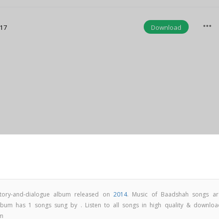
more_horiz
Download
:17
tory-and-dialogue album released on
2014
. Music of Baadshah songs ar
um has 1 songs sung by . Listen to all songs in high quality & downloa
om