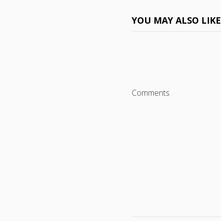
YOU MAY ALSO LIK
Comments