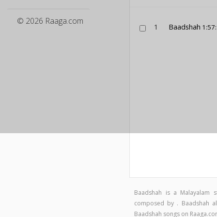
© 2026 Raaga.com
1
Baadshah
1:57
Baadshah is a Malayalam s
composed by . Baadshah alb
Baadshah songs on Raaga.c