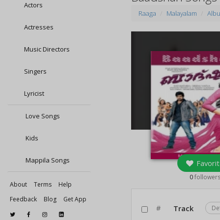
Actors
Raaga
Malayalam
Alb
Actresses
Music Directors
Singers
Lyricist
Love Songs
Kids
Mappila Songs
Favorit
0
follower
About
Terms
Help
Feedback
Blog
Get App
#
Track
De