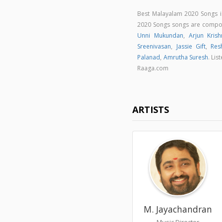
Best Malayalam 2020 Songs 
2020 Songs songs are comp
Unni Mukundan
,
Arjun Krish
Sreenivasan
,
Jassie Gift
,
Res
Palanad
,
Amrutha Suresh
. Li
Raaga.com
ARTISTS
M. Jayachandran
Music Director