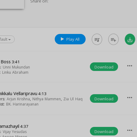
Share on:
Play All
queue_music
playlist_add
save_alt
fault
 Boss
3:41
more_horiz
Download
s:
Unni Mukundan
t:
Linku Abraham
ikkalu Vellaripravu
4:13
more_horiz
Download
ers:
Arjun Krishna
,
Nithya Mammen
,
Zia Ul Haq
ist:
BK. Harinarayanan
amazhayil
4:37
more_horiz
Download
s:
Vijay Yesudas
t:
Anoop Menon