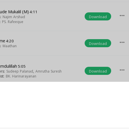
ude Mukalil (M)
4:11
more_horiz
Download
s:
Najim Arshad
t:
PS. Rafeeque
me
4:20
more_horiz
Download
s:
Maathan
mdulillah
5:05
more_horiz
Download
ers:
Sudeep Palanad
,
Amrutha Suresh
ist:
BK. Harinarayanan