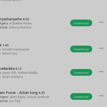
riyathariyathe
4:50
more_horiz
Download
ingers:
Kottakkal Madhu
yricist:
Rafeeq Ahamed
e
1:45
more_horiz
Download
s:
Vineeth Sreenivasan
t:
Suhail Koya
vellarikka
4:12
more_horiz
Download
s:
Jassie Gift
,
Reshmi Madhu
t:
Saran Indokera
lam Poove - Achan Song
4:35
more_horiz
Download
ingers:
Jakes Bejoy
,
Sooraj Santhosh
yricist:
Joe Paul