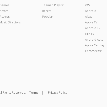
Genres
Themed Playlist
iOS
Actors
Recent
Android
Actress
Popular
Alexa
Music Directors
Apple TV
Android TV
Fire TV
Android Auto
Apple Carplay
Chromecast
|
ll Rights Reserved.
Terms
Privacy Policy