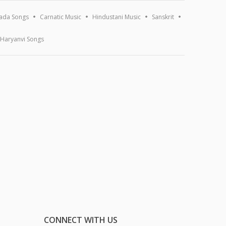
ada Songs
Carnatic Music
Hindustani Music
Sanskrit
Haryanvi Songs
CONNECT WITH US