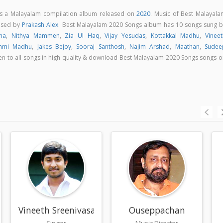
is a Malayalam compilation album released on
2020
. Music of Best Malayala
osed by
Prakash Alex
. Best Malayalam 2020 Songs album has 10 songs sung b
na
,
Nithya Mammen
,
Zia Ul Haq
,
Vijay Yesudas
,
Kottakkal Madhu
,
Vineet
hmi Madhu
,
Jakes Bejoy
,
Sooraj Santhosh
,
Najim Arshad
,
Maathan
,
Sudee
sten to all songs in high quality & download Best Malayalam 2020 Songs songs 
Vineeth Sreenivasan
Ouseppachan
Singer
Music Director