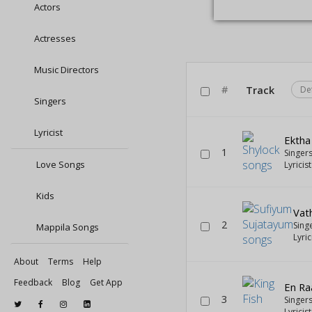
Actors
Actresses
Music Directors
#
Track
De
Singers
Lyricist
Ektha
1
Singer
Love Songs
Lyricis
Kids
Vath
2
Sing
Mappila Songs
Lyric
About
Terms
Help
Feedback
Blog
Get App
En Ra
3
Singer
Lyricis