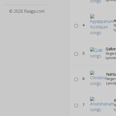
© 2026 Raaga.com
A
4
S
L
Qalbe
5
Singer
Lyricis
Nattu
6
Singer
Lyricis
I
7
S
L