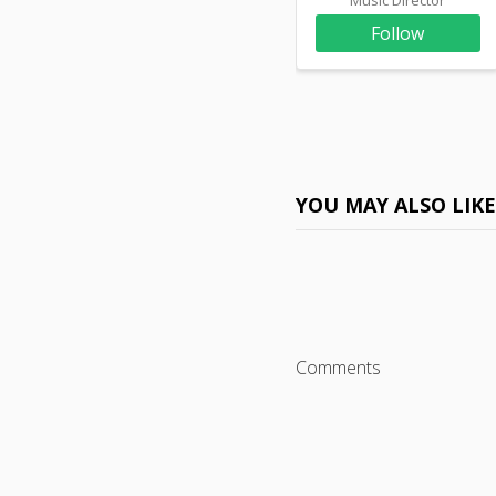
Follow
YOU MAY ALSO LIK
Comments