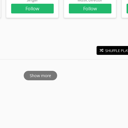
Follow
Follow
SHUFFLE PLA
E
Show more