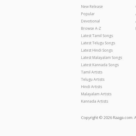
New Release
Popular
Devotional
Browse A-Z
Latest Tamil Songs
Latest Telugu Songs
Latest Hindi Songs
Latest Malayalam Songs
Latest Kannada Songs
Tamil Artists
Telugu Artists
Hindi Artists
Malayalam Artists
Kannada Artists
Copyright © 2026 Raaga.com. A