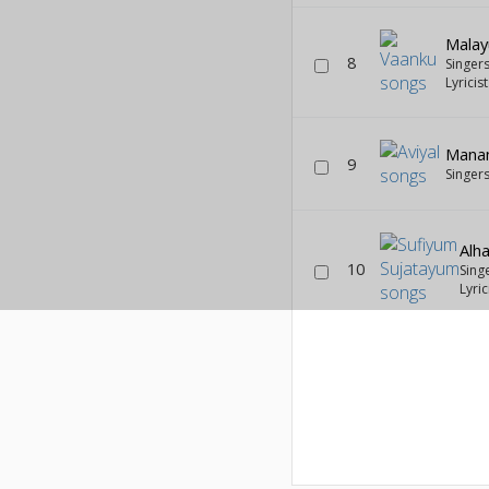
Malay
8
Singer
Lyricis
Mana
9
Singer
Alha
10
Sing
Lyric