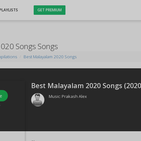
PLAYLISTS
GET PREMIUM
2020 Songs Songs
pilations
Best Malayalam 2020 Songs
Best Malayalam 2020 Songs (
202
e
Music:
Prakash Alex
s