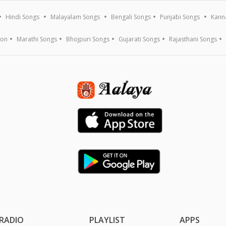
Hindi Songs
Malayalam Songs
Bengali Songs
Punjabi Songs
Kann
ion
Marathi Songs
Bhojpuri Songs
Gujarati Songs
Rajasthani Songs
RADIO
PLAYLIST
APPS