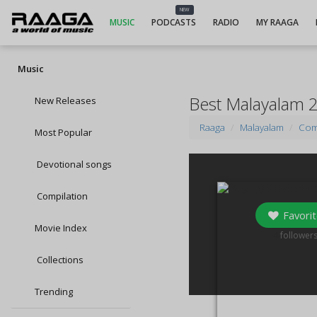
NEW
MUSIC
PODCASTS
RADIO
MY RAAGA
Music
Best Malayalam 
New Releases
Raaga
Malayalam
Com
Most Popular
Devotional songs
Compilation
Favorit
Movie Index
4
follower
Collections
Trending