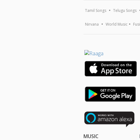
Tamil Songs
Telugu Songs
Nirvana
World Music
Fus
MUSIC