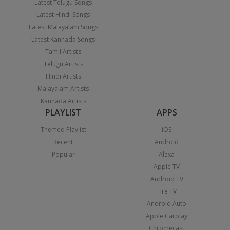
Latest Telugu Songs
Latest Hindi Songs
Latest Malayalam Songs
Latest Kannada Songs
Tamil Artists
Telugu Artists
Hindi Artists
Malayalam Artists
Kannada Artists
PLAYLIST
APPS
Themed Playlist
iOS
Recent
Android
Popular
Alexa
Apple TV
Android TV
Fire TV
Android Auto
Apple Carplay
Chromecast