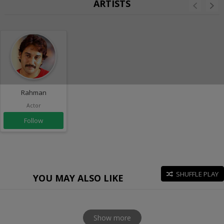
ARTISTS
Rahman
Actor
Follow
SHUFFLE PLAY
YOU MAY ALSO LIKE
Show more