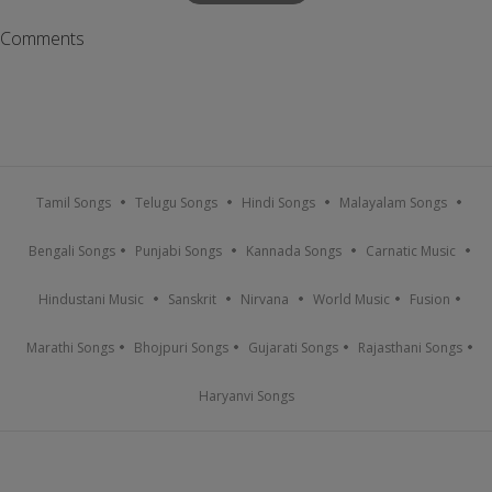
Comments
Tamil Songs
Telugu Songs
Hindi Songs
Malayalam Songs
Bengali Songs
Punjabi Songs
Kannada Songs
Carnatic Music
Hindustani Music
Sanskrit
Nirvana
World Music
Fusion
Marathi Songs
Bhojpuri Songs
Gujarati Songs
Rajasthani Songs
Haryanvi Songs