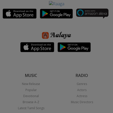
MUSIC
RADIO
New Release
Genres
Popular
Actors
Devotional
Actress
Browse A-Z
Music Directors
Latest Tamil Songs