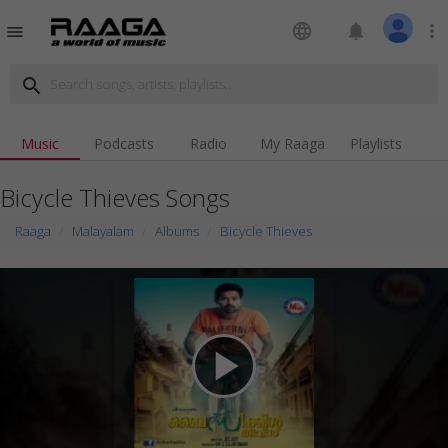
language
notifications
more_vert
menu
search
Music
Podcasts
Radio
My Raaga
Playlists
Bicycle Thieves Songs
Raaga
Malayalam
Albums
Bicycle Thieves
play_arrow