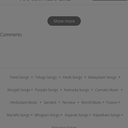
Show more
Comments
Tamil Songs
Telugu Songs
Hindi Songs
Malayalam Songs
Bengali Songs
Punjabi Songs
Kannada Songs
Carnatic Music
Hindustani Music
Sanskrit
Nirvana
World Music
Fusion
Marathi Songs
Bhojpuri Songs
Gujarati Songs
Rajasthani Songs
Haryanvi Songs