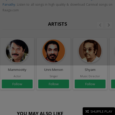
Parvathy
. Listen to all songs in high quality & download Carnival songs on
Raaga.com
ARTISTS
Mammootty
Unni Menon
Shyam
Actor
Singer
Music Director
Follow
Follow
Follow
SHUFFLE PLAY
YOU MAY ALSO LIKE