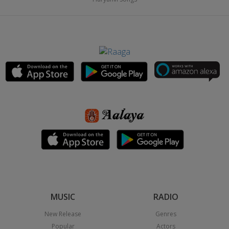
MUSIC
RADIO
New Release
Genres
Popular
Actors