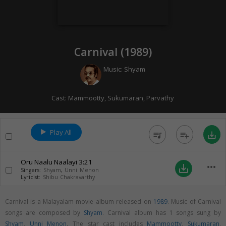
Carnival (
1989
)
Music:
Shyam
Cast:
Mammootty
,
Sukumaran
,
Parvathy
Play All
queue_music
playlist_add
save_alt
Oru Naalu Naalayi
3:21
more_horiz
save_alt
Singers:
Shyam
,
Unni Menon
Lyricist:
Shibu Chakravarthy
Carnival is a Malayalam movie album released on
1989
. Music of Carnival
songs are composed by
Shyam
. Carnival album has 1 songs sung by
Shyam
,
Unni Menon
. The star cast includes
Mammootty
,
Sukumaran
,