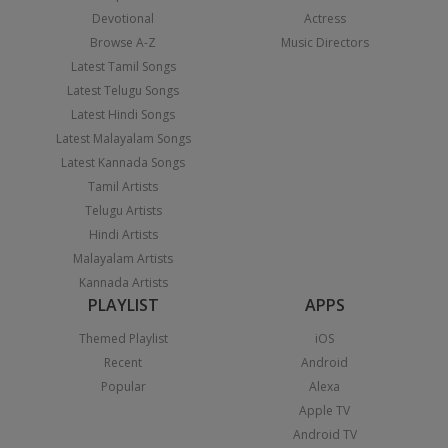
Devotional
Actress
Browse A-Z
Music Directors
Latest Tamil Songs
Latest Telugu Songs
Latest Hindi Songs
Latest Malayalam Songs
Latest Kannada Songs
Tamil Artists
Telugu Artists
Hindi Artists
Malayalam Artists
Kannada Artists
PLAYLIST
APPS
Themed Playlist
iOS
Recent
Android
Popular
Alexa
Apple TV
Android TV