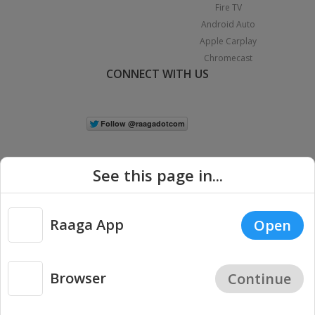
Fire TV
Android Auto
Apple Carplay
Chromecast
CONNECT WITH US
See this page in...
Raaga App
Open
|
Copyright © 2026 Raaga.com. All Rights Reserved.
Terms
Privacy
Policy
Browser
Continue