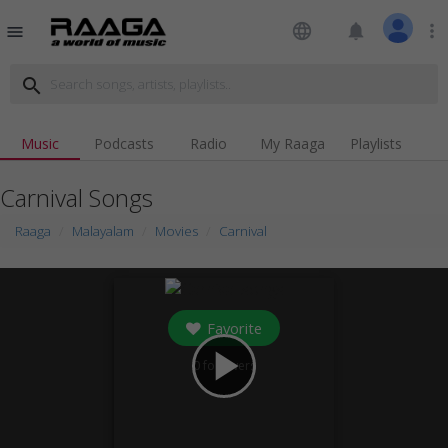
language
notifications
more_vert
menu
search
Music
Podcasts
Radio
My Raaga
Playlists
Carnival Songs
Raaga
Malayalam
Movies
Carnival
Favorite
play_arrow
0
followers