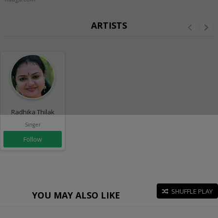
ARTISTS
Radhika Thilak
Singer
Follow
SHUFFLE PLAY
YOU MAY ALSO LIKE