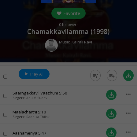
Favorite
0
followers
Chamakkavilamma (
1998
)
Music:
Kairali Ravi
Play All
queue_music
playlist_add
save_alt
Saarngakkavil Vaazhum
5:50
more_horiz
save_alt
Singers:
Anu V Sudev
Maalacharthi
5:10
more_horiz
save_alt
Singers:
Radhika Thilak
more_horiz
save_alt
Aazhameriya
5:47