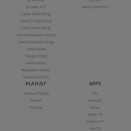
Browse A-Z
Music Directors
Latest Tamil Songs
Latest Telugu Songs
Latest Hindi Songs
Latest Malayalam Songs
Latest Kannada Songs
Tamil Artists
Telugu Artists
Hindi Artists
Malayalam Artists
Kannada Artists
PLAYLIST
APPS
Themed Playlist
iOS
Recent
Android
Popular
Alexa
Apple TV
Android TV
Fire TV