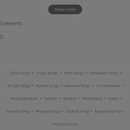
Show more
Comments
D
Tamil Songs
Telugu Songs
Hindi Songs
Malayalam Songs
Bengali Songs
Punjabi Songs
Kannada Songs
Carnatic Music
Hindustani Music
Sanskrit
Nirvana
World Music
Fusion
Marathi Songs
Bhojpuri Songs
Gujarati Songs
Rajasthani Songs
Haryanvi Songs