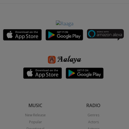
MUSIC
RADIO
New Release
Genres
Popular
Actors
Devotional
Actress