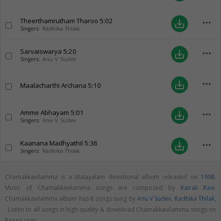
Theerthamrutham Tharoo
5:02
more_horiz
save_alt
Singers:
Radhika Thilak
Sarvaiswarya
5:20
more_horiz
save_alt
Singers:
Anu V Sudev
more_horiz
save_alt
Maalacharthi Archana
5:10
Amme Abhayam
5:01
more_horiz
save_alt
Singers:
Anu V Sudev
Kaanana Madhyathil
5:36
more_horiz
save_alt
Singers:
Radhika Thilak
Chamakkavilamma is a Malayalam devotional album released on
1998
.
Music of Chamakkavilamma songs are composed by
Kairali Ravi
.
Chamakkavilamma album has 8 songs sung by
Anu V Sudev
,
Radhika Thilak
,
. Listen to all songs in high quality & download Chamakkavilamma songs on
Raaga.com