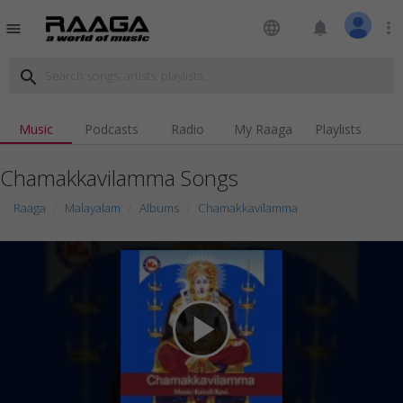
language
notifications
more_vert
menu
search
Music
Podcasts
Radio
My Raaga
Playlists
Chamakkavilamma Songs
Raaga
Malayalam
Albums
Chamakkavilamma
play_arrow