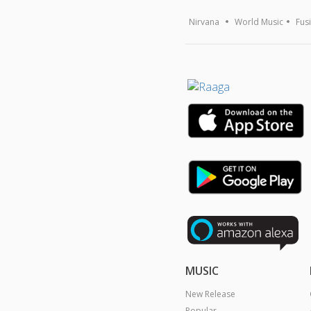
Nirvana
World Music
Fus
MUSIC
New Release
Popular