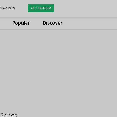
PLAYLISTS
GET PREMIUM
Popular
Discover
 Songs