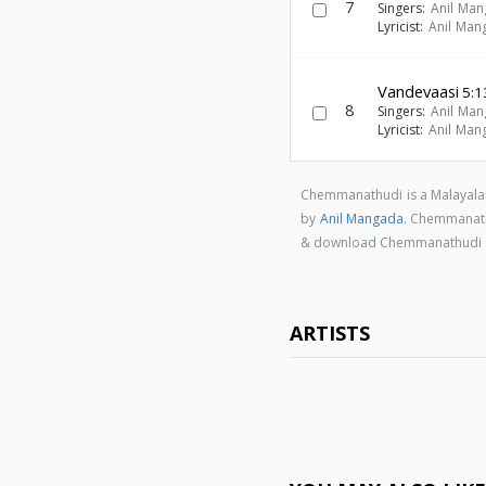
7
Singers:
Anil Ma
Lyricist:
Anil Man
Vandevaasi
5:1
8
Singers:
Anil Ma
Lyricist:
Anil Man
Chemmanathudi is a Malayala
by
Anil Mangada
. Chemmanat
& download Chemmanathudi 
ARTISTS