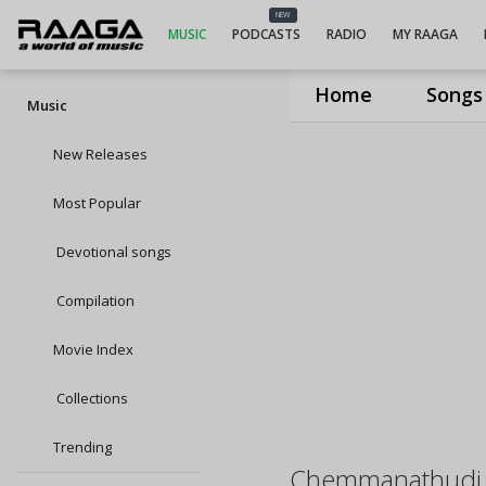
NEW
MUSIC
PODCASTS
RADIO
MY RAAGA
Home
Songs
Music
New Releases
Most Popular
Devotional songs
Compilation
Movie Index
Collections
Trending
Chemmanathudi