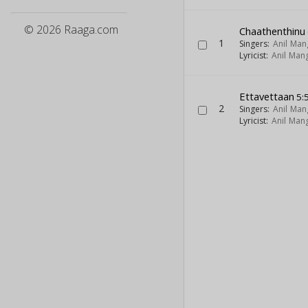
© 2026 Raaga.com
Chaathenthinu
1
Singers:
Anil Ma
Lyricist:
Anil Man
Ettavettaan
5:
2
Singers:
Anil Ma
Lyricist:
Anil Man