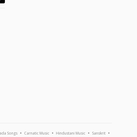
ada Songs
Carnatic Music
Hindustani Music
Sanskrit