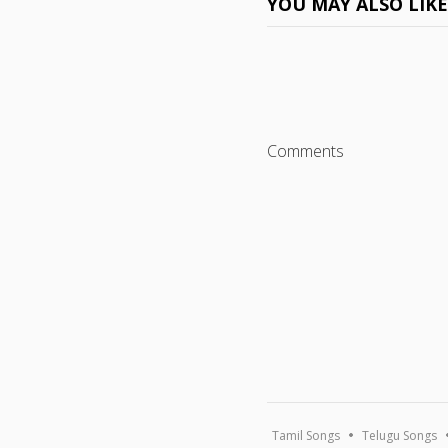
YOU MAY ALSO LIK
Comments
Tamil Songs
Telugu Songs