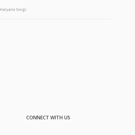
Haryanvi Songs
CONNECT WITH US