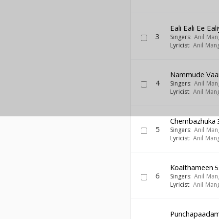
Eali Eali Ee Ea
3
Singers:
Anil Ma
Lyricist:
Anil Man
Nammude Vaa
4
Singers:
Anil Ma
Lyricist:
Anil Man
Chembazhuka
5
Singers:
Anil Ma
Lyricist:
Anil Man
Koaithameen
5
6
Singers:
Anil Ma
Lyricist:
Anil Man
Punchapaada