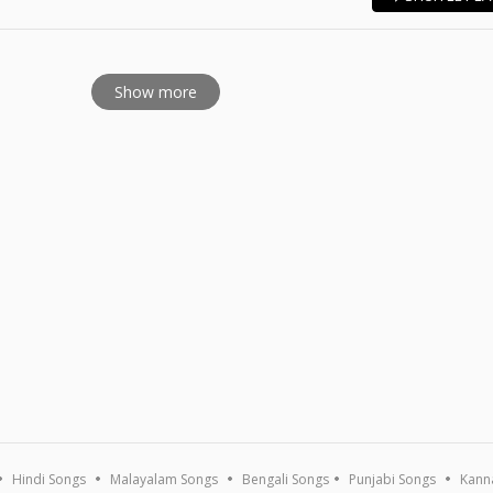
E
Show more
Hindi Songs
Malayalam Songs
Bengali Songs
Punjabi Songs
Kann