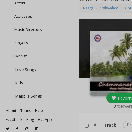
Actors
Raaga
Malayalam
Alb
Actresses
Music Directors
Singers
Lyricist
Love Songs
Kids
Mappila Songs
Favorit
3
follower
About
Terms
Help
Feedback
Blog
Get App
#
Track
De