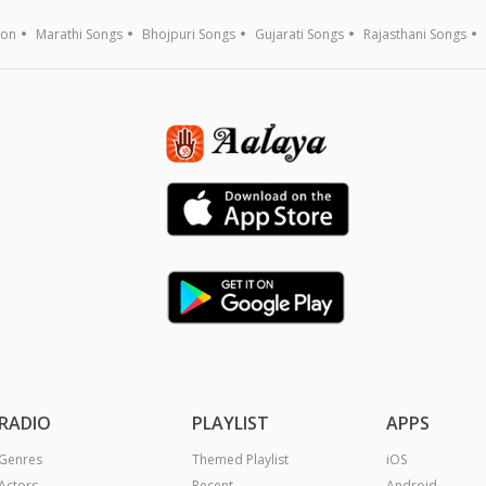
ion
Marathi Songs
Bhojpuri Songs
Gujarati Songs
Rajasthani Songs
RADIO
PLAYLIST
APPS
Genres
Themed Playlist
iOS
Actors
Recent
Android