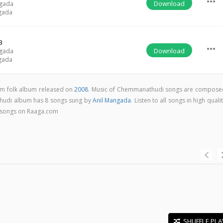
more_horiz
Download
ngada
gada
3
more_horiz
Download
ngada
gada
m folk album released on
2008
. Music of Chemmanathudi songs are compose
hudi album has 8 songs sung by
Anil Mangada
. Listen to all songs in high quali
songs on Raaga.com
SHUFFLE PLA