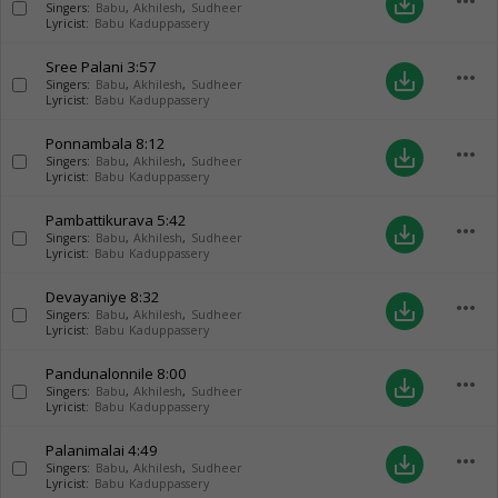
more_horiz
save_alt
Singers:
Babu
,
Akhilesh
,
Sudheer
Lyricist:
Babu Kaduppassery
Sree Palani
3:57
more_horiz
save_alt
Singers:
Babu
,
Akhilesh
,
Sudheer
Lyricist:
Babu Kaduppassery
Ponnambala
8:12
more_horiz
save_alt
Singers:
Babu
,
Akhilesh
,
Sudheer
Lyricist:
Babu Kaduppassery
Pambattikurava
5:42
more_horiz
save_alt
Singers:
Babu
,
Akhilesh
,
Sudheer
Lyricist:
Babu Kaduppassery
Devayaniye
8:32
more_horiz
save_alt
Singers:
Babu
,
Akhilesh
,
Sudheer
Lyricist:
Babu Kaduppassery
Pandunalonnile
8:00
more_horiz
save_alt
Singers:
Babu
,
Akhilesh
,
Sudheer
Lyricist:
Babu Kaduppassery
Palanimalai
4:49
more_horiz
save_alt
Singers:
Babu
,
Akhilesh
,
Sudheer
Lyricist:
Babu Kaduppassery