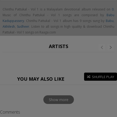
Chinthu Pattukal - Vol 1 is a Malayalam devotional album released on
0
.
Music of Chinthu Pattukal - Vol 1 songs are composed by
Babu
Kaduppassery
. Chinthu Pattukal - Vol 1 album has 9 songs sung by
Babu
,
Akhilesh
,
Sudheer
. Listen to all songs in high quality & download Chinthu
Pattukal - Vol 1 songs on Raaga.com
ARTISTS
SHUFFLE PLAY
YOU MAY ALSO LIKE
Show more
Comments