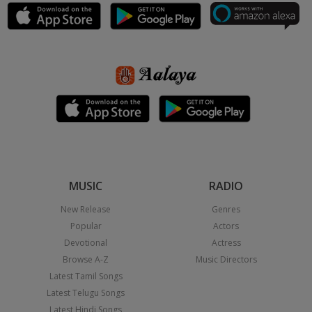
MUSIC
RADIO
New Release
Genres
Popular
Actors
Devotional
Actress
Browse A-Z
Music Directors
Latest Tamil Songs
Latest Telugu Songs
Latest Hindi Songs