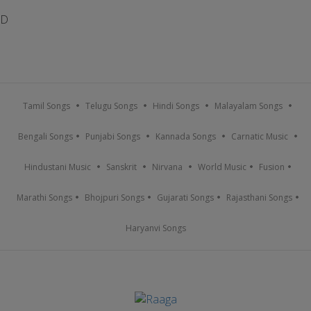
D
Tamil Songs
Telugu Songs
Hindi Songs
Malayalam Songs
Bengali Songs
Punjabi Songs
Kannada Songs
Carnatic Music
Hindustani Music
Sanskrit
Nirvana
World Music
Fusion
Marathi Songs
Bhojpuri Songs
Gujarati Songs
Rajasthani Songs
Haryanvi Songs