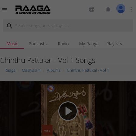
language
notifications
more_vert
menu
search
Music
Podcasts
Radio
My Raaga
Playlists
Chinthu Pattukal - Vol 1 Songs
Raaga
Malayalam
Albums
Chinthu Pattukal - Vol 1
play_arrow