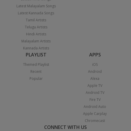
Latest Malayalam Songs
Latest Kannada Songs
Tamil Artists
Telugu Artists
Hindi Artists
Malayalam Artists
Kannada Artists
PLAYLIST
APPS
Themed Playlist
iOS
Recent
Android
Popular
Alexa
Apple TV
Android TV
Fire TV
Android Auto
Apple Carplay
Chromecast
CONNECT WITH US