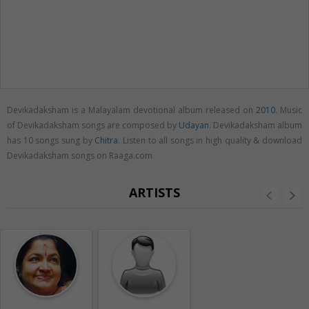
Devikadaksham is a Malayalam devotional album released on
2010
. Music
of Devikadaksham songs are composed by
Udayan
. Devikadaksham album
has 10 songs sung by
Chitra
. Listen to all songs in high quality & download
Devikadaksham songs on Raaga.com
ARTISTS