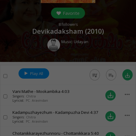
Favorite
8
followers
Devikadaksham (
2010
)
Music:
Udayan
Play All
queue_music
playlist_add
save_alt
Vani Mathe - Mookambika
4:03
more_horiz
save_alt
Singers:
Chitra
Lyricist:
PC. Aravindan
Kadampuzhayezhum - Kadampuzha Devi
4:37
more_horiz
save_alt
Singers:
Chitra
Lyricist:
PC. Aravindan
Chotanikkarayezhunnoru - Chottanikkara
5:40