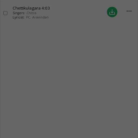
Chettikulagara
4:03
more_horiz
save_alt
Singers:
Chitra
Lyricist:
PC. Aravindan