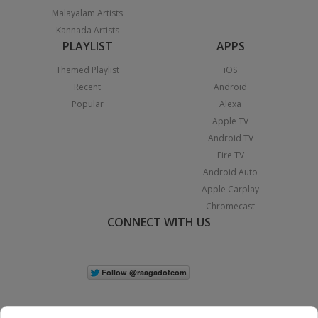
Malayalam Artists
Kannada Artists
PLAYLIST
APPS
Themed Playlist
iOS
Recent
Android
Popular
Alexa
Apple TV
Android TV
Fire TV
Android Auto
Apple Carplay
Chromecast
CONNECT WITH US