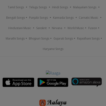
Tamil Songs
Telugu Songs
Hindi Songs
Malayalam Songs
Bengali Songs
Punjabi Songs
Kannada Songs
Carnatic Music
Hindustani Music
Sanskrit
Nirvana
World Music
Fusion
Marathi Songs
Bhojpuri Songs
Gujarati Songs
Rajasthani Songs
Haryanvi Songs