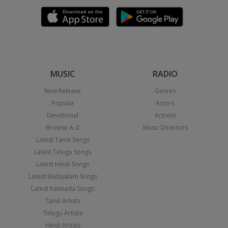
MUSIC
RADIO
New Release
Genres
Popular
Actors
Devotional
Actress
Browse A-Z
Music Directors
Latest Tamil Songs
Latest Telugu Songs
Latest Hindi Songs
Latest Malayalam Songs
Latest Kannada Songs
Tamil Artists
Telugu Artists
Hindi Artists