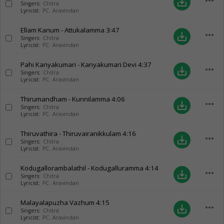
more_horiz
save_alt
Singers:
Chitra
Lyricist:
PC. Aravindan
Ellam Kanum - Attukalamma
3:47
more_horiz
save_alt
Singers:
Chitra
Lyricist:
PC. Aravindan
Pahi Kanyakumari - Kanyakumari Devi
4:37
more_horiz
save_alt
Singers:
Chitra
Lyricist:
PC. Aravindan
Thirumandham - Kunnilamma
4:06
more_horiz
save_alt
Singers:
Chitra
Lyricist:
PC. Aravindan
Thiruvathira - Thiruvairanikkulam
4:16
more_horiz
save_alt
Singers:
Chitra
Lyricist:
PC. Aravindan
Kodugallorambalathil - Kodugalluramma
4:14
more_horiz
save_alt
Singers:
Chitra
Lyricist:
PC. Aravindan
Malayalapuzha Vazhum
4:15
more_horiz
save_alt
Singers:
Chitra
Lyricist:
PC. Aravindan