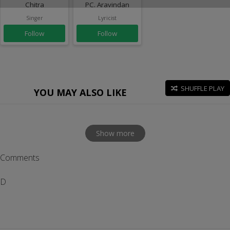
Chitra
PC. Aravindan
Singer
Lyricist
Follow
Follow
SHUFFLE PLAY
YOU MAY ALSO LIKE
Show more
Comments
D