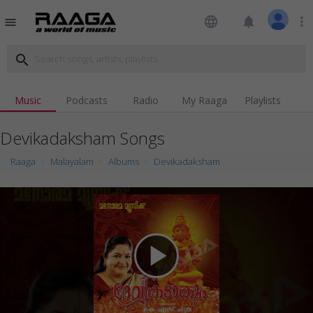
language
notifications
more_vert
menu
search
Music
Podcasts
Radio
My Raaga
Playlists
Devikadaksham Songs
Raaga
Malayalam
Albums
Devikadaksham
play_arrow