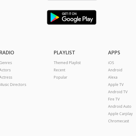
RADIO
PLAYLIST
APPS
Genres
Themed Playlist
iOS
Actors
Recent
Android
Actress
Popular
Alexa
Music Directors
Apple TV
Android TV
Fire TV
Android Auto
Apple Carplay
Chromecast