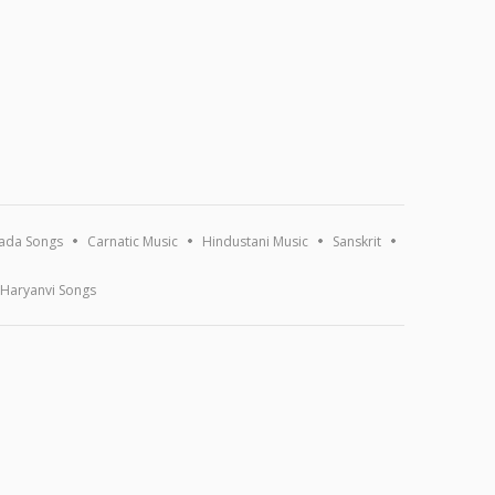
ada Songs
Carnatic Music
Hindustani Music
Sanskrit
Haryanvi Songs