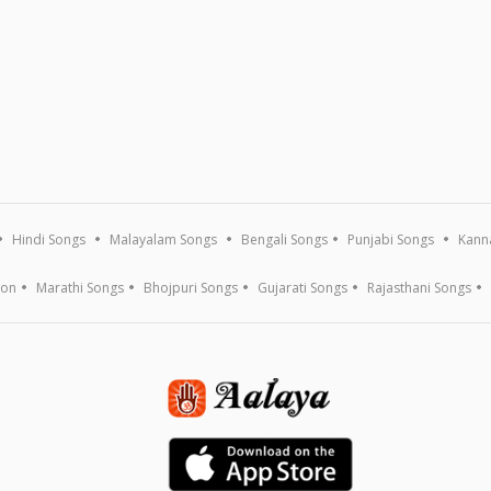
Hindi Songs
Malayalam Songs
Bengali Songs
Punjabi Songs
Kann
ion
Marathi Songs
Bhojpuri Songs
Gujarati Songs
Rajasthani Songs