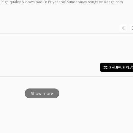
s in high quality & download En Priyanepol Sundaranay songs on Raaga.com
SHUFFLE PLA
E
Show more