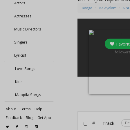
Actors
Raaga
Malayalam
Alb
Actresses
Music Directors
Singers
Favorit
0
follower
Lyricist
Love Songs
Kids
Mappila Songs
About
Terms
Help
Feedback
Blog
Get App
#
Track
De