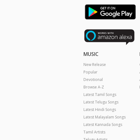
MUSIC
New Release
Popular
Devotional
Browse A-Z
Latest Tamil Songs
Latest Telugu Songs
Latest Hindi Songs
Latest Malayalam Songs
Latest Kannada Songs
Tamil Artists
Telugu Artists