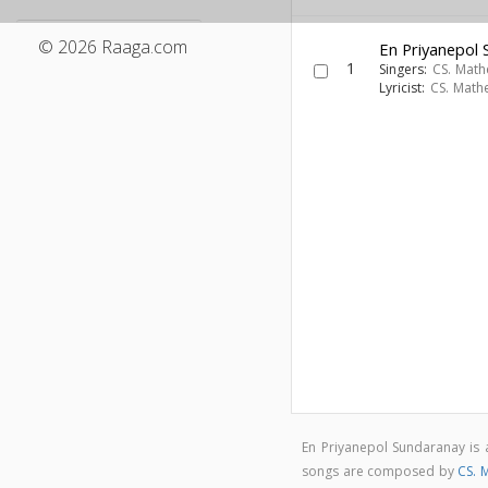
© 2026 Raaga.com
En Priyanepol
1
Singers:
CS. Mat
Lyricist:
CS. Math
En Priyanepol Sundaranay i
songs are composed by
CS. 