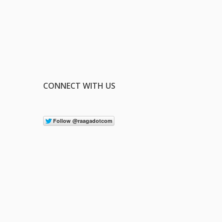
CONNECT WITH US