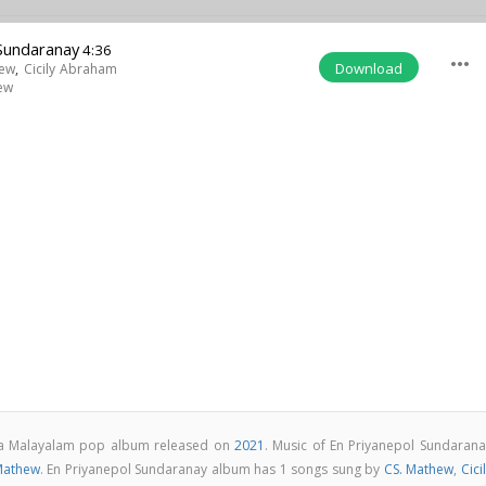
 Sundaranay
4:36
more_horiz
Download
hew
,
Cicily Abraham
ew
s a Malayalam pop album released on
2021
. Music of En Priyanepol Sundarana
Mathew
. En Priyanepol Sundaranay album has 1 songs sung by
CS. Mathew
,
Cici