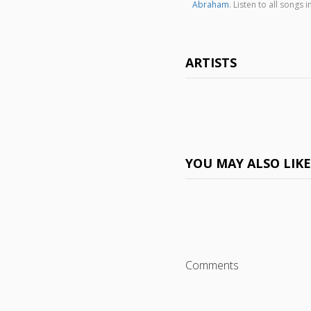
Abraham
. Listen to all song
ARTISTS
YOU MAY ALSO LIK
Comments