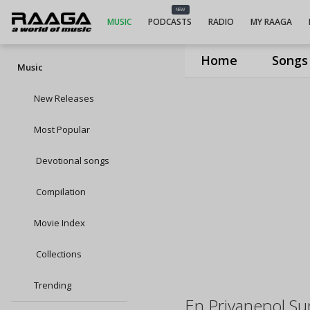
NEW
MUSIC
PODCASTS
RADIO
MY RAAGA
Home
Songs
Music
New Releases
Most Popular
Devotional songs
Compilation
Movie Index
Collections
Trending
En Priyanepol S