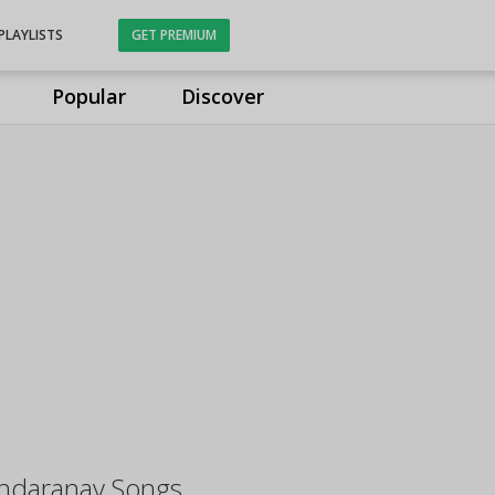
PLAYLISTS
GET PREMIUM
Popular
Discover
undaranay Songs