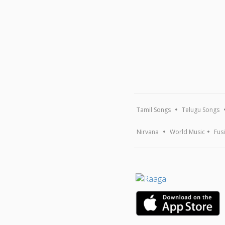
Tamil Songs
Telugu Songs
Nirvana
World Music
Fus