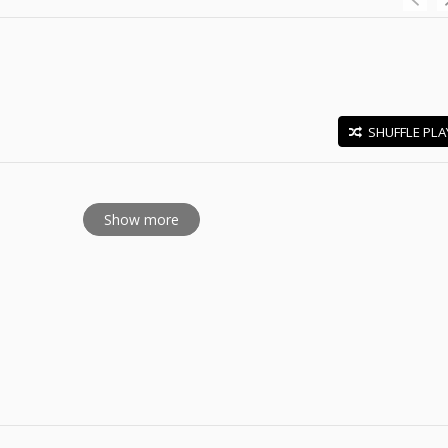
SHUFFLE PLA
E
Show more