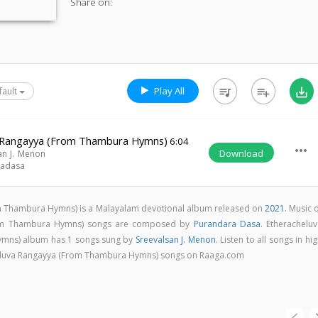
Share on:
Play All
queue_music
playlist_add
save_alt
fault
 Rangayya (From Thambura Hymns)
6:04
more_horiz
Download
an J. Menon
radasa
m Thambura Hymns) is a Malayalam devotional album released on
2021
. Music 
rom Thambura Hymns) songs are composed by
Purandara Dasa
. Etherachelu
mns) album has 1 songs sung by
Sreevalsan J. Menon
. Listen to all songs in hi
eluva Rangayya (From Thambura Hymns) songs on Raaga.com