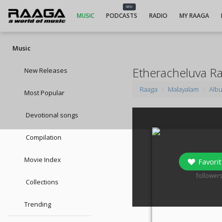
NEW
MUSIC
PODCASTS
RADIO
MY RAAGA
Music
Etheracheluva R
New Releases
Raaga
Malayalam
Alb
Most Popular
Devotional songs
Compilation
Movie Index
Favorit
0
follower
Collections
Trending