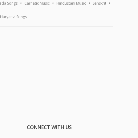
ada Songs
Carnatic Music
Hindustani Music
Sanskrit
Haryanvi Songs
CONNECT WITH US