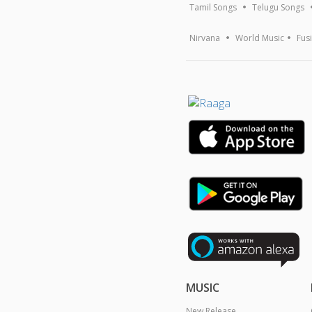
Tamil Songs
Telugu Songs
Nirvana
World Music
Fus
MUSIC
New Release