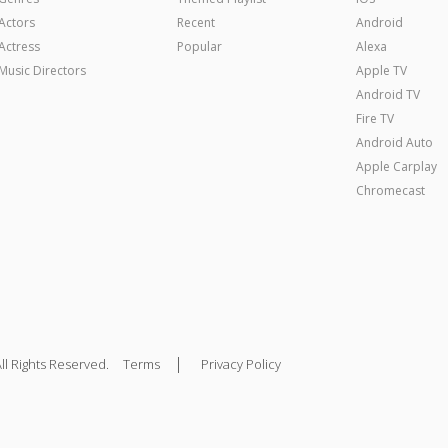
Actors
Recent
Android
Actress
Popular
Alexa
Music Directors
Apple TV
Android TV
Fire TV
Android Auto
Apple Carplay
Chromecast
|
ll Rights Reserved.
Terms
Privacy Policy