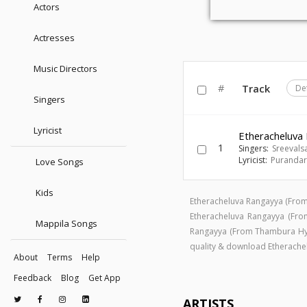
Actors
Actresses
Music Directors
#
Track
De
Singers
Lyricist
Etheracheluva
1
Singers:
Sreevals
Lyricist:
Puranda
Love Songs
Kids
Etheracheluva Rangayya (Fro
Etheracheluva Rangayya (F
Mappila Songs
Rangayya (From Thambura Hy
quality & download Etherach
About
Terms
Help
Feedback
Blog
Get App
ARTISTS