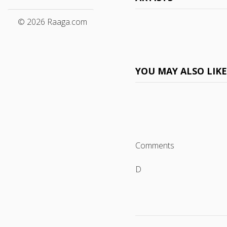
© 2026 Raaga.com
YOU MAY ALSO LIK
Comments
D