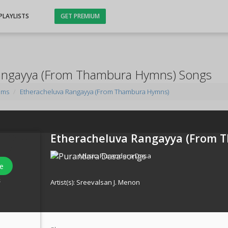
PLAYLISTS
GET PREMIUM
angayya (From Thambura Hymns) Songs
ums
Etheracheluva Rangayya (From Thambura Hymns)
Etheracheluva Rangayya (From 
Music:
Purandara Dasa
e
s
Artist(s):
Sreevalsan J. Menon