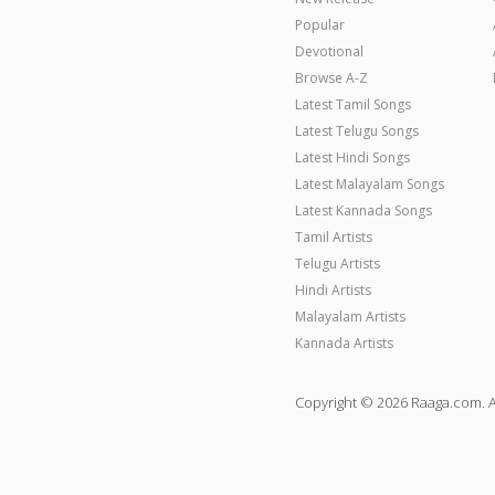
Popular
Devotional
Browse A-Z
Latest Tamil Songs
Latest Telugu Songs
Latest Hindi Songs
Latest Malayalam Songs
Latest Kannada Songs
Tamil Artists
Telugu Artists
Hindi Artists
Malayalam Artists
Kannada Artists
Copyright © 2026 Raaga.com. A