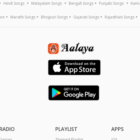
Hindi Songs
Malayalam Songs
Bengali Songs
Punjabi Songs
Kann
ion
Marathi Songs
Bhojpuri Songs
Gujarati Songs
Rajasthani Songs
RADIO
PLAYLIST
APPS
Genres
Themed Playlist
iOS