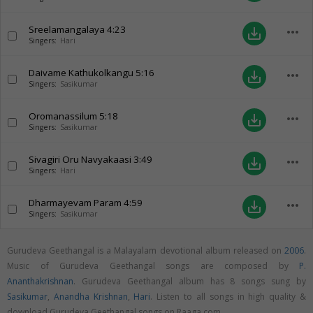
Sreelamangalaya
4:23
more_horiz
save_alt
Singers:
Hari
Daivame Kathukolkangu
5:16
more_horiz
save_alt
Singers:
Sasikumar
Oromanassilum
5:18
more_horiz
save_alt
Singers:
Sasikumar
Sivagiri Oru Navyakaasi
3:49
more_horiz
save_alt
Singers:
Hari
Dharmayevam Param
4:59
more_horiz
save_alt
Singers:
Sasikumar
Gurudeva Geethangal is a Malayalam devotional album released on
2006
.
Music of Gurudeva Geethangal songs are composed by
P.
Ananthakrishnan
. Gurudeva Geethangal album has 8 songs sung by
Sasikumar
,
Anandha Krishnan
,
Hari
. Listen to all songs in high quality &
download Gurudeva Geethangal songs on Raaga.com