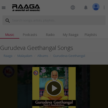
language
notifications
more_vert
menu
search
Music
Podcasts
Radio
My Raaga
Playlists
Gurudeva Geethangal Songs
Raaga
Malayalam
Albums
Gurudeva Geethangal
play_arrow