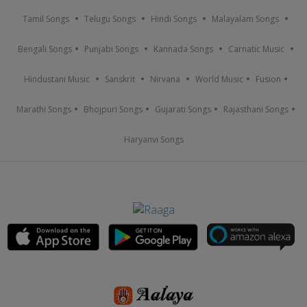
Tamil Songs
Telugu Songs
Hindi Songs
Malayalam Songs
Bengali Songs
Punjabi Songs
Kannada Songs
Carnatic Music
Hindustani Music
Sanskrit
Nirvana
World Music
Fusion
Marathi Songs
Bhojpuri Songs
Gujarati Songs
Rajasthani Songs
Haryanvi Songs