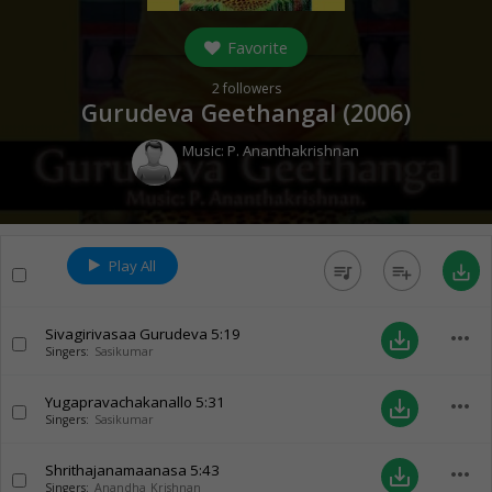
Favorite
2
followers
Gurudeva Geethangal (
2006
)
Music:
P. Ananthakrishnan
Play All
queue_music
playlist_add
save_alt
Sivagirivasaa Gurudeva
5:19
more_horiz
save_alt
Singers:
Sasikumar
Yugapravachakanallo
5:31
more_horiz
save_alt
Singers:
Sasikumar
Shrithajanamaanasa
5:43
more_horiz
save_alt
Singers:
Anandha Krishnan