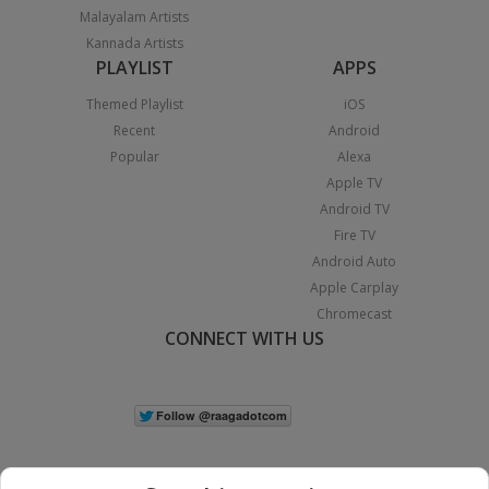
Malayalam Artists
Kannada Artists
PLAYLIST
APPS
Themed Playlist
iOS
Recent
Android
Popular
Alexa
Apple TV
Android TV
Fire TV
Android Auto
Apple Carplay
Chromecast
CONNECT WITH US