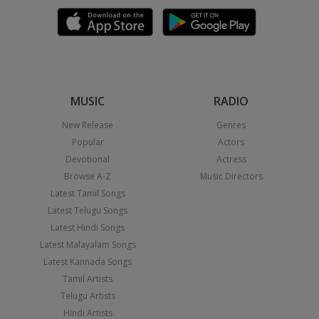
MUSIC
RADIO
New Release
Genres
Popular
Actors
Devotional
Actress
Browse A-Z
Music Directors
Latest Tamil Songs
Latest Telugu Songs
Latest Hindi Songs
Latest Malayalam Songs
Latest Kannada Songs
Tamil Artists
Telugu Artists
Hindi Artists