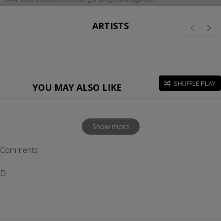
ARTISTS
SHUFFLE PLAY
YOU MAY ALSO LIKE
Show more
Comments
D