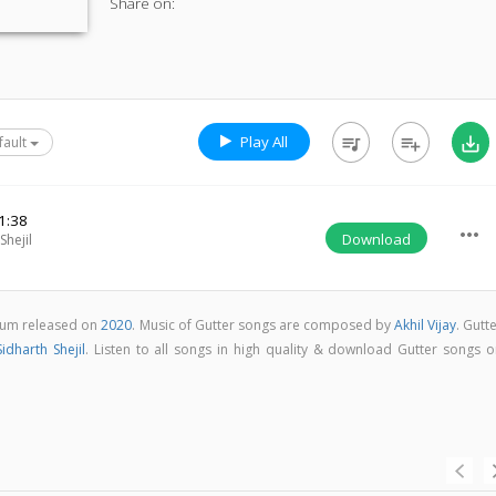
Share on:
Play All
queue_music
playlist_add
save_alt
fault
1:38
more_horiz
Download
Shejil
bum released on
2020
. Music of Gutter songs are composed by
Akhil Vijay
. Gutt
Sidharth Shejil
. Listen to all songs in high quality & download Gutter songs o