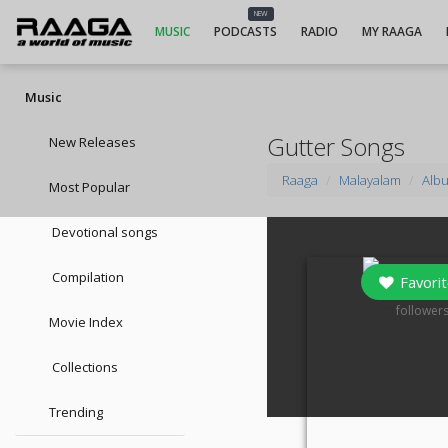
NEW
MUSIC
PODCASTS
RADIO
MY RAAGA
Music
Gutter Songs
New Releases
Raaga
Malayalam
Alb
Most Popular
Devotional songs
Compilation
Favorit
0
follower
Movie Index
Collections
Trending