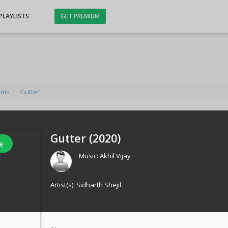
PLAYLISTS
GET PREMIUM
ums
Gutter
Gutter (
2020
)
e
Music:
Akhil Vijay
s
Artist(s):
Sidharth Shejil