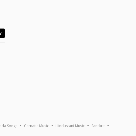
Y
ada Songs
Carnatic Music
Hindustani Music
Sanskrit