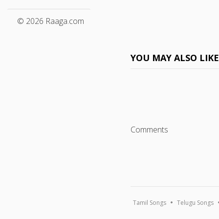
© 2026 Raaga.com
YOU MAY ALSO LIK
Comments
Tamil Songs
Telugu Songs