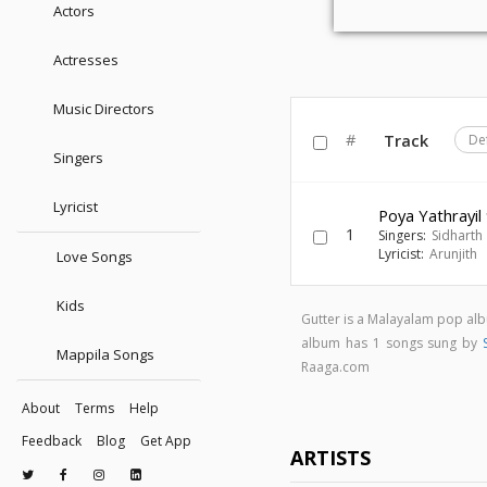
Actors
Actresses
Music Directors
#
Track
De
Singers
Lyricist
Poya Yathrayil
1
Singers:
Sidharth 
Lyricist:
Arunjith
Love Songs
Kids
Gutter is a Malayalam pop al
album has 1 songs sung by
Mappila Songs
Raaga.com
About
Terms
Help
Feedback
Blog
Get App
ARTISTS