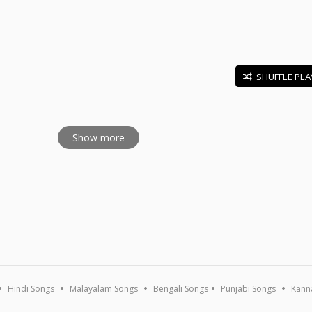
SHUFFLE PLA
E
Show more
Hindi Songs
Malayalam Songs
Bengali Songs
Punjabi Songs
Kann