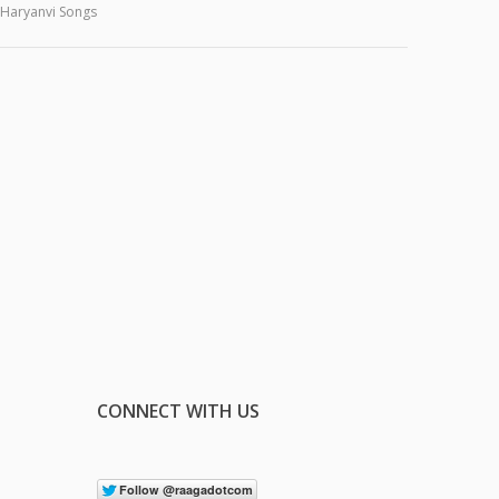
Haryanvi Songs
CONNECT WITH US