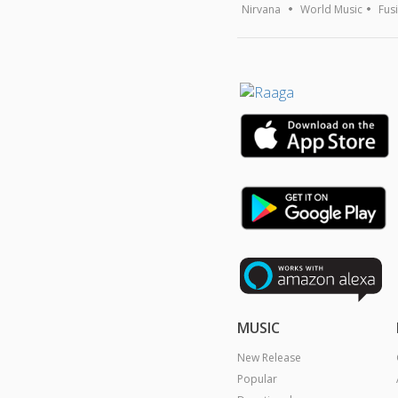
Nirvana
World Music
Fus
MUSIC
New Release
Popular