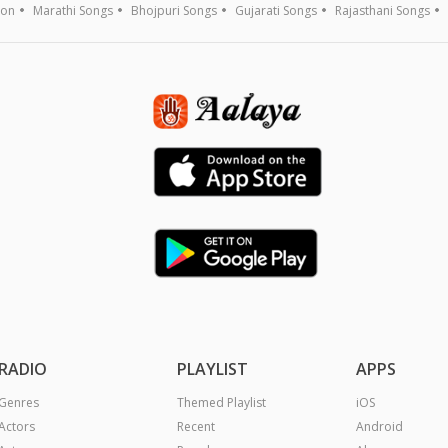
ion
Marathi Songs
Bhojpuri Songs
Gujarati Songs
Rajasthani Songs
RADIO
PLAYLIST
APPS
Genres
Themed Playlist
iOS
Actors
Recent
Android