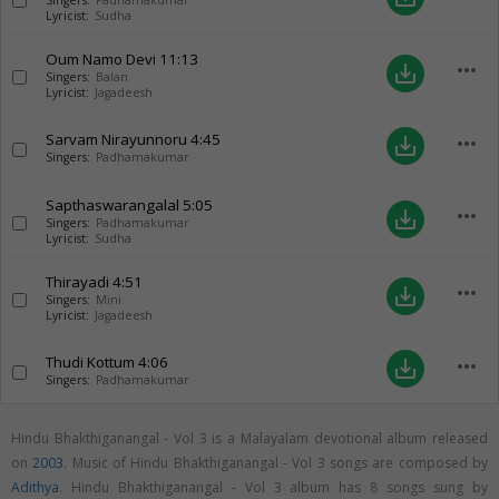
Singers:
Padhamakumar
Lyricist:
Sudha
Oum Namo Devi
11:13
more_horiz
save_alt
Singers:
Balan
Lyricist:
Jagadeesh
Sarvam Nirayunnoru
4:45
more_horiz
save_alt
Singers:
Padhamakumar
Sapthaswarangalal
5:05
more_horiz
save_alt
Singers:
Padhamakumar
Lyricist:
Sudha
Thirayadi
4:51
more_horiz
save_alt
Singers:
Mini
Lyricist:
Jagadeesh
Thudi Kottum
4:06
more_horiz
save_alt
Singers:
Padhamakumar
Hindu Bhakthiganangal - Vol 3 is a Malayalam devotional album released
on
2003
. Music of Hindu Bhakthiganangal - Vol 3 songs are composed by
Adithya
. Hindu Bhakthiganangal - Vol 3 album has 8 songs sung by