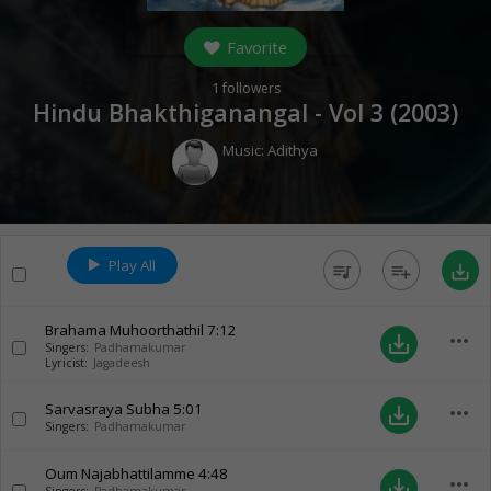
Favorite
1
followers
Hindu Bhakthiganangal - Vol 3 (
2003
)
Music:
Adithya
Play All
queue_music
playlist_add
save_alt
Brahama Muhoorthathil
7:12
more_horiz
save_alt
Singers:
Padhamakumar
Lyricist:
Jagadeesh
Sarvasraya Subha
5:01
more_horiz
save_alt
Singers:
Padhamakumar
Oum Najabhattilamme
4:48
more_horiz
save_alt