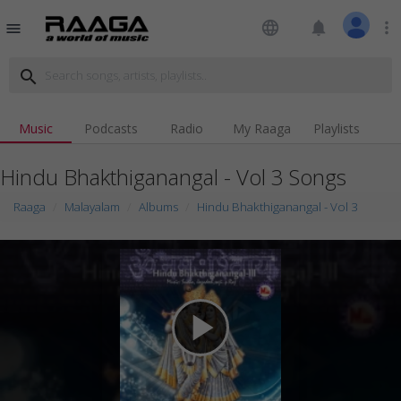
language
notifications
more_vert
menu
search
Music
Podcasts
Radio
My Raaga
Playlists
Hindu Bhakthiganangal - Vol 3 Songs
Raaga
Malayalam
Albums
Hindu Bhakthiganangal - Vol 3
play_arrow