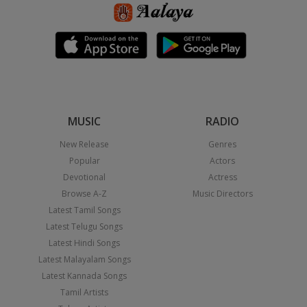
MUSIC
RADIO
New Release
Genres
Popular
Actors
Devotional
Actress
Browse A-Z
Music Directors
Latest Tamil Songs
Latest Telugu Songs
Latest Hindi Songs
Latest Malayalam Songs
Latest Kannada Songs
Tamil Artists