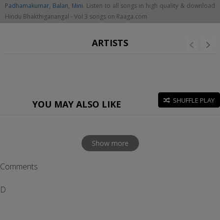
Padhamakumar
,
Balan
,
Mini
. Listen to all songs in high quality & download
Hindu Bhakthiganangal - Vol 3 songs on Raaga.com
ARTISTS
SHUFFLE PLAY
YOU MAY ALSO LIKE
Show more
Comments
D