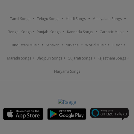
Tamil Songs
Telugu Songs
Hindi Songs
Malayalam Songs
Bengali Songs
Punjabi Songs
Kannada Songs
Carnatic Music
Hindustani Music
Sanskrit
Nirvana
World Music
Fusion
Marathi Songs
Bhojpuri Songs
Gujarati Songs
Rajasthani Songs
Haryanvi Songs