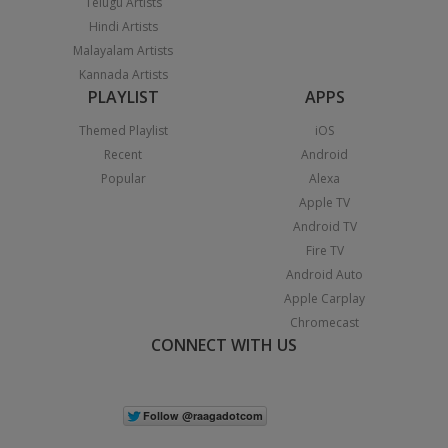
Telugu Artists
Hindi Artists
Malayalam Artists
Kannada Artists
PLAYLIST
APPS
Themed Playlist
iOS
Recent
Android
Popular
Alexa
Apple TV
Android TV
Fire TV
Android Auto
Apple Carplay
Chromecast
CONNECT WITH US