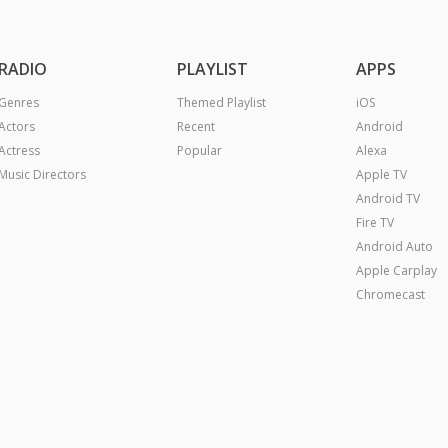
RADIO
PLAYLIST
APPS
Genres
Themed Playlist
iOS
Actors
Recent
Android
Actress
Popular
Alexa
Music Directors
Apple TV
Android TV
Fire TV
Android Auto
Apple Carplay
Chromecast