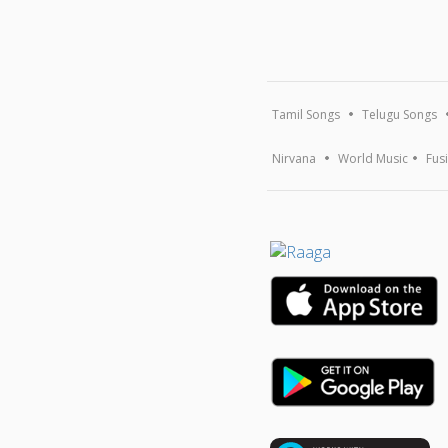
Tamil Songs
Telugu Songs
Nirvana
World Music
Fus