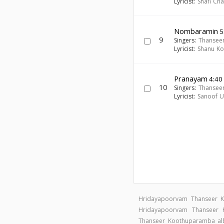
Lyricist:
Shafi Ch
Nombaramin
5
9
Singers:
Thansee
Lyricist:
Shanu Ko
Pranayam
4:40
10
Singers:
Thansee
Lyricist:
Sanoof Ul
Hridayapoorvam Thanseer 
Hridayapoorvam Thanseer
Thanseer Koothuparamba a