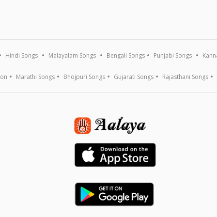
Hindi Songs
Malayalam Songs
Bengali Songs
Punjabi Songs
Kann
ion
Marathi Songs
Bhojpuri Songs
Gujarati Songs
Rajasthani Songs