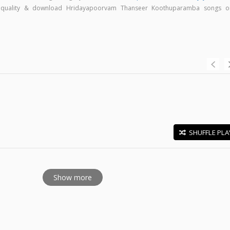
gh quality & download Hridayapoorvam Thanseer Koothuparamba songs o
SHUFFLE PLA
E
Show more