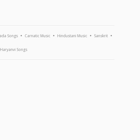
ada Songs
Carnatic Music
Hindustani Music
Sanskrit
Haryanvi Songs