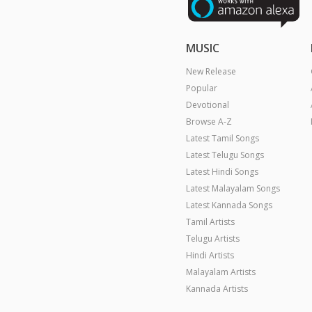
MUSIC
New Release
Popular
Devotional
Browse A-Z
Latest Tamil Songs
Latest Telugu Songs
Latest Hindi Songs
Latest Malayalam Songs
Latest Kannada Songs
Tamil Artists
Telugu Artists
Hindi Artists
Malayalam Artists
Kannada Artists