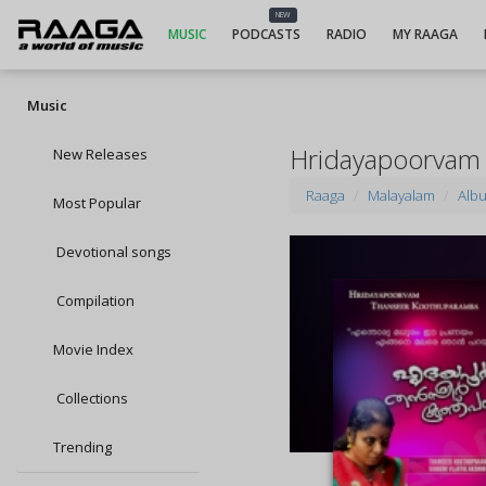
NEW
MUSIC
PODCASTS
RADIO
MY RAAGA
Music
Hridayapoorvam
New Releases
Raaga
Malayalam
Alb
Most Popular
Devotional songs
Compilation
Movie Index
Collections
Trending