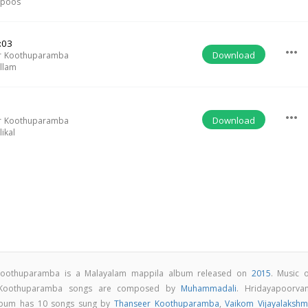
apoos
:03
more_horiz
Download
r Koothuparamba
llam
more_horiz
Download
r Koothuparamba
ikal
Koothuparamba is a Malayalam mappila album released on
2015
. Music o
 Koothuparamba songs are composed by
Muhammadali
. Hridayapoorva
lbum has 10 songs sung by
Thanseer Koothuparamba
,
Vaikom Vijayalakshm