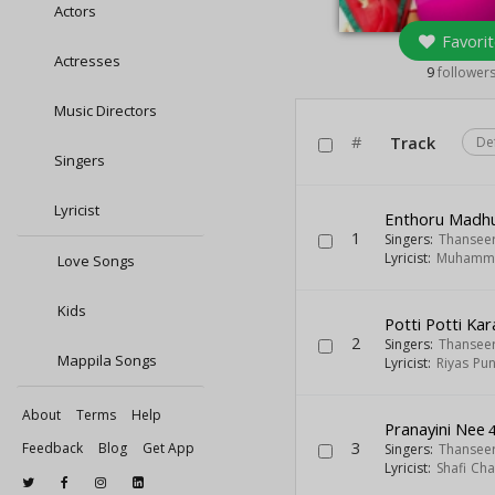
Actors
Favorit
Actresses
9
follower
Music Directors
#
Track
De
Singers
Lyricist
Enthoru Madh
1
Singers:
Thansee
Lyricist:
Muhamma
Love Songs
Kids
Potti Potti Ka
2
Singers:
Thansee
Mappila Songs
Lyricist:
Riyas Pun
About
Terms
Help
Pranayini Nee
4
3
Feedback
Blog
Get App
Singers:
Thansee
Lyricist:
Shafi Ch