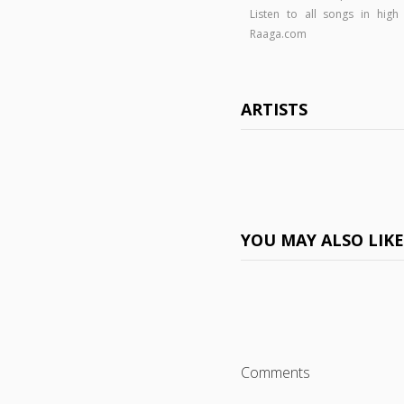
Listen to all songs in hi
Raaga.com
ARTISTS
YOU MAY ALSO LIK
Comments