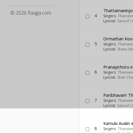
Thattamaninjo
© 2026 Raaga.com
4
Singers:
Thansee
Lyricist:
Sanoof Ul
Ormathan Ko
5
Singers:
Thansee
Lyricist:
Shanu Ma
Pranayichoru
4
6
Singers:
Thansee
Lyricist:
Shafi Ch
Paribhavam T
7
Singers:
Thansee
Lyricist:
Sanoof Ul
Kamuki Avalin
4
8
Singers:
Thansee