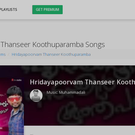
PLAYLISTS
GET PREMIUM
 Thanseer Koothuparamba Songs
ums
Hridayapoorvam Thanseer Koothuparamba
Hridayapoorvam Thanseer Koot
Music:
Muhammadali