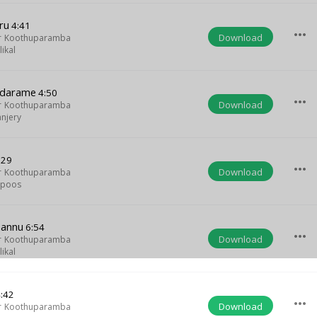
ru
4:41
more_horiz
Download
r Koothuparamba
ikal
odarame
4:50
more_horiz
Download
r Koothuparamba
njery
:29
more_horiz
Download
r Koothuparamba
apoos
hannu
6:54
more_horiz
Download
r Koothuparamba
ikal
:42
more_horiz
Download
r Koothuparamba