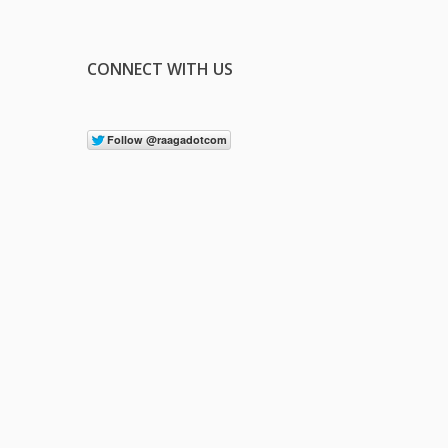
CONNECT WITH US