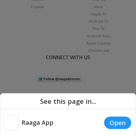
Popular
Alexa
Apple TV
Android TV
Fire TV
Android Auto
Apple Carplay
Chromecast
CONNECT WITH US
See this page in...
Raaga App
Open
|
Copyright © 2026 Raaga.com. All Rights Reserved.
Terms
Privacy
Policy