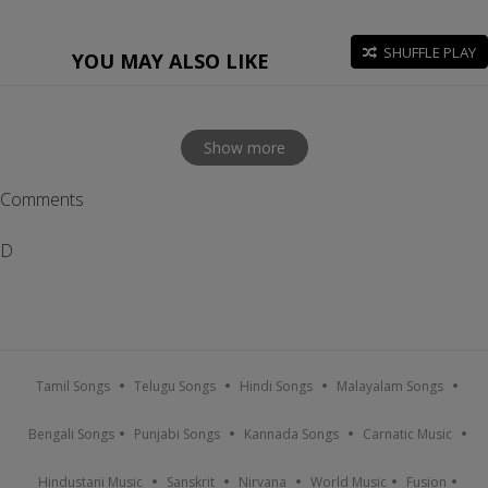
SHUFFLE PLAY
YOU MAY ALSO LIKE
Show more
Comments
D
Tamil Songs
Telugu Songs
Hindi Songs
Malayalam Songs
Bengali Songs
Punjabi Songs
Kannada Songs
Carnatic Music
Hindustani Music
Sanskrit
Nirvana
World Music
Fusion