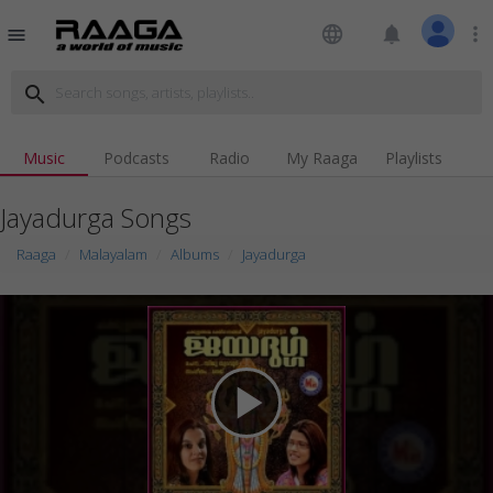
language
notifications
more_vert
menu
search
Music
Podcasts
Radio
My Raaga
Playlists
Jayadurga Songs
Raaga
Malayalam
Albums
Jayadurga
play_arrow