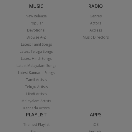
MUSIC
RADIO
New Release
Genres
Popular
Actors
Devotional
Actress
Browse A-Z
Music Directors
Latest Tamil Songs
Latest Telugu Songs
Latest Hindi Songs
Latest Malayalam Songs
Latest Kannada Songs
Tamil Artists
Telugu Artists
Hindi Artists
Malayalam Artists
Kannada Artists
PLAYLIST
APPS
Themed Playlist
iOS
Recent
Android