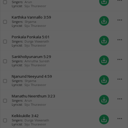
more_horiz
save_alt
Singers:
Arun
Lyricist:
Siju Thuravoor
Karthika Vannallo
3:59
more_horiz
save_alt
Singers:
Shyama
Lyricist:
Siju Thuravoor
Ponkala Ponkala
5:01
more_horiz
save_alt
Singers:
Durga Viswanath
Lyricist:
Siju Thuravoor
Sankholiyunarum
5:29
more_horiz
save_alt
Singers:
Amrutha Suresh
Lyricist:
Siju Thuravoor
Njanund Neeyund
4:59
more_horiz
save_alt
Singers:
Shyama
Lyricist:
Siju Thuravoor
Manathu Neenthum
3:23
more_horiz
save_alt
Singers:
Arun
Lyricist:
Siju Thuravoor
Kelkkukille
3:42
more_horiz
save_alt
Singers:
Durga Viswanath
Lyricist:
Siju Thuravoor