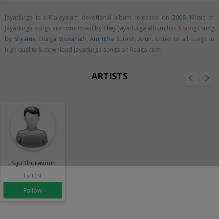
Jayadurga is a Malayalam devotional album released on
2008
. Music of
Jayadurga songs are composed by
Thej
. Jayadurga album has 9 songs sung
by
Shyama
,
Durga Viswanath
,
Amrutha Suresh
,
Arun
. Listen to all songs in
high quality & download Jayadurga songs on Raaga.com
ARTISTS
Siju Thuravoor
Lyricist
Follow