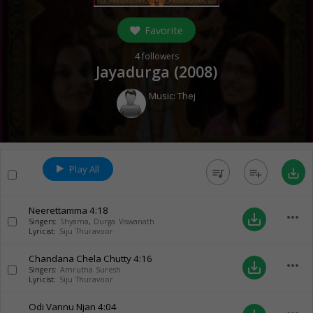
Favorite
4
followers
Jayadurga (
2008
)
Music:
Thej
Play All
queue_music
playlist_add
save_alt
Neerettamma
4:18
more_horiz
save_alt
Singers:
Shyama
,
Durga Viswanath
Lyricist:
Siju Thuravoor
Chandana Chela Chutty
4:16
more_horiz
save_alt
Singers:
Amrutha Suresh
Lyricist:
Siju Thuravoor
Odi Vannu Njan
4:04