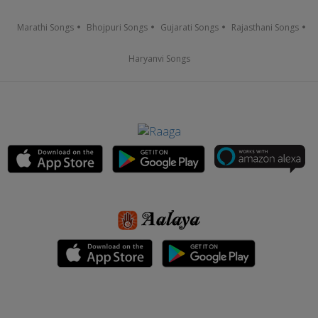
Marathi Songs
Bhojpuri Songs
Gujarati Songs
Rajasthani Songs
Haryanvi Songs