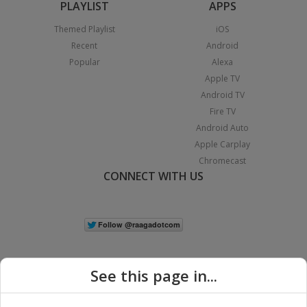
PLAYLIST
APPS
Themed Playlist
iOS
Recent
Android
Popular
Alexa
Apple TV
Android TV
Fire TV
Android Auto
Apple Carplay
Chromecast
CONNECT WITH US
See this page in...