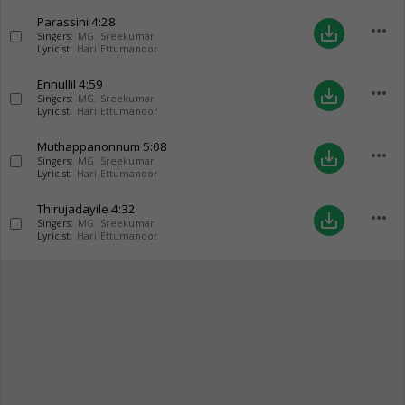
Parassini
4:28
more_horiz
save_alt
Singers:
MG. Sreekumar
Lyricist:
Hari Ettumanoor
Ennullil
4:59
more_horiz
save_alt
Singers:
MG. Sreekumar
Lyricist:
Hari Ettumanoor
Muthappanonnum
5:08
more_horiz
save_alt
Singers:
MG. Sreekumar
Lyricist:
Hari Ettumanoor
Thirujadayile
4:32
more_horiz
save_alt
Singers:
MG. Sreekumar
Lyricist:
Hari Ettumanoor