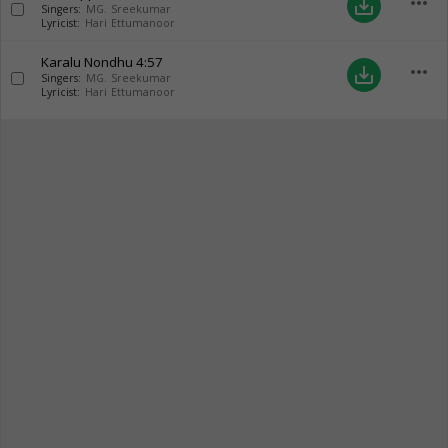
more_horiz
save_alt
Singers:
MG. Sreekumar
Lyricist:
Hari Ettumanoor
Karalu Nondhu
4:57
more_horiz
save_alt
Singers:
MG. Sreekumar
Lyricist:
Hari Ettumanoor