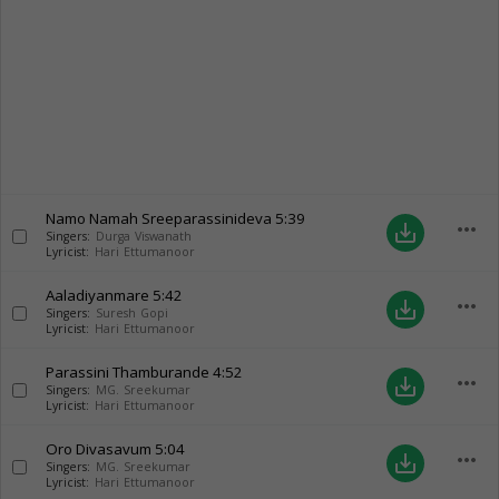
Namo Namah Sreeparassinideva
5:39
more_horiz
save_alt
Singers:
Durga Viswanath
Lyricist:
Hari Ettumanoor
Aaladiyanmare
5:42
more_horiz
save_alt
Singers:
Suresh Gopi
Lyricist:
Hari Ettumanoor
Parassini Thamburande
4:52
more_horiz
save_alt
Singers:
MG. Sreekumar
Lyricist:
Hari Ettumanoor
Oro Divasavum
5:04
more_horiz
save_alt
Singers:
MG. Sreekumar
Lyricist:
Hari Ettumanoor