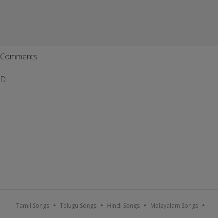
Comments
D
Tamil Songs
Telugu Songs
Hindi Songs
Malayalam Songs