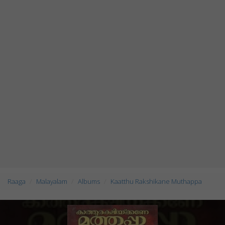
Raaga
Malayalam
Albums
Kaatthu Rakshikane Muthappa