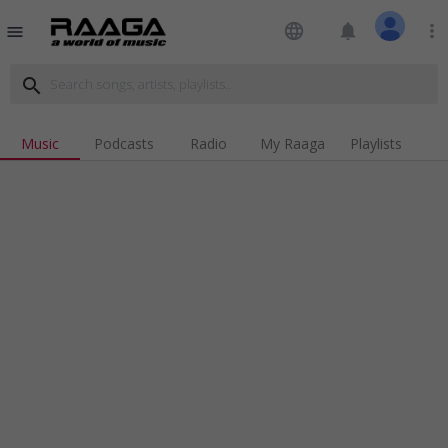
language
notifications
more_vert
menu
search
Music
Podcasts
Radio
My Raaga
Playlists