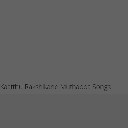
Kaatthu Rakshikane Muthappa Songs