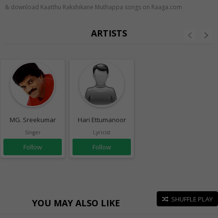
& download Kaatthu Rakshikane Muthappa songs on Raaga.com
ARTISTS
MG. Sreekumar
Hari Ettumanoor
Singer
Lyricist
Follow
Follow
SHUFFLE PLAY
YOU MAY ALSO LIKE