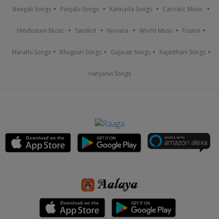
Bengali Songs
Punjabi Songs
Kannada Songs
Carnatic Music
Hindustani Music
Sanskrit
Nirvana
World Music
Fusion
Marathi Songs
Bhojpuri Songs
Gujarati Songs
Rajasthani Songs
Haryanvi Songs