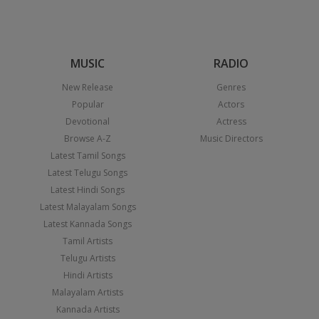
MUSIC
RADIO
New Release
Genres
Popular
Actors
Devotional
Actress
Browse A-Z
Music Directors
Latest Tamil Songs
Latest Telugu Songs
Latest Hindi Songs
Latest Malayalam Songs
Latest Kannada Songs
Tamil Artists
Telugu Artists
Hindi Artists
Malayalam Artists
Kannada Artists