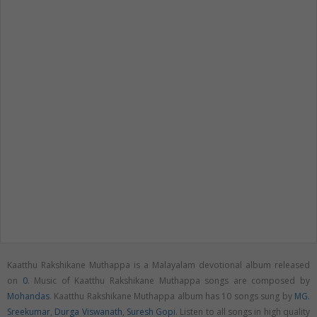
Kaatthu Rakshikane Muthappa is a Malayalam devotional album released
on
0
. Music of Kaatthu Rakshikane Muthappa songs are composed by
Mohandas
. Kaatthu Rakshikane Muthappa album has 10 songs sung by
MG.
Sreekumar
,
Durga Viswanath
,
Suresh Gopi
. Listen to all songs in high quality