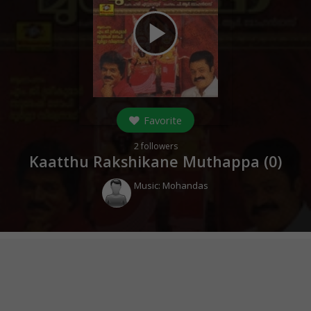
play_arrow
Favorite
2
followers
Kaatthu Rakshikane Muthappa (
0
)
Music:
Mohandas