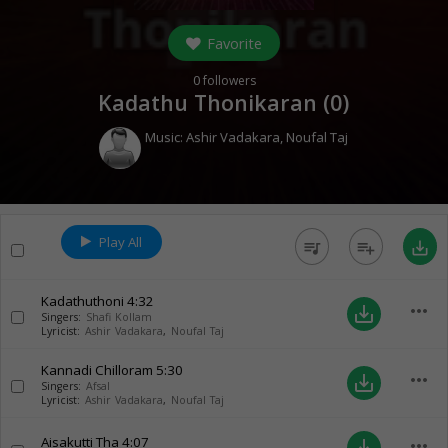
Favorite
0
followers
Kadathu Thonikaran (
0
)
Music:
Ashir Vadakara
,
Noufal Taj
Play All
queue_music
playlist_add
save_alt
Kadathuthoni
4:32
more_horiz
save_alt
Singers:
Shafi Kollam
Lyricist:
Ashir Vadakara
,
Noufal Taj
Kannadi Chilloram
5:30
more_horiz
save_alt
Singers:
Afsal
Lyricist:
Ashir Vadakara
,
Noufal Taj
Aisakutti Tha
4:07
more_horiz