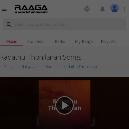
language
notifications
more_vert
menu
search
Music
Podcasts
Radio
My Raaga
Playlists
Kadathu Thonikaran Songs
Raaga
Malayalam
Albums
Kadathu Thonikaran
play_arrow