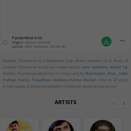
Pandorikkal
4:34
more_horiz
save_alt
Singers:
Kannur Shereef
Lyricist:
Ashir Vadakara
,
Noufal Taj
Kadathu Thonikaran is a Malayalam pop album released on
0
. Music of
Kadathu Thonikaran songs are composed by
Ashir Vadakara
,
Noufal Taj
.
Kadathu Thonikaran album has 11 songs sung by
Shafi Kollam
,
Afsal
,
,
Vidhu
Prathap
,
Franco
,
Thajudheen Vadakara
,
Kannur Shereef
. Listen to all songs
in high quality & download Kadathu Thonikaran songs on Raaga.com
ARTISTS