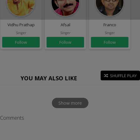
Vidhu Prathap
Afsal
Franco
Singer
Singer
Singer
Follow
Follow
Follow
SHUFFLE PLAY
YOU MAY ALSO LIKE
Show more
Comments