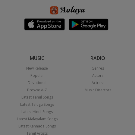
MUSIC
RADIO
New Release
Genres
Popular
Actors
Devotional
Actress
Browse A-Z
Music Directors
Latest Tamil Songs
Latest Telugu Songs
Latest Hindi Songs
Latest Malayalam Songs
Latest Kannada Songs
Tamil Artists