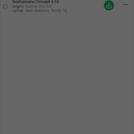
Snehamanu Ormayil
4:10
more_horiz
save_alt
Singers:
Kannur Shereef
Lyricist:
Ashir Vadakara
,
Noufal Taj