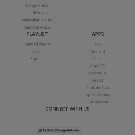
Telugu Artists
Hindi Artists
Malayalam Artists
Kannada Artists
PLAYLIST
APPS
Themed Playlist
iOS
Recent
Android
Popular
Alexa
Apple TV
Android TV
Fire TV
Android Auto
Apple Carplay
Chromecast
CONNECT WITH US