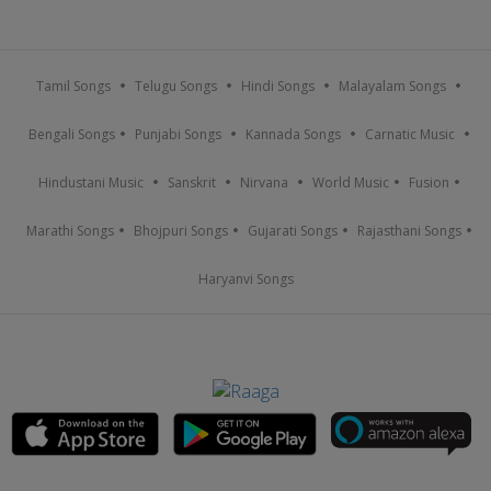
Tamil Songs
Telugu Songs
Hindi Songs
Malayalam Songs
Bengali Songs
Punjabi Songs
Kannada Songs
Carnatic Music
Hindustani Music
Sanskrit
Nirvana
World Music
Fusion
Marathi Songs
Bhojpuri Songs
Gujarati Songs
Rajasthani Songs
Haryanvi Songs