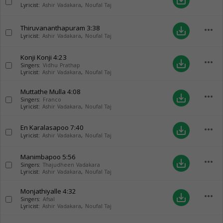
save_alt
Lyricist:
Ashir Vadakara
,
Noufal Taj
Thiruvananthapuram
3:38
more_horiz
save_alt
Lyricist:
Ashir Vadakara
,
Noufal Taj
Konji Konji
4:23
more_horiz
save_alt
Singers:
Vidhu Prathap
Lyricist:
Ashir Vadakara
,
Noufal Taj
Muttathe Mulla
4:08
more_horiz
save_alt
Singers:
Franco
Lyricist:
Ashir Vadakara
,
Noufal Taj
En Karalasapoo
7:40
more_horiz
save_alt
Lyricist:
Ashir Vadakara
,
Noufal Taj
Manimbapoo
5:56
more_horiz
save_alt
Singers:
Thajudheen Vadakara
Lyricist:
Ashir Vadakara
,
Noufal Taj
Monjathiyalle
4:32
more_horiz
save_alt
Singers:
Afsal
Lyricist:
Ashir Vadakara
,
Noufal Taj