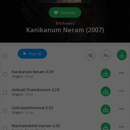
Favorite
8
followers
Kanikanum Neram (
2007
)
Play All
queue_music
playlist_add
save_alt
Kanikanum Neram
3:28
more_horiz
save_alt
Singers:
Girija
Ambadi Thannilorunni
3:28
more_horiz
save_alt
Singers:
Girija
Gokulaashtaminal
3:33
more_horiz
save_alt
Singers:
Girija
Mazhamukiloli Varnan
3:33
more_horiz
save_alt