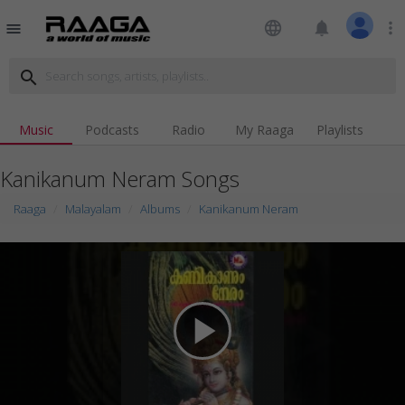
language
notifications
more_vert
menu
search
Music
Podcasts
Radio
My Raaga
Playlists
Kanikanum Neram Songs
Raaga
Malayalam
Albums
Kanikanum Neram
play_arrow