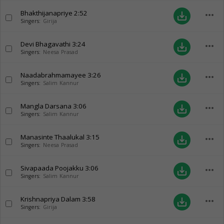
Bhakthijanapriye
2:52
more_horiz
save_alt
Singers:
Girija
Devi Bhagavathi
3:24
more_horiz
save_alt
Singers:
Neesa Prasad
Naadabrahmamayee
3:26
more_horiz
save_alt
Singers:
Salim Kannur
Mangla Darsana
3:06
more_horiz
save_alt
Singers:
Salim Kannur
Manasinte Thaalukal
3:15
more_horiz
save_alt
Singers:
Neesa Prasad
Sivapaada Poojakku
3:06
more_horiz
save_alt
Singers:
Salim Kannur
Krishnapriya Dalam
3:58
more_horiz
save_alt
Singers:
Girija