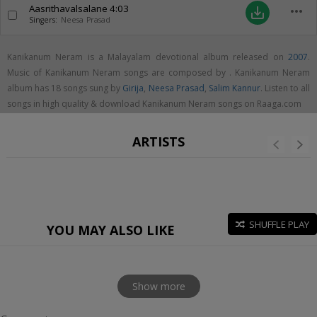
Aasrithavalsalane
4:03
more_horiz
save_alt
Singers:
Neesa Prasad
Kanikanum Neram is a Malayalam devotional album released on
2007
.
Music of Kanikanum Neram songs are composed by . Kanikanum Neram
album has 18 songs sung by
Girija
,
Neesa Prasad
,
Salim Kannur
. Listen to all
songs in high quality & download Kanikanum Neram songs on Raaga.com
ARTISTS
SHUFFLE PLAY
YOU MAY ALSO LIKE
Show more