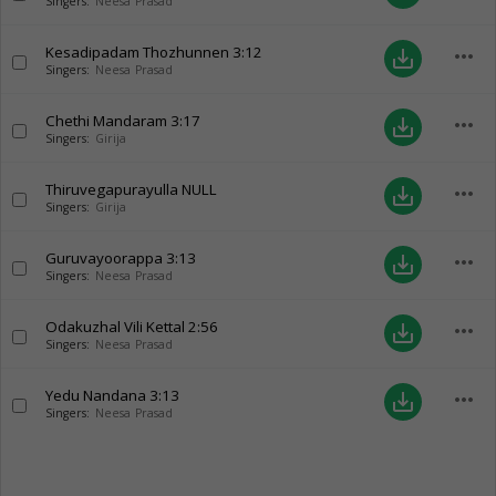
Singers:
Neesa Prasad
Kesadipadam Thozhunnen
3:12
more_horiz
save_alt
Singers:
Neesa Prasad
Chethi Mandaram
3:17
more_horiz
save_alt
Singers:
Girija
Thiruvegapurayulla
NULL
more_horiz
save_alt
Singers:
Girija
Guruvayoorappa
3:13
more_horiz
save_alt
Singers:
Neesa Prasad
Odakuzhal Vili Kettal
2:56
more_horiz
save_alt
Singers:
Neesa Prasad
Yedu Nandana
3:13
more_horiz
save_alt
Singers:
Neesa Prasad