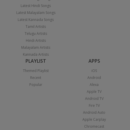
Latest Hindi Songs
Latest Malayalam Songs
Latest Kannada Songs
Tamil Artists
Telugu Artists
Hindi Artists
Malayalam Artists
Kannada Artists
PLAYLIST
APPS
Themed Playlist
iOS
Recent
Android
Popular
Alexa
Apple TV
Android TV
Fire TV
Android Auto
Apple Carplay
Chromecast