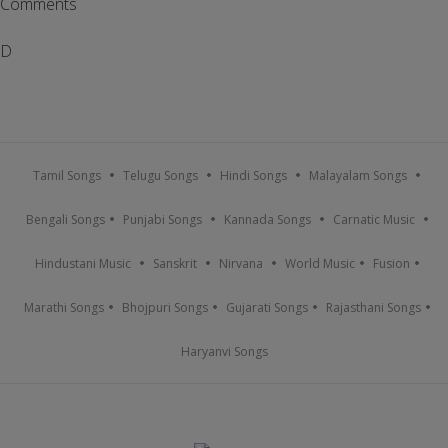
Comments
D
Tamil Songs
Telugu Songs
Hindi Songs
Malayalam Songs
Bengali Songs
Punjabi Songs
Kannada Songs
Carnatic Music
Hindustani Music
Sanskrit
Nirvana
World Music
Fusion
Marathi Songs
Bhojpuri Songs
Gujarati Songs
Rajasthani Songs
Haryanvi Songs