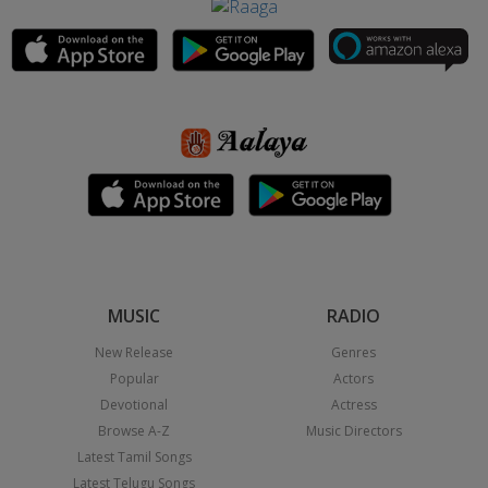
MUSIC
RADIO
New Release
Genres
Popular
Actors
Devotional
Actress
Browse A-Z
Music Directors
Latest Tamil Songs
Latest Telugu Songs