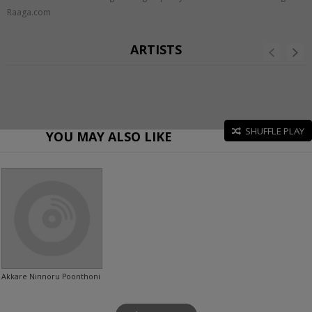
Raaga.com
ARTISTS
SHUFFLE PLAY
YOU MAY ALSO LIKE
Akkare Ninnoru Poonthoni