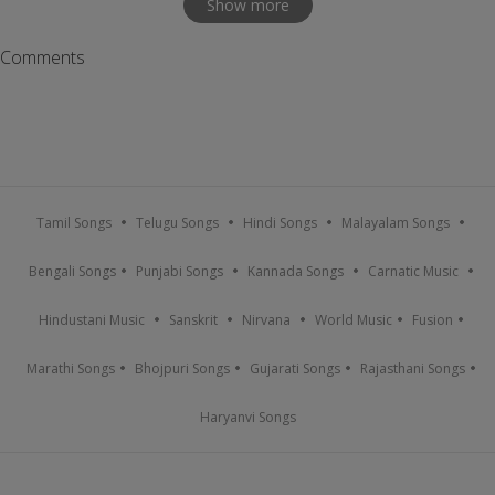
Show more
Comments
Tamil Songs
Telugu Songs
Hindi Songs
Malayalam Songs
Bengali Songs
Punjabi Songs
Kannada Songs
Carnatic Music
Hindustani Music
Sanskrit
Nirvana
World Music
Fusion
Marathi Songs
Bhojpuri Songs
Gujarati Songs
Rajasthani Songs
Haryanvi Songs