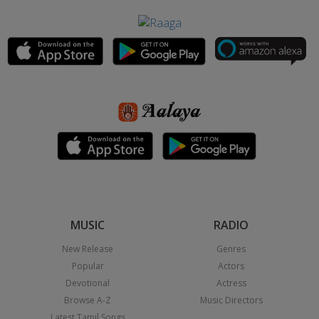
MUSIC
RADIO
New Release
Genres
Popular
Actors
Devotional
Actress
Browse A-Z
Music Directors
Latest Tamil Songs