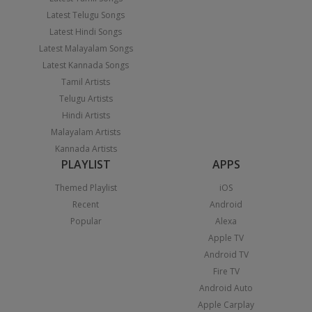
Latest Telugu Songs
Latest Hindi Songs
Latest Malayalam Songs
Latest Kannada Songs
Tamil Artists
Telugu Artists
Hindi Artists
Malayalam Artists
Kannada Artists
PLAYLIST
APPS
Themed Playlist
iOS
Recent
Android
Popular
Alexa
Apple TV
Android TV
Fire TV
Android Auto
Apple Carplay