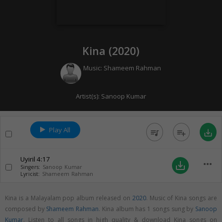
Kina (
2020
)
Music:
Shameem Rahman
Artist(s):
Sanoop Kumar
Play All
queue_music
playlist_add
save_alt
Uyiril
4:17
more_horiz
save_alt
Singers:
Sanoop Kumar
Lyricist:
Shameem Rahman
Kina is a Malayalam pop album released on
2020
. Music of Kina songs are
composed by
Shameem Rahman
. Kina album has 1 songs sung by
Sanoop
Kumar
. Listen to all songs in high quality & download Kina songs on