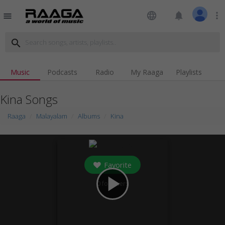
language
notifications
more_vert
menu
search
Music
Podcasts
Radio
My Raaga
Playlists
Kina Songs
Raaga
Malayalam
Albums
Kina
Favorite
play_arrow
0
followers