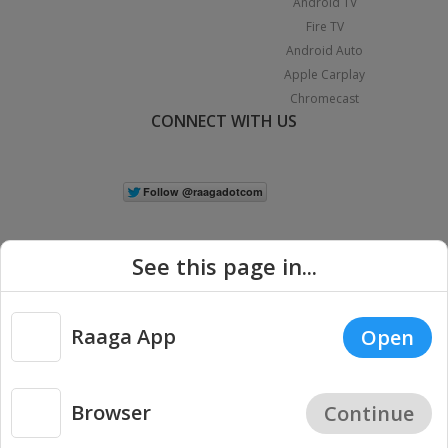
Android TV
Fire TV
Android Auto
Apple Carplay
Chromecast
CONNECT WITH US
See this page in...
Raaga App
Open
|
Copyright © 2026 Raaga.com. All Rights Reserved.
Terms
Privacy
Policy
Browser
Continue