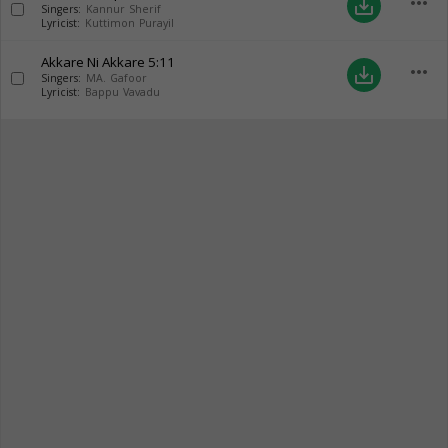
more_horiz
save_alt
Singers:
Kannur Sherif
Lyricist:
Kuttimon Purayil
Akkare Ni Akkare
5:11
more_horiz
save_alt
Singers:
MA. Gafoor
Lyricist:
Bappu Vavadu