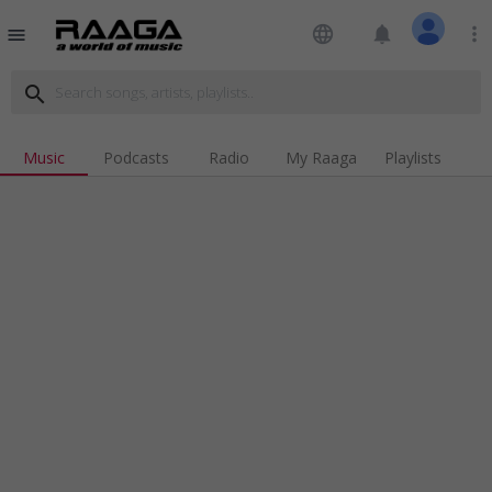
language
notifications
more_vert
menu
search
Music
Podcasts
Radio
My Raaga
Playlists