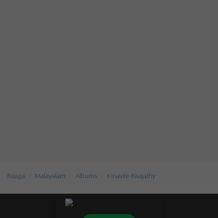
Raaga
Malayalam
Albums
Kinavile Raajathy