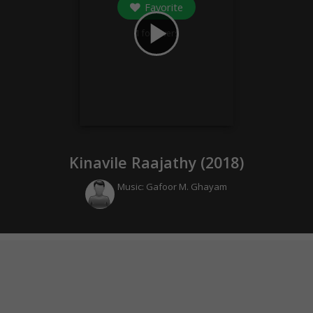
Favorite
play_arrow
1
followers
Kinavile Raajathy (
2018
)
Music:
Gafoor M. Ghayam