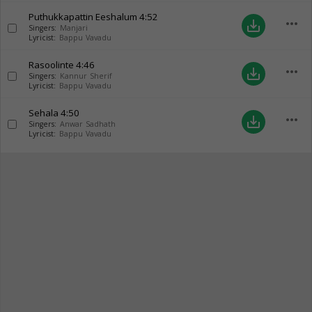
Puthukkapattin Eeshalum
4:52
more_horiz
save_alt
Singers:
Manjari
Lyricist:
Bappu Vavadu
Rasoolinte
4:46
more_horiz
save_alt
Singers:
Kannur Sherif
Lyricist:
Bappu Vavadu
Sehala
4:50
more_horiz
save_alt
Singers:
Anwar Sadhath
Lyricist:
Bappu Vavadu