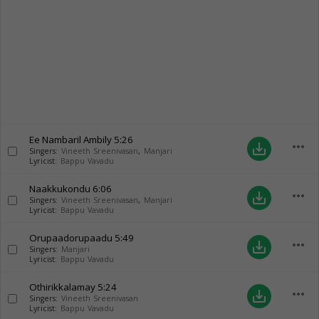
Ee Nambaril Ambily
5:26
more_horiz
save_alt
Singers:
Vineeth Sreenivasan
,
Manjari
Lyricist:
Bappu Vavadu
Naakkukondu
6:06
more_horiz
save_alt
Singers:
Vineeth Sreenivasan
,
Manjari
Lyricist:
Bappu Vavadu
Orupaadorupaadu
5:49
more_horiz
save_alt
Singers:
Manjari
Lyricist:
Bappu Vavadu
Othirikkalamay
5:24
more_horiz
save_alt
Singers:
Vineeth Sreenivasan
Lyricist:
Bappu Vavadu