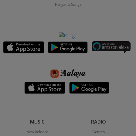
Haryanvi Songs
MUSIC
RADIO
New Release
Genres