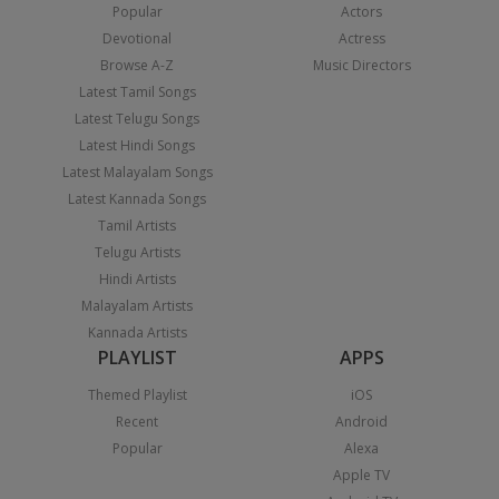
Popular
Actors
Devotional
Actress
Browse A-Z
Music Directors
Latest Tamil Songs
Latest Telugu Songs
Latest Hindi Songs
Latest Malayalam Songs
Latest Kannada Songs
Tamil Artists
Telugu Artists
Hindi Artists
Malayalam Artists
Kannada Artists
PLAYLIST
APPS
Themed Playlist
iOS
Recent
Android
Popular
Alexa
Apple TV