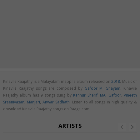
Kinavile Raajathy is a Malayalam mappila album released on
2018
. Music of
Kinavile Raajathy songs are composed by
Gafoor M. Ghayam
. Kinavile
Raajathy album has 9 songs sung by
Kannur Sherif
,
MA. Gafoor
,
Vineeth
Sreenivasan
,
Manjari
,
Anwar Sadhath
. Listen to all songs in high quality &
download Kinavile Raajathy songs on Raaga.com
ARTISTS