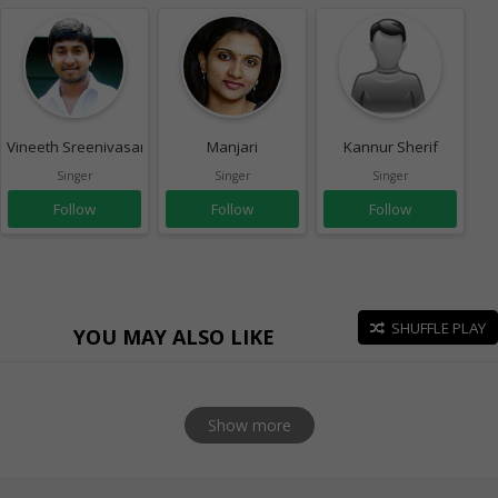
Vineeth Sreenivasan
Manjari
Kannur Sherif
Singer
Singer
Singer
Follow
Follow
Follow
SHUFFLE PLAY
YOU MAY ALSO LIKE
Show more