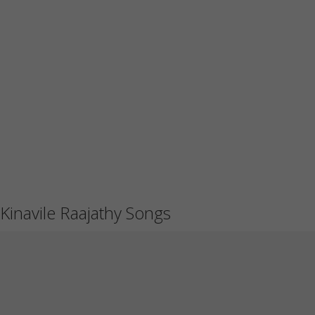
Kinavile Raajathy Songs