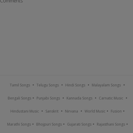
Comments
Tamil Songs
Telugu Songs
Hindi Songs
Malayalam Songs
Bengali Songs
Punjabi Songs
Kannada Songs
Carnatic Music
Hindustani Music
Sanskrit
Nirvana
World Music
Fusion
Marathi Songs
Bhojpuri Songs
Gujarati Songs
Rajasthani Songs