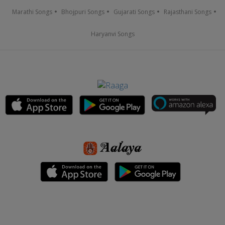
Marathi Songs
Bhojpuri Songs
Gujarati Songs
Rajasthani Songs
Haryanvi Songs