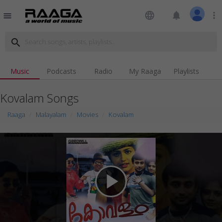
language
notifications
more_vert
menu
search
Music
Podcasts
Radio
My Raaga
Playlists
Kovalam Songs
Raaga
Malayalam
Movies
Kovalam
play_arrow