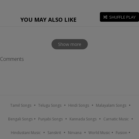
SHUFFLE PLAY
YOU MAY ALSO LIKE
Show more
Comments
Tamil Songs
Telugu Songs
Hindi Songs
Malayalam Songs
Bengali Songs
Punjabi Songs
Kannada Songs
Carnatic Music
Hindustani Music
Sanskrit
Nirvana
World Music
Fusion