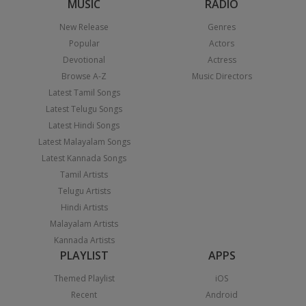
MUSIC
RADIO
New Release
Genres
Popular
Actors
Devotional
Actress
Browse A-Z
Music Directors
Latest Tamil Songs
Latest Telugu Songs
Latest Hindi Songs
Latest Malayalam Songs
Latest Kannada Songs
Tamil Artists
Telugu Artists
Hindi Artists
Malayalam Artists
Kannada Artists
PLAYLIST
APPS
Themed Playlist
iOS
Recent
Android