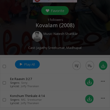
Favorite
1
followers
Kovalam (
2008
)
Music:
Natesh Shankar
Cast:
Jagathy Sreekumar
,
Madhupal
Play All
queue_music
playlist_add
save_alt
Ee Raavin
3:27
more_horiz
save_alt
Singers:
Sony
Lyricist:
Joffy Tharakan
Konchum Thinkale
4:14
more_horiz
save_alt
Singers:
MG. Sreekumar
Lyricist:
Joffy Tharakan