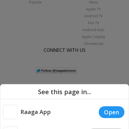
Popular
Alexa
Apple TV
Android TV
Fire TV
Android Auto
Apple Carplay
Chromecast
CONNECT WITH US
See this page in...
Raaga App
Open
|
Copyright © 2026 Raaga.com. All Rights Reserved.
Terms
Privacy
Policy