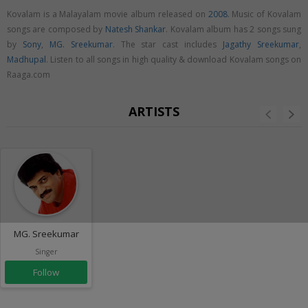
Kovalam is a Malayalam movie album released on
2008
. Music of Kovalam
songs are composed by
Natesh Shankar
. Kovalam album has 2 songs sung
by
Sony
,
MG. Sreekumar
. The star cast includes
Jagathy Sreekumar
,
Madhupal
. Listen to all songs in high quality & download Kovalam songs on
Raaga.com
ARTISTS
MG. Sreekumar
Singer
Follow