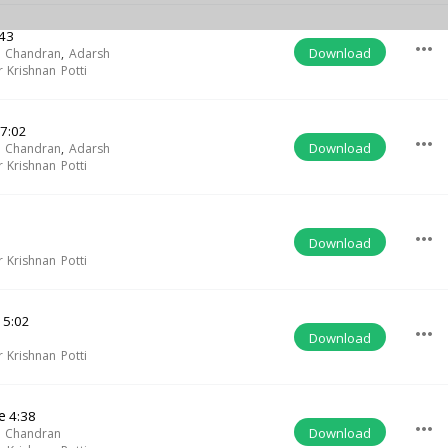
43
more_horiz
Download
h Chandran
,
Adarsh
 Krishnan Potti
7:02
more_horiz
Download
h Chandran
,
Adarsh
 Krishnan Potti
more_horiz
Download
 Krishnan Potti
a
5:02
more_horiz
Download
 Krishnan Potti
e
4:38
more_horiz
Download
h Chandran