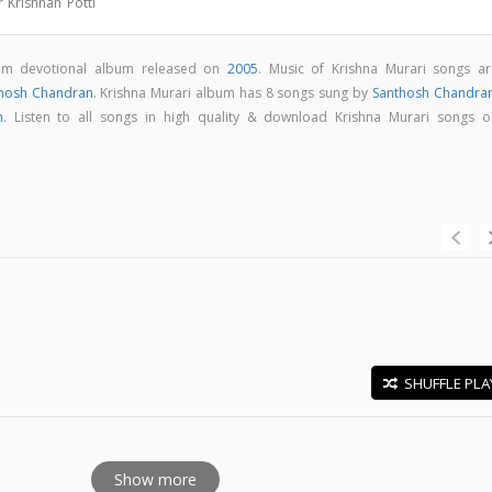
 Krishnan Potti
lam devotional album released on
2005
. Music of Krishna Murari songs ar
hosh Chandran
. Krishna Murari album has 8 songs sung by
Santhosh Chandra
h
. Listen to all songs in high quality & download Krishna Murari songs o
SHUFFLE PLA
E
Show more