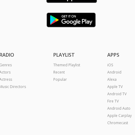
RADIO
PLAYLIST
APPS
Genres
Themed Playlist
iOS
Actors
Recent
Android
Actress
Popular
Alexa
Music Directors
Apple TV
Android TV
Fire TV
Android Auto
Apple Carplay
Chromecast