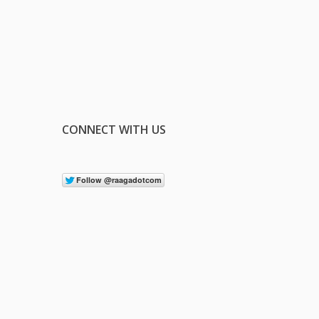
CONNECT WITH US