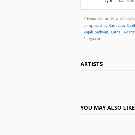
Lyricist:
Kadavoor
Krishna Murari is a Malaya
composed by
Kadavoor Sant
Anjali Sathyan
,
Latha
,
Adars
Raaga.com
ARTISTS
YOU MAY ALSO LIK