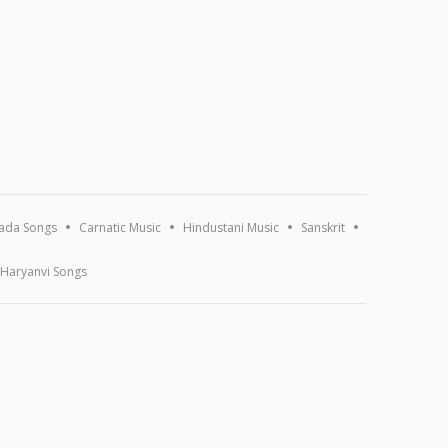
ada Songs
Carnatic Music
Hindustani Music
Sanskrit
Haryanvi Songs