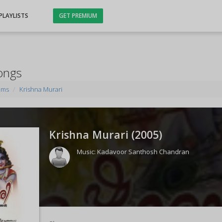
PLAYLISTS
GET PREMIUM
ongs
ums
Krishna Murari
Krishna Murari (
2005
)
Music:
Kadavoor Santhosh Chandran