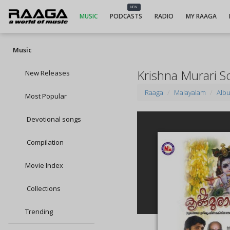
NEW
MUSIC
PODCASTS
RADIO
MY RAAGA
Music
Krishna Murari S
New Releases
Raaga
Malayalam
Alb
Most Popular
Devotional songs
Compilation
Movie Index
Collections
Trending