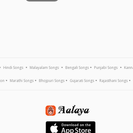
Hindi Songs
Malayalam Songs
Bengali Songs
Punjabi Songs
Kann
ion
Marathi Songs
Bhojpuri Songs
Gujarati Songs
Rajasthani Songs