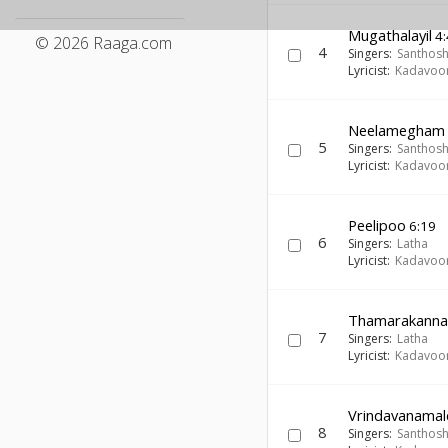
Mugathalayil
4:
© 2026 Raaga.com
4
Singers:
Santhos
Lyricist:
Kadavoor
Neelamegham
5
Singers:
Santhos
Lyricist:
Kadavoor
Peelipoo
6:19
6
Singers:
Latha
Lyricist:
Kadavoor
Thamarakann
7
Singers:
Latha
Lyricist:
Kadavoor
Vrindavanamal
8
Singers:
Santhos