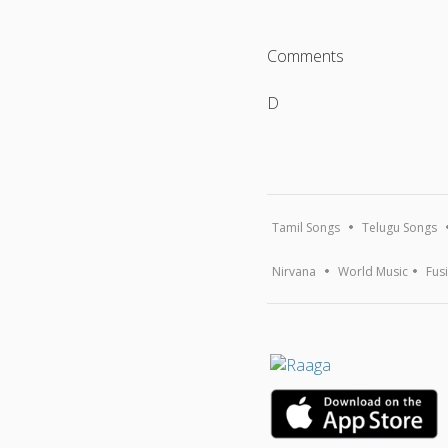
Comments
D
Tamil Songs
Telugu Songs
Nirvana
World Music
Fus