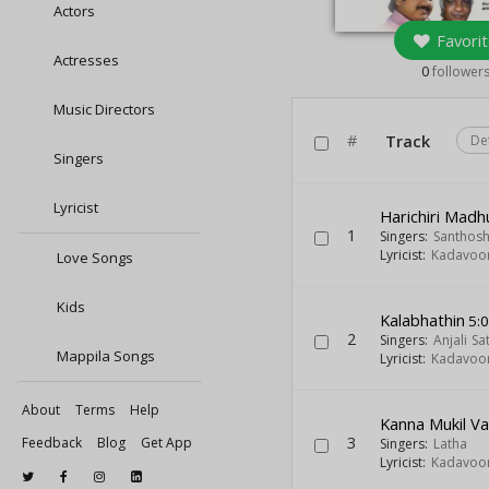
Actors
Favorit
Actresses
0
follower
Music Directors
#
Track
De
Singers
Lyricist
Harichiri Mad
1
Singers:
Santhos
Lyricist:
Kadavoor
Love Songs
Kids
Kalabhathin
5:
2
Singers:
Anjali Sa
Mappila Songs
Lyricist:
Kadavoor
About
Terms
Help
Kanna Mukil V
3
Feedback
Blog
Get App
Singers:
Latha
Lyricist:
Kadavoor