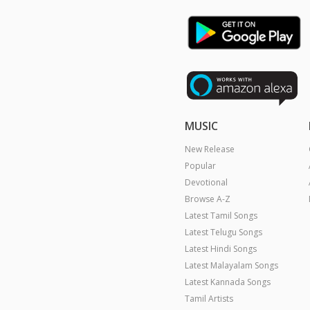
MUSIC
New Release
Popular
Devotional
Browse A-Z
Latest Tamil Songs
Latest Telugu Songs
Latest Hindi Songs
Latest Malayalam Songs
Latest Kannada Songs
Tamil Artists