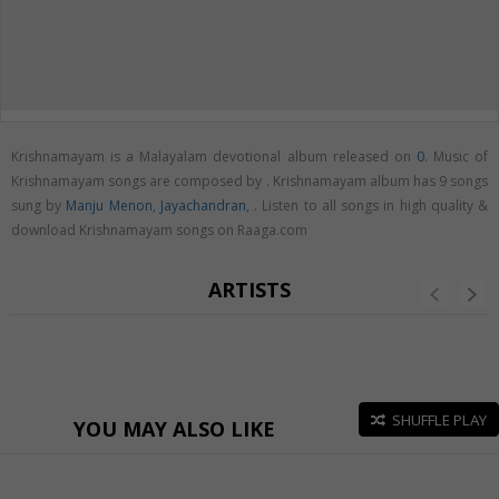
Krishnamayam is a Malayalam devotional album released on
0
. Music of
Krishnamayam songs are composed by . Krishnamayam album has 9 songs
sung by
Manju Menon
,
Jayachandran
,
. Listen to all songs in high quality &
download Krishnamayam songs on Raaga.com
ARTISTS
SHUFFLE PLAY
YOU MAY ALSO LIKE