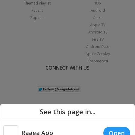
Themed Playlist
iOS
Recent
Android
Popular
Alexa
Apple TV
Android TV
Fire TV
Android Auto
Apple Carplay
Chromecast
CONNECT WITH US
See this page in...
Raaga App
Open