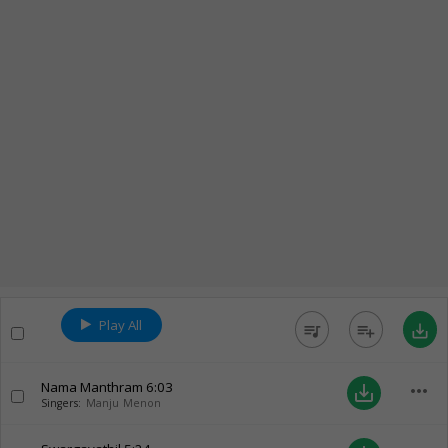
Play All
queue_music
playlist_add
save_alt
Nama Manthram
6:03
more_horiz
save_alt
Singers:
Manju Menon