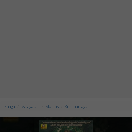
Raaga
Malayalam
Albums
Krishnamayam