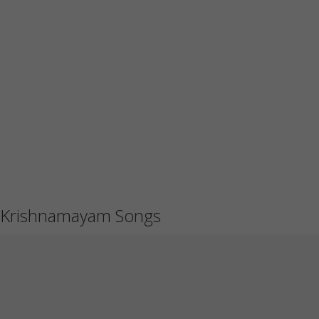
Krishnamayam Songs