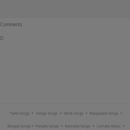
Comments
D
Tamil Songs
Telugu Songs
Hindi Songs
Malayalam Songs
Bengali Songs
Punjabi Songs
Kannada Songs
Carnatic Music