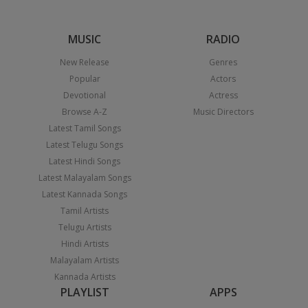
MUSIC
RADIO
New Release
Genres
Popular
Actors
Devotional
Actress
Browse A-Z
Music Directors
Latest Tamil Songs
Latest Telugu Songs
Latest Hindi Songs
Latest Malayalam Songs
Latest Kannada Songs
Tamil Artists
Telugu Artists
Hindi Artists
Malayalam Artists
Kannada Artists
PLAYLIST
APPS