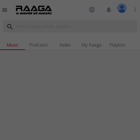
language
notifications
more_vert
menu
search
Music
Podcasts
Radio
My Raaga
Playlists