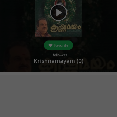
play_arrow
Favorite
0
followers
Krishnamayam (
0
)