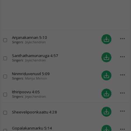
Anjanakannan
5:10
more_horiz
save_alt
Singers:
Jayachandran
Santhathamunaruga
4:57
more_horiz
save_alt
Singers:
Jayachandran
Ninmriduvenuvil
5:09
more_horiz
save_alt
Singers:
Manju Menon
Ithiripoovu
4:05
more_horiz
save_alt
Singers:
Jayachandran
more_horiz
save_alt
Sheevelipoonkaattu
4:28
Gopalakanmarku
5:14
more_horiz
save_alt