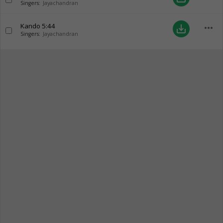
Singers:
Jayachandran
Kando
5:44
more_horiz
save_alt
Singers:
Jayachandran