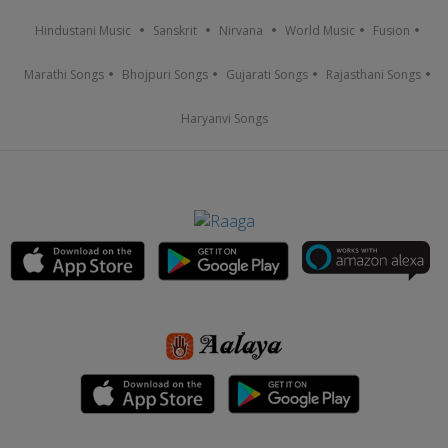
Hindustani Music
Sanskrit
Nirvana
World Music
Fusion
Marathi Songs
Bhojpuri Songs
Gujarati Songs
Rajasthani Songs
Haryanvi Songs