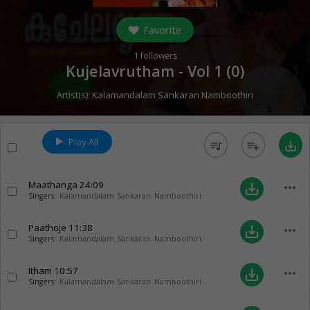
Favorite
1
followers
Kujelavrutham - Vol 1 (
0
)
Artist(s):
Kalamandalam Sankaran Namboothiri
Play All
queue_music
playlist_add
save_alt
Maathanga
24:09
more_horiz
save_alt
Singers:
Kalamandalam Sankaran Namboothiri
Paathoje
11:38
more_horiz
save_alt
Singers:
Kalamandalam Sankaran Namboothiri
Itham
10:57
more_horiz
save_alt
Singers:
Kalamandalam Sankaran Namboothiri