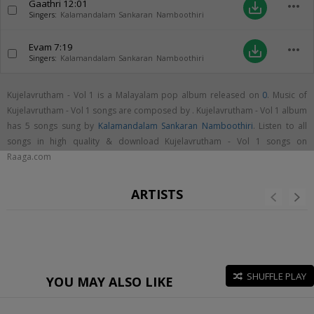
Gaathri
12:01
more_horiz
save_alt
Singers:
Kalamandalam Sankaran Namboothiri
Evam
7:19
more_horiz
save_alt
Singers:
Kalamandalam Sankaran Namboothiri
Kujelavrutham - Vol 1 is a Malayalam pop album released on
0
. Music of
Kujelavrutham - Vol 1 songs are composed by . Kujelavrutham - Vol 1 album
has 5 songs sung by
Kalamandalam Sankaran Namboothiri
. Listen to all
songs in high quality & download Kujelavrutham - Vol 1 songs on
Raaga.com
ARTISTS
SHUFFLE PLAY
YOU MAY ALSO LIKE