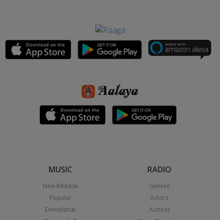
MUSIC
RADIO
New Release
Genres
Popular
Actors
Devotional
Actress