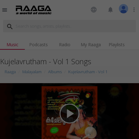
language
notifications
more_vert
menu
search
Music
Podcasts
Radio
My Raaga
Playlists
Kujelavrutham - Vol 1 Songs
Raaga
Malayalam
Albums
Kujelavrutham - Vol 1
play_arrow