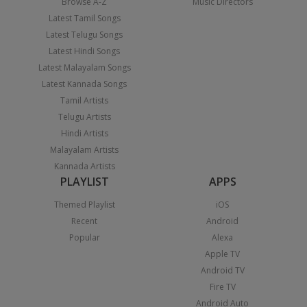
Browse A-Z
Music Directors
Latest Tamil Songs
Latest Telugu Songs
Latest Hindi Songs
Latest Malayalam Songs
Latest Kannada Songs
Tamil Artists
Telugu Artists
Hindi Artists
Malayalam Artists
Kannada Artists
PLAYLIST
APPS
Themed Playlist
iOS
Recent
Android
Popular
Alexa
Apple TV
Android TV
Fire TV
Android Auto