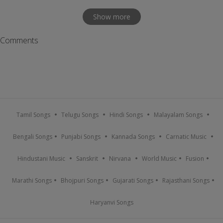
Show more
Comments
Tamil Songs
Telugu Songs
Hindi Songs
Malayalam Songs
Bengali Songs
Punjabi Songs
Kannada Songs
Carnatic Music
Hindustani Music
Sanskrit
Nirvana
World Music
Fusion
Marathi Songs
Bhojpuri Songs
Gujarati Songs
Rajasthani Songs
Haryanvi Songs