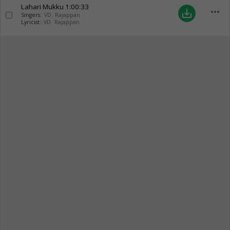
Lahari Mukku
1:00:33
more_horiz
save_alt
Singers:
VD. Rajappan
Lyricist:
VD. Rajappan