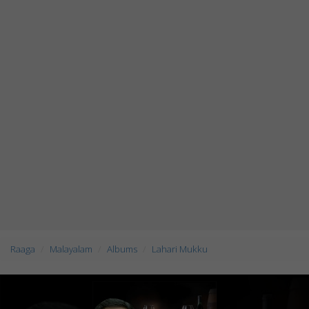
Raaga
Malayalam
Albums
Lahari Mukku