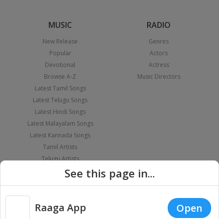
MUSIC
RADIO
New Release
Genres
Popular
Actors
Devotional
Actress
Browse A-Z
Music Directors
Latest Tamil Songs
Latest Telugu Songs
Latest Hindi Songs
Latest Malayalam Songs
Latest Kannada Songs
Tamil Artists
Telugu Artists
See this page in...
Hindi Artists
Malayalam Artists
Kannada Artists
PLAYLIST
APPS
Raaga App
Open