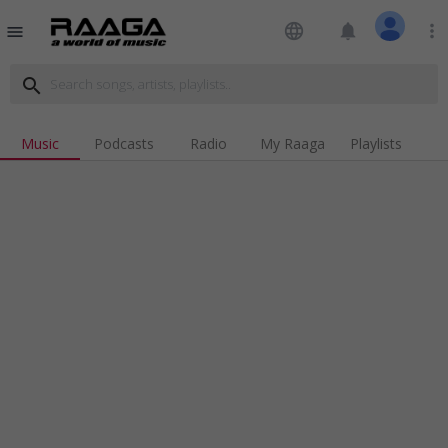
language
notifications
more_vert
menu
search
Music
Podcasts
Radio
My Raaga
Playlists