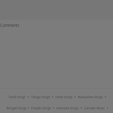
Comments
Tamil Songs
Telugu Songs
Hindi Songs
Malayalam Songs
Bengali Songs
Punjabi Songs
Kannada Songs
Carnatic Music