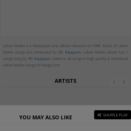
Lahari Mukku is a Malayalam pop album released on
1991
. Music of Lahari
Mukku songs are composed by
VD. Rajappan
. Lahari Mukku album has 1
songs sung by
VD. Rajappan
. Listen to all songs in high quality & download
Lahari Mukku songs on Raaga.com
ARTISTS
SHUFFLE PLAY
YOU MAY ALSO LIKE