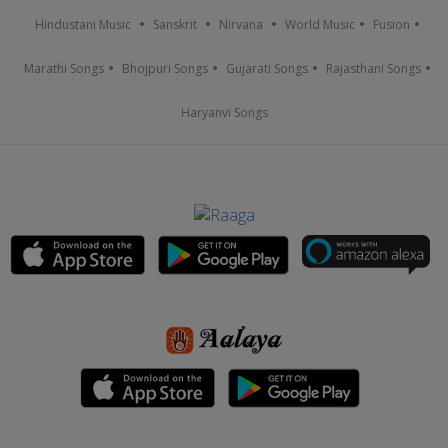
Hindustani Music
Sanskrit
Nirvana
World Music
Fusion
Marathi Songs
Bhojpuri Songs
Gujarati Songs
Rajasthani Songs
Haryanvi Songs