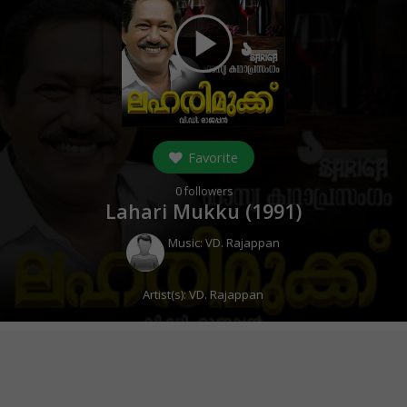
play_arrow
Favorite
0
followers
Lahari Mukku (
1991
)
Music:
VD. Rajappan
Artist(s):
VD. Rajappan