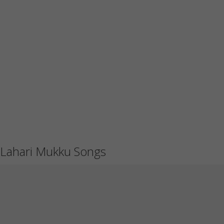
Lahari Mukku Songs