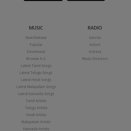
MUSIC
RADIO
New Release
Genres
Popular
Actors
Devotional
Actress
Browse A-Z
Music Directors
Latest Tamil Songs
Latest Telugu Songs
Latest Hindi Songs
Latest Malayalam Songs
Latest Kannada Songs
Tamil Artists
Telugu Artists
Hindi Artists
Malayalam Artists
Kannada Artists