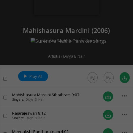
Mahishasura Mardini (
2006
)
Music:
Surendra Natha Panicker
Artist(s):
Divya B Nair
Play All
queue_music
playlist_add
save_alt
Mahishasura Mardini Sthothram
9:07
more_horiz
save_alt
Singers:
Divya B Nair
Rajarajeswari
8:12
more_horiz
save_alt
Singers:
Divya B Nair
Meenakshi Pancharatnam
4:02
more_horiz