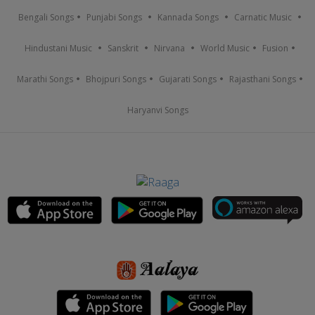
Bengali Songs
Punjabi Songs
Kannada Songs
Carnatic Music
Hindustani Music
Sanskrit
Nirvana
World Music
Fusion
Marathi Songs
Bhojpuri Songs
Gujarati Songs
Rajasthani Songs
Haryanvi Songs