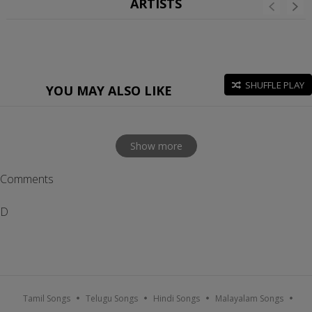
ARTISTS
SHUFFLE PLAY
YOU MAY ALSO LIKE
Show more
Comments
D
Tamil Songs
Telugu Songs
Hindi Songs
Malayalam Songs