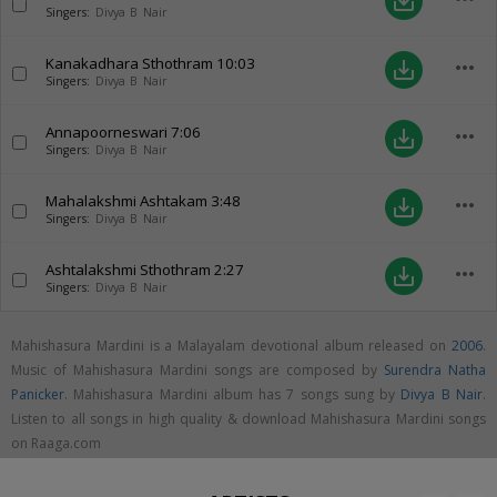
save_alt
Singers:
Divya B Nair
Kanakadhara Sthothram
10:03
more_horiz
save_alt
Singers:
Divya B Nair
Annapoorneswari
7:06
more_horiz
save_alt
Singers:
Divya B Nair
Mahalakshmi Ashtakam
3:48
more_horiz
save_alt
Singers:
Divya B Nair
Ashtalakshmi Sthothram
2:27
more_horiz
save_alt
Singers:
Divya B Nair
Mahishasura Mardini is a Malayalam devotional album released on
2006
.
Music of Mahishasura Mardini songs are composed by
Surendra Natha
Panicker
. Mahishasura Mardini album has 7 songs sung by
Divya B Nair
.
Listen to all songs in high quality & download Mahishasura Mardini songs
on Raaga.com