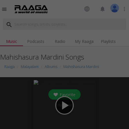
language
notifications
more_vert
menu
search
Music
Podcasts
Radio
My Raaga
Playlists
Mahishasura Mardini Songs
Raaga
Malayalam
Albums
Mahishasura Mardini
Favorite
play_arrow
1
followers