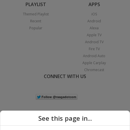
PLAYLIST
APPS
Themed Playlist
iOS
Recent
Android
Popular
Alexa
Apple TV
Android TV
Fire TV
Android Auto
Apple Carplay
Chromecast
CONNECT WITH US
See this page in...