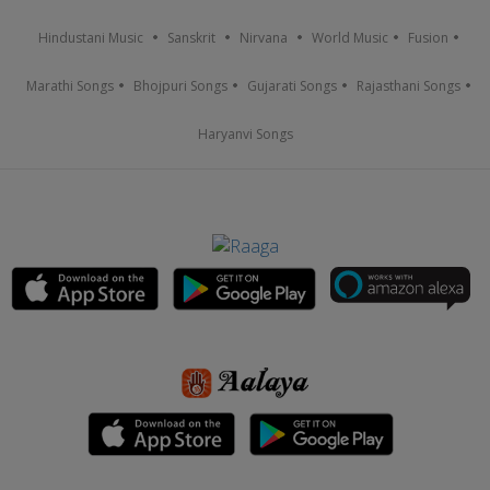
Hindustani Music
Sanskrit
Nirvana
World Music
Fusion
Marathi Songs
Bhojpuri Songs
Gujarati Songs
Rajasthani Songs
Haryanvi Songs