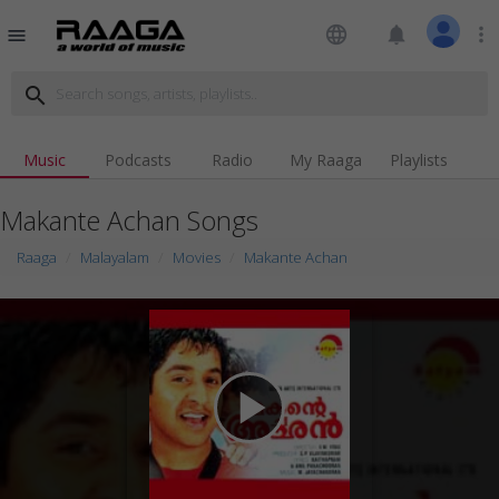
language
notifications
more_vert
menu
search
Music
Podcasts
Radio
My Raaga
Playlists
Makante Achan Songs
Raaga
Malayalam
Movies
Makante Achan
play_arrow