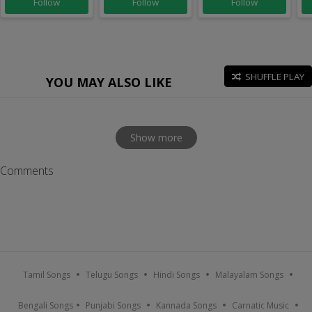
Follow
Follow
Follow
SHUFFLE PLAY
YOU MAY ALSO LIKE
Show more
Comments
Tamil Songs
Telugu Songs
Hindi Songs
Malayalam Songs
Bengali Songs
Punjabi Songs
Kannada Songs
Carnatic Music