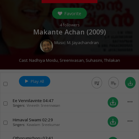
Favorite
4
followers
Makante Achan (
2009
)
Music:
M. Jayachandran
Cast:
Nadhiya Moidu
,
Sreenivasan
,
Suhasini
,
Thilakan
Play All
queue_music
playlist_add
save_alt
Ee Vennilavinte
04:47
more_horiz
save_alt
Singers:
Vineeth Sreenivasan
Himaval Swami
02:29
more_horiz
save_alt
Singers:
Kavalam Sreekumar
Othorumichoru
03:41