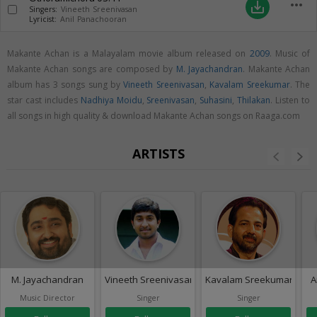
more_horiz
save_alt
Singers:
Vineeth Sreenivasan
Lyricist:
Anil Panachooran
Makante Achan is a Malayalam movie album released on
2009
. Music of
Makante Achan songs are composed by
M. Jayachandran
. Makante Achan
album has 3 songs sung by
Vineeth Sreenivasan
,
Kavalam Sreekumar
. The
star cast includes
Nadhiya Moidu
,
Sreenivasan
,
Suhasini
,
Thilakan
. Listen to
all songs in high quality & download Makante Achan songs on Raaga.com
ARTISTS
M. Jayachandran
Vineeth Sreenivasan
Kavalam Sreekumar
A
Music Director
Singer
Singer