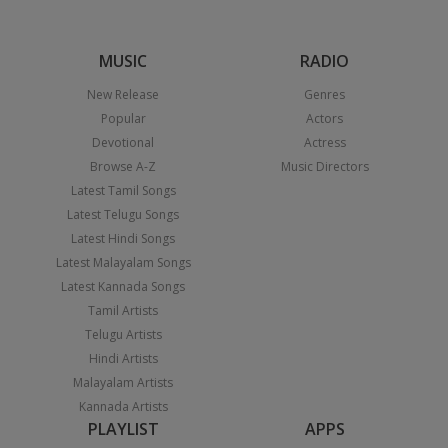
MUSIC
RADIO
New Release
Genres
Popular
Actors
Devotional
Actress
Browse A-Z
Music Directors
Latest Tamil Songs
Latest Telugu Songs
Latest Hindi Songs
Latest Malayalam Songs
Latest Kannada Songs
Tamil Artists
Telugu Artists
Hindi Artists
Malayalam Artists
Kannada Artists
PLAYLIST
APPS