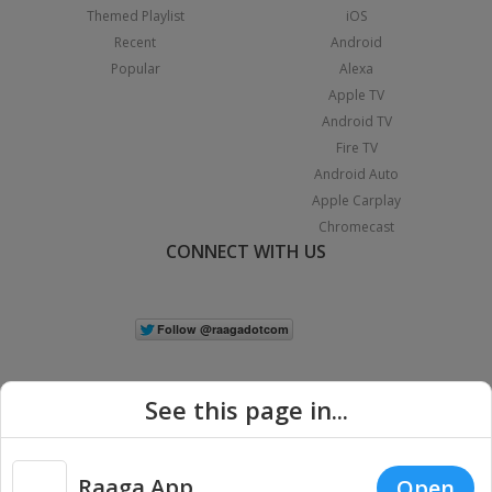
Themed Playlist
iOS
Recent
Android
Popular
Alexa
Apple TV
Android TV
Fire TV
Android Auto
Apple Carplay
Chromecast
CONNECT WITH US
See this page in...
Raaga App
Open