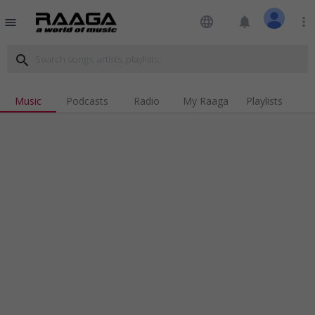
language
notifications
more_vert
menu
search
Music
Podcasts
Radio
My Raaga
Playlists