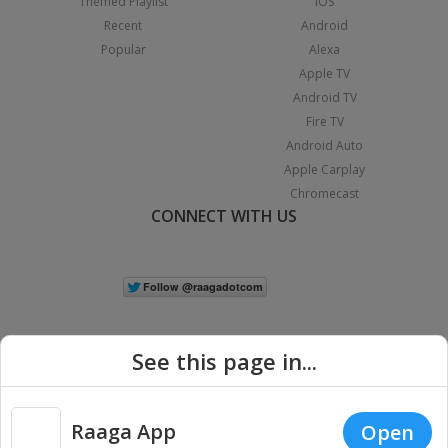
Themed Playlist
iOS
Recent
Android
Popular
Alexa
Apple TV
Android TV
Fire TV
Android Auto
Apple Carplay
Chromecast
CONNECT WITH US
See this page in...
Raaga App
Open
|
Copyright © 2026 Raaga.com. All Rights Reserved.
Terms
Privacy