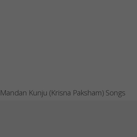
Mandan Kunju (Krisna Paksham) Songs