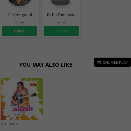
G. Venugopal
Bichu Thirumala
Singer
Lyricist
Follow
Follow
SHUFFLE PLAY
YOU MAY ALSO LIKE
Chamayam