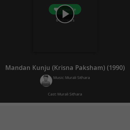
Favorite
play_arrow
0
followers
Mandan Kunju (Krisna Paksham) (
1990
)
Music:
Murali Sithara
Cast:
Murali Sithara