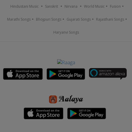
Hindustani Music
Sanskrit
Nirvana
World Music
Fusion
Marathi Songs
Bhojpuri Songs
Gujarati Songs
Rajasthani Songs
Haryanvi Songs