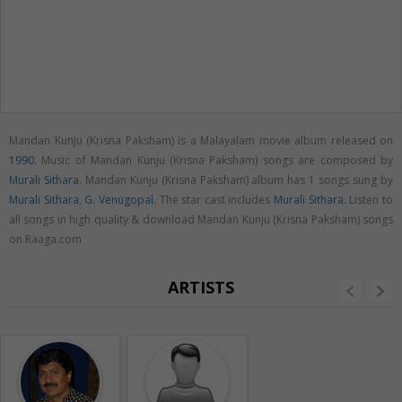
Mandan Kunju (Krisna Paksham) is a Malayalam movie album released on
1990
. Music of Mandan Kunju (Krisna Paksham) songs are composed by
Murali Sithara
. Mandan Kunju (Krisna Paksham) album has 1 songs sung by
Murali Sithara
,
G. Venugopal
. The star cast includes
Murali Sithara
. Listen to
all songs in high quality & download Mandan Kunju (Krisna Paksham) songs
on Raaga.com
ARTISTS