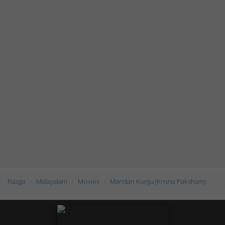
Raaga
Malayalam
Movies
Mandan Kunju (Krisna Paksham)