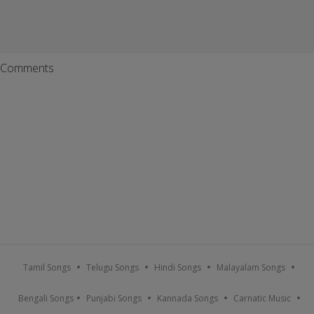
Comments
Tamil Songs
Telugu Songs
Hindi Songs
Malayalam Songs
Bengali Songs
Punjabi Songs
Kannada Songs
Carnatic Music