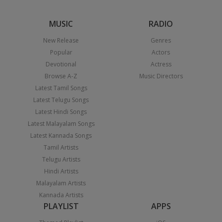
MUSIC
RADIO
New Release
Genres
Popular
Actors
Devotional
Actress
Browse A-Z
Music Directors
Latest Tamil Songs
Latest Telugu Songs
Latest Hindi Songs
Latest Malayalam Songs
Latest Kannada Songs
Tamil Artists
Telugu Artists
Hindi Artists
Malayalam Artists
Kannada Artists
PLAYLIST
APPS