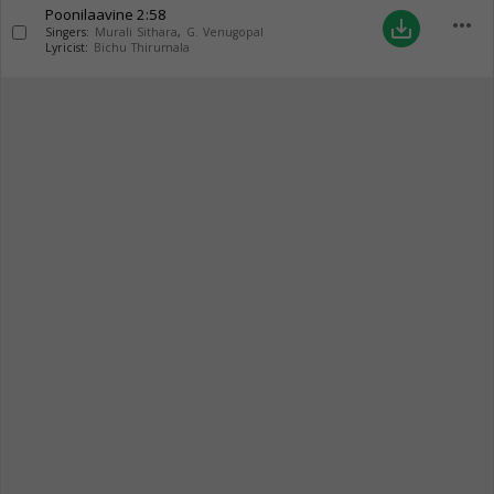
Poonilaavine
2:58
more_horiz
save_alt
Singers:
Murali Sithara
,
G. Venugopal
Lyricist:
Bichu Thirumala