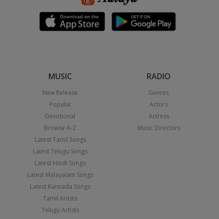
MUSIC
RADIO
New Release
Genres
Popular
Actors
Devotional
Actress
Browse A-Z
Music Directors
Latest Tamil Songs
Latest Telugu Songs
Latest Hindi Songs
Latest Malayalam Songs
Latest Kannada Songs
Tamil Artists
Telugu Artists