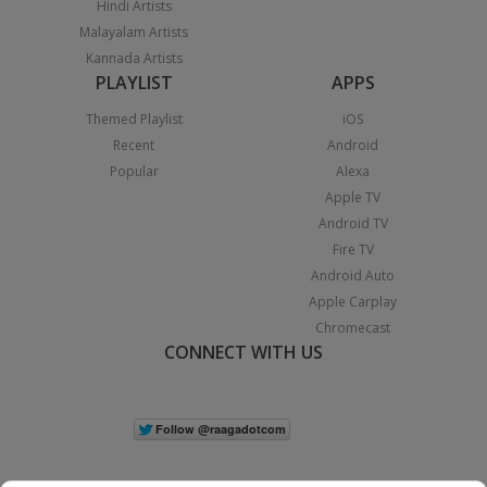
Hindi Artists
Malayalam Artists
Kannada Artists
PLAYLIST
APPS
Themed Playlist
iOS
Recent
Android
Popular
Alexa
Apple TV
Android TV
Fire TV
Android Auto
Apple Carplay
Chromecast
CONNECT WITH US