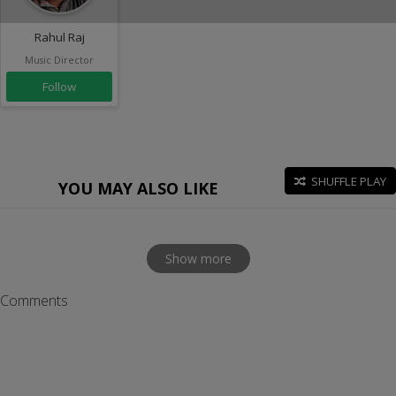
Rahul Raj
Music Director
Follow
SHUFFLE PLAY
YOU MAY ALSO LIKE
Show more
Comments