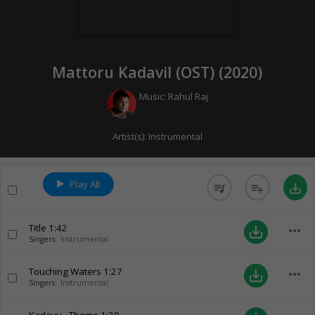
Mattoru Kadavil (OST) (
2020
)
Music:
Rahul Raj
Artist(s):
Instrumental
Play All
queue_music
playlist_add
save_alt
Title
1:42
more_horiz
save_alt
Singers:
Instrumental
Touching Waters
1:27
more_horiz
save_alt
Singers:
Instrumental