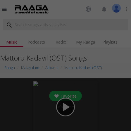
language
notifications
more_vert
menu
search
Music
Podcasts
Radio
My Raaga
Playlists
Mattoru Kadavil (OST) Songs
Raaga
Malayalam
Albums
Mattoru Kadavil (OST)
Favorite
play_arrow
0
followers