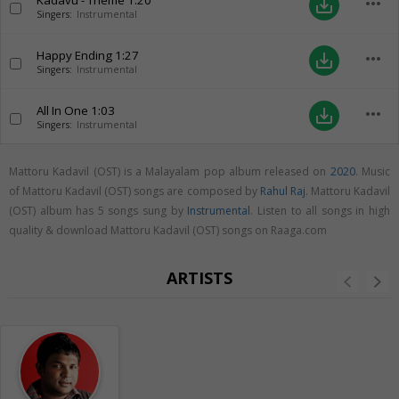
Kadavu - Theme
1:20
more_horiz
save_alt
Singers:
Instrumental
Happy Ending
1:27
more_horiz
save_alt
Singers:
Instrumental
All In One
1:03
more_horiz
save_alt
Singers:
Instrumental
Mattoru Kadavil (OST) is a Malayalam pop album released on
2020
. Music
of Mattoru Kadavil (OST) songs are composed by
Rahul Raj
. Mattoru Kadavil
(OST) album has 5 songs sung by
Instrumental
. Listen to all songs in high
quality & download Mattoru Kadavil (OST) songs on Raaga.com
ARTISTS