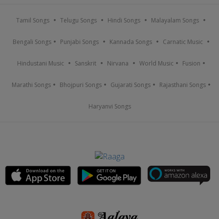
Tamil Songs
Telugu Songs
Hindi Songs
Malayalam Songs
Bengali Songs
Punjabi Songs
Kannada Songs
Carnatic Music
Hindustani Music
Sanskrit
Nirvana
World Music
Fusion
Marathi Songs
Bhojpuri Songs
Gujarati Songs
Rajasthani Songs
Haryanvi Songs