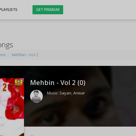
PLAYLISTS
GET PREMIUM
ongs
ums
Mehbin - Vol 2
Mehbin - Vol 2 (
0
)
Music:
Sayan
,
Anwar