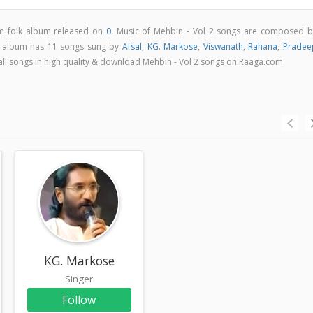
am folk album released on
0
. Music of Mehbin - Vol 2 songs are composed b
2 album has 11 songs sung by
Afsal
,
KG. Markose
,
Viswanath
,
Rahana
,
Pradee
o all songs in high quality & download Mehbin - Vol 2 songs on Raaga.com
KG. Markose
Singer
Follow