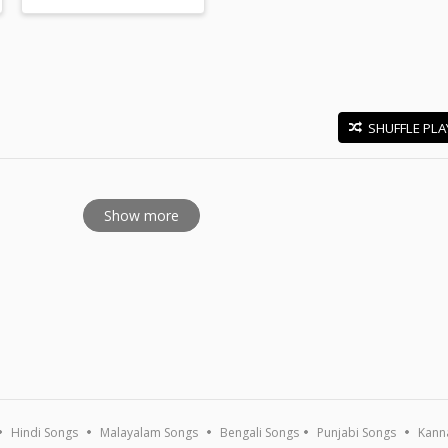
SHUFFLE PLA
E
Show more
Hindi Songs
Malayalam Songs
Bengali Songs
Punjabi Songs
Kann