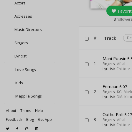
Actors
Favorit
Actresses
3
follower
Music Directors
#
Track
De
Singers
Lyricist
Mani Poovin
5:
1
Singers:
Afsal
Lyricist:
Chittoor
Love Songs
Kids
Eemaan
6:07
2
Singers:
KG. Mar
Mappila Songs
Lyricist:
OM. Kar
About
Terms
Help
Oathu Palli
5:2
3
Feedback
Blog
Get App
Singers:
Afsal
Lyricist:
Chittoor