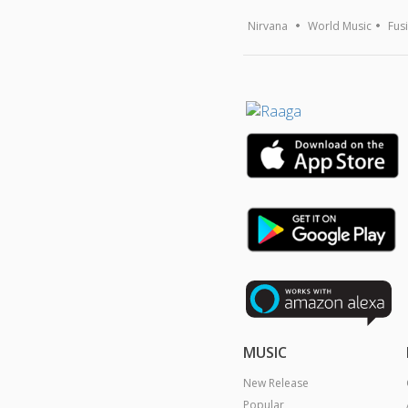
Nirvana
World Music
Fus
MUSIC
New Release
Popular