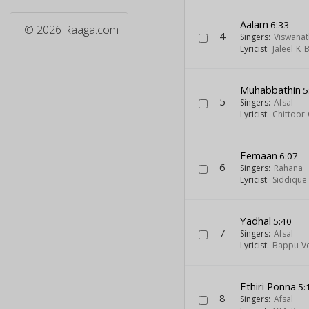
Aalam
6:33
© 2026 Raaga.com
4
Singers:
Viswanat
Lyricist:
Jaleel K
Muhabbathin
5
5
Singers:
Afsal
Lyricist:
Chittoor
Eemaan
6:07
6
Singers:
Rahana
Lyricist:
Siddique
Yadhal
5:40
7
Singers:
Afsal
Lyricist:
Bappu Ve
Ethiri Ponna
5:
8
Singers:
Afsal