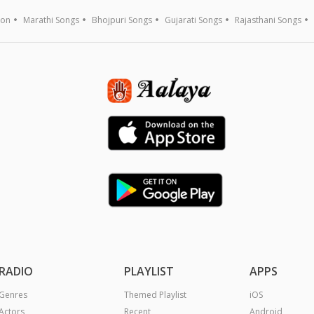
ion
Marathi Songs
Bhojpuri Songs
Gujarati Songs
Rajasthani Songs
RADIO
PLAYLIST
APPS
Genres
Themed Playlist
iOS
Actors
Recent
Android