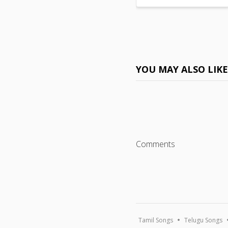
YOU MAY ALSO LIK
Comments
Tamil Songs
Telugu Songs