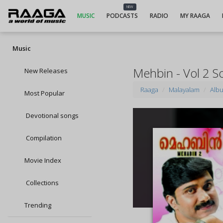
NEW
MUSIC
PODCASTS
RADIO
MY RAAGA
Music
Mehbin - Vol 2 S
New Releases
Raaga
Malayalam
Alb
Most Popular
Devotional songs
Compilation
Movie Index
Collections
Trending