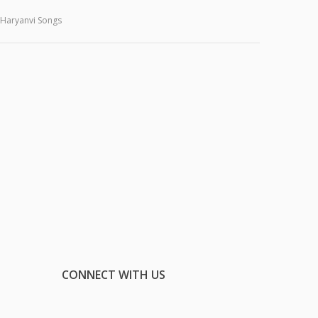
Haryanvi Songs
CONNECT WITH US