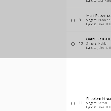
Lyricist:
OM. Kar
Mani Poovin
NU
9
Singers:
Pradeep
Lyricist:
Jaleel K
Oathu Palli
NUL
10
Singers:
Nehla
Lyricist:
Jaleel K
Phoolom Ki
NU
11
Singers:
Sathar
Lyricist:
Jaleel K