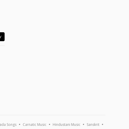
Y
ada Songs
Carnatic Music
Hindustani Music
Sanskrit