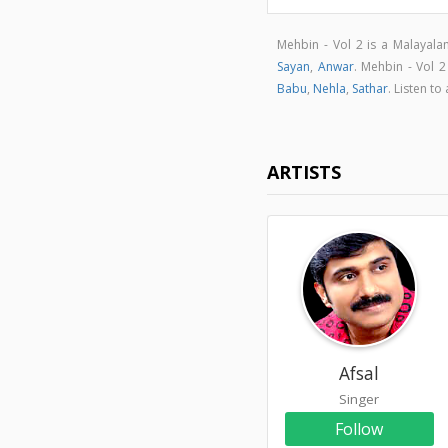
Mehbin - Vol 2 is a Malayal
Sayan
,
Anwar
. Mehbin - Vol 
Babu
,
Nehla
,
Sathar
. Listen t
ARTISTS
Afsal
Singer
Follow