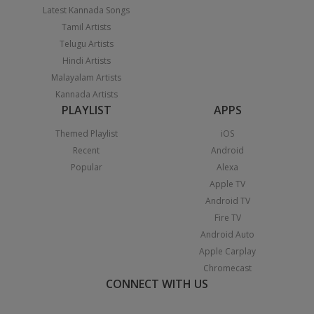
Latest Kannada Songs
Tamil Artists
Telugu Artists
Hindi Artists
Malayalam Artists
Kannada Artists
PLAYLIST
APPS
Themed Playlist
iOS
Recent
Android
Popular
Alexa
Apple TV
Android TV
Fire TV
Android Auto
Apple Carplay
Chromecast
CONNECT WITH US