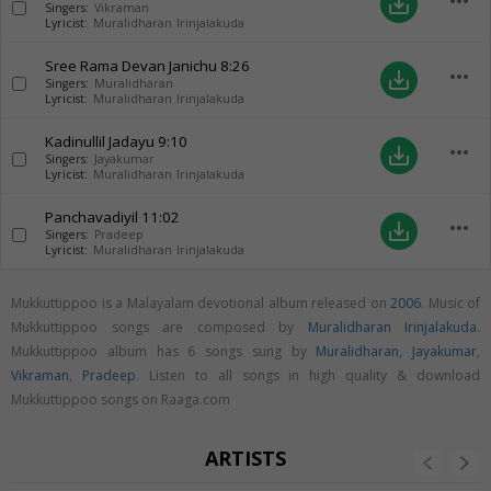
more_horiz
save_alt
Singers:
Vikraman
Lyricist:
Muralidharan Irinjalakuda
Sree Rama Devan Janichu
8:26
more_horiz
save_alt
Singers:
Muralidharan
Lyricist:
Muralidharan Irinjalakuda
Kadinullil Jadayu
9:10
more_horiz
save_alt
Singers:
Jayakumar
Lyricist:
Muralidharan Irinjalakuda
Panchavadiyil
11:02
more_horiz
save_alt
Singers:
Pradeep
Lyricist:
Muralidharan Irinjalakuda
Mukkuttippoo is a Malayalam devotional album released on
2006
. Music of
Mukkuttippoo songs are composed by
Muralidharan Irinjalakuda
.
Mukkuttippoo album has 6 songs sung by
Muralidharan
,
Jayakumar
,
Vikraman
,
Pradeep
. Listen to all songs in high quality & download
Mukkuttippoo songs on Raaga.com
ARTISTS