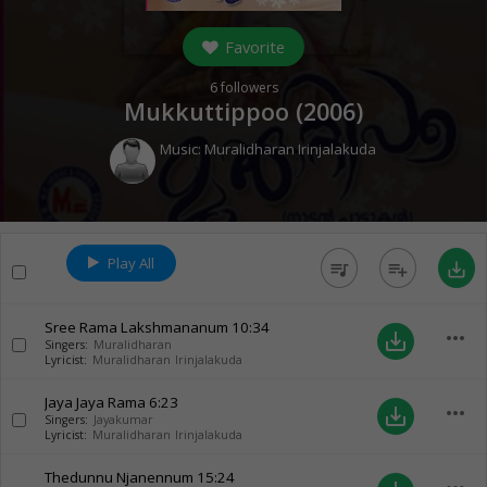
Favorite
6
followers
Mukkuttippoo (
2006
)
Music:
Muralidharan Irinjalakuda
Play All
queue_music
playlist_add
save_alt
Sree Rama Lakshmananum
10:34
more_horiz
save_alt
Singers:
Muralidharan
Lyricist:
Muralidharan Irinjalakuda
Jaya Jaya Rama
6:23
more_horiz
save_alt
Singers:
Jayakumar
Lyricist:
Muralidharan Irinjalakuda
Thedunnu Njanennum
15:24