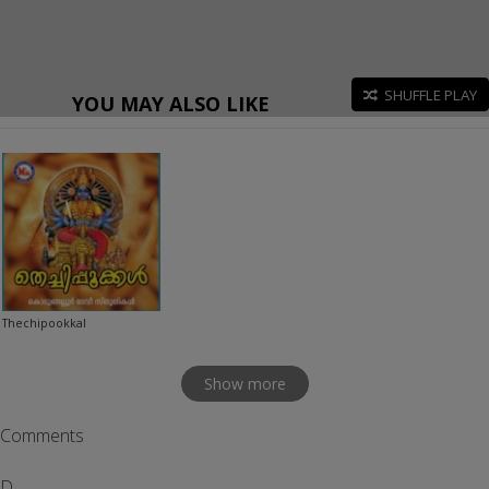
SHUFFLE PLAY
YOU MAY ALSO LIKE
Thechipookkal
Show more
Comments
D