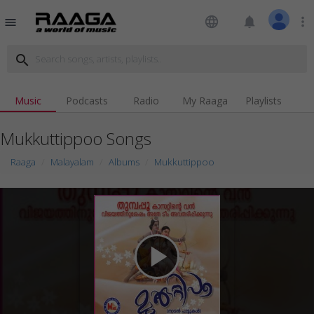
language
notifications
more_vert
menu
search
Music
Podcasts
Radio
My Raaga
Playlists
Mukkuttippoo Songs
Raaga
Malayalam
Albums
Mukkuttippoo
play_arrow