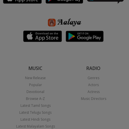
MUSIC
RADIO
New Release
Genres
Popular
Actors
Devotional
Actress
Browse A-Z
Music Directors
Latest Tamil Songs
Latest Telugu Songs
Latest Hindi Songs
Latest Malayalam Songs