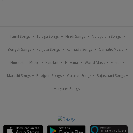
Tamil Songs
Telugu Songs
Hindi Songs
Malayalam Songs
Bengali Songs
Punjabi Songs
Kannada Songs
Carnatic Music
Hindustani Music
Sanskrit
Nirvana
World Music
Fusion
Marathi Songs
Bhojpuri Songs
Gujarati Songs
Rajasthani Songs
Haryanvi Songs