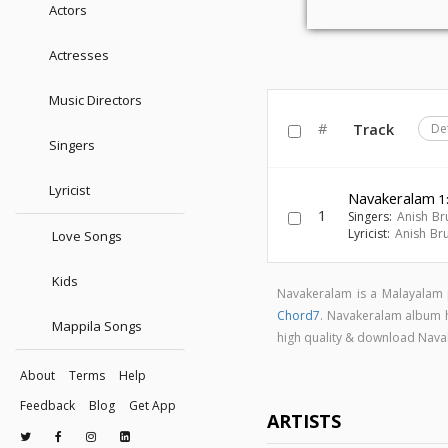
Actors
Actresses
Music Directors
#
Track
De
Singers
Lyricist
Navakeralam
1
1
Singers:
Anish Br
Lyricist:
Anish Br
Love Songs
Kids
Navakeralam is a Malayalam
Chord7
. Navakeralam album 
Mappila Songs
high quality & download Nav
About
Terms
Help
Feedback
Blog
Get App
ARTISTS