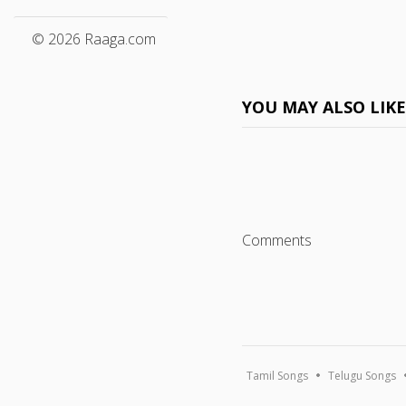
© 2026 Raaga.com
YOU MAY ALSO LIK
Comments
Tamil Songs
Telugu Songs