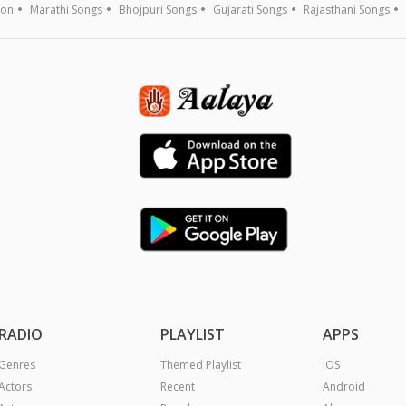
ion
Marathi Songs
Bhojpuri Songs
Gujarati Songs
Rajasthani Songs
RADIO
PLAYLIST
APPS
Genres
Themed Playlist
iOS
Actors
Recent
Android