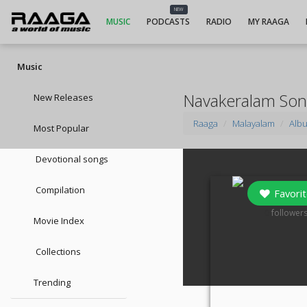
NEW
MUSIC
PODCASTS
RADIO
MY RAAGA
Music
Navakeralam So
New Releases
Raaga
Malayalam
Alb
Most Popular
Devotional songs
Compilation
Favorit
0
follower
Movie Index
Collections
Trending