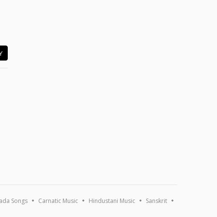
Y
ada Songs
Carnatic Music
Hindustani Music
Sanskrit