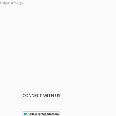
Haryanvi Songs
CONNECT WITH US