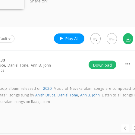
Share on:
Play All
queue_music
playlist_add
save_alt
fault
:30
more_horiz
Download
uce
,
Daniel Tone
,
Ann B. John
uce
 pop album released on
2020
. Music of Navakeralam songs are composed b
has 1 songs sung by
Anish Bruce
,
Daniel Tone
,
Ann B. John
. Listen to all songs 
akeralam songs on Raaga.com