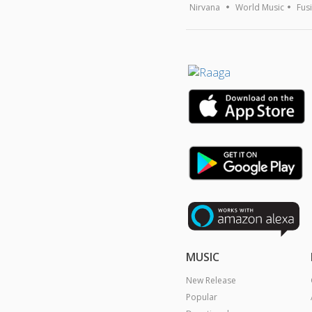
Nirvana
World Music
Fus
MUSIC
New Release
Popular