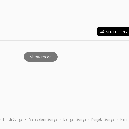
SHUFFLE PLA
E
Show more
Hindi Songs
Malayalam Songs
Bengali Songs
Punjabi Songs
Kann