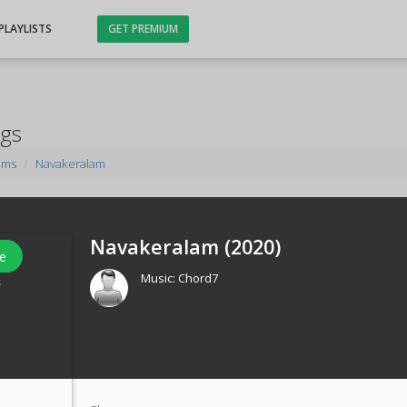
PLAYLISTS
GET PREMIUM
ngs
ums
Navakeralam
Navakeralam (
2020
)
e
Music:
Chord7
s