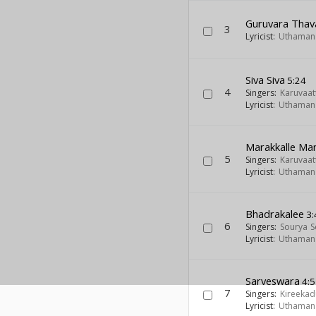
Guruvara Thav
3
Lyricist:
Uthaman 
Siva Siva
5:24
4
Singers:
Karuvaat
Lyricist:
Uthaman 
Marakkalle Ma
5
Singers:
Karuvaat
Lyricist:
Uthaman 
Bhadrakalee
3:
6
Singers:
Sourya 
Lyricist:
Uthaman 
Sarveswara
4:5
7
Singers:
Kireekad
Lyricist:
Uthaman 