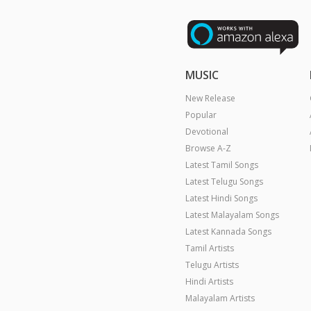
MUSIC
New Release
Popular
Devotional
Browse A-Z
Latest Tamil Songs
Latest Telugu Songs
Latest Hindi Songs
Latest Malayalam Songs
Latest Kannada Songs
Tamil Artists
Telugu Artists
Hindi Artists
Malayalam Artists