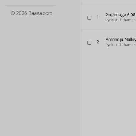
© 2026 Raaga.com
Gajamuga
6:08
1
Lyricist:
Uthaman 
Amminja Nalki
2
Lyricist:
Uthaman 