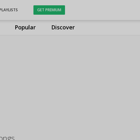
PLAYLISTS
GET PREMIUM
Popular
Discover
ongs