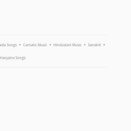
ada Songs
Carnatic Music
Hindustani Music
Sanskrit
Haryanvi Songs