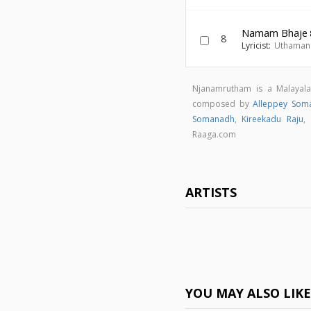
Namam Bhaje
8
Lyricist:
Uthaman 
Njanamrutham is a Malayal
composed by
Alleppey Som
Somanadh
,
Kireekadu Raju
,
Raaga.com
ARTISTS
YOU MAY ALSO LIK