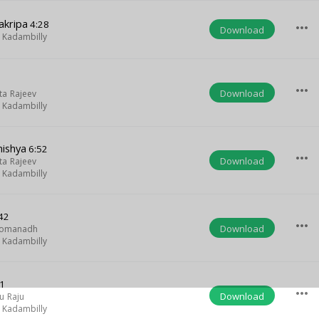
akripa
4:28
more_horiz
Download
Kadambilly
more_horiz
Download
ta Rajeev
Kadambilly
nishya
6:52
more_horiz
Download
ta Rajeev
Kadambilly
42
more_horiz
Download
Somanadh
Kadambilly
1
more_horiz
Download
u Raju
Kadambilly