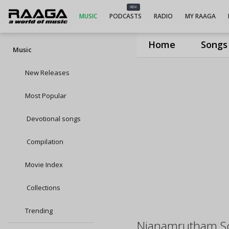
NEW
MUSIC
PODCASTS
RADIO
MY RAAGA
Home
Songs
Music
New Releases
Most Popular
Devotional songs
Compilation
Movie Index
Collections
Trending
Njanamrutham S