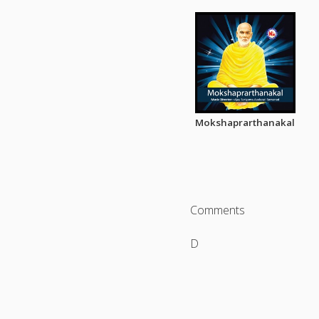
Mokshaprarthanakal
Comments
D