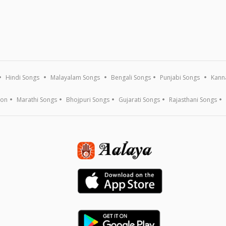
Hindi Songs
Malayalam Songs
Bengali Songs
Punjabi Songs
Kann
ion
Marathi Songs
Bhojpuri Songs
Gujarati Songs
Rajasthani Songs