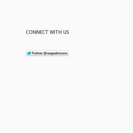
CONNECT WITH US