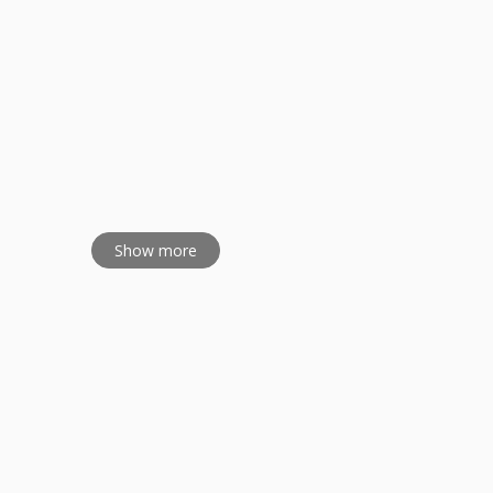
Show more