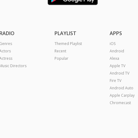
RADIO
PLAYLIST
APPS
Genres
Themed Playlist
iOS
Actors
Recent
Android
Actress
Popular
Alexa
Music Directors
Apple TV
Android TV
Fire TV
Android Auto
Apple Carplay
Chromecast