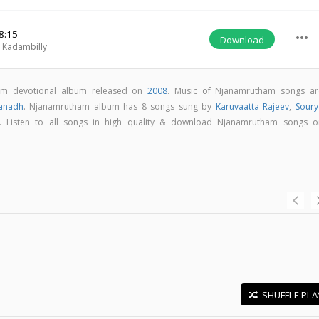
8:15
more_horiz
Download
Kadambilly
am devotional album released on
2008
. Music of Njanamrutham songs ar
anadh
. Njanamrutham album has 8 songs sung by
Karuvaatta Rajeev
,
Soury
. Listen to all songs in high quality & download Njanamrutham songs o
SHUFFLE PLA
E