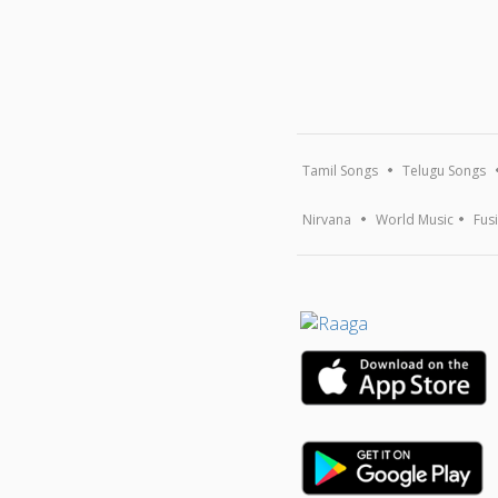
Tamil Songs
Telugu Songs
Nirvana
World Music
Fus