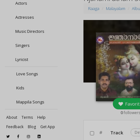
Actors
Raaga
Malayalam
Alb
Actresses
Music Directors
Singers
Lyricist
Love Songs
Kids
Mappila Songs
Favorit
0
follower
About
Terms
Help
Feedback
Blog
Get App
#
Track
De