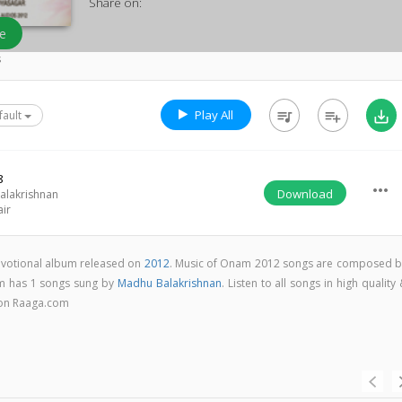
Share on:
e
s
Play All
queue_music
playlist_add
save_alt
fault
8
more_horiz
Download
alakrishnan
air
votional album released on
2012
. Music of Onam 2012 songs are composed b
m has 1 songs sung by
Madhu Balakrishnan
. Listen to all songs in high quality
on Raaga.com