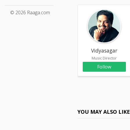
© 2026 Raaga.com
Vidyasagar
Music Director
Follow
YOU MAY ALSO LIK