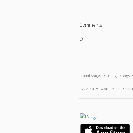
Comments
D
Tamil Songs
Telugu Songs
Nirvana
World Music
Fus