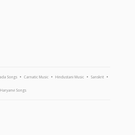
ada Songs
Carnatic Music
Hindustani Music
Sanskrit
Haryanvi Songs