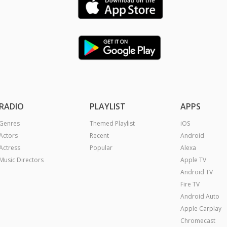
RADIO
PLAYLIST
APPS
Genres
Themed Playlist
iOS
Actors
Recent
Android
Actress
Popular
Alexa
Music Directors
Apple TV
Android TV
Fire TV
Android Auto
Apple Carplay
Chromecast