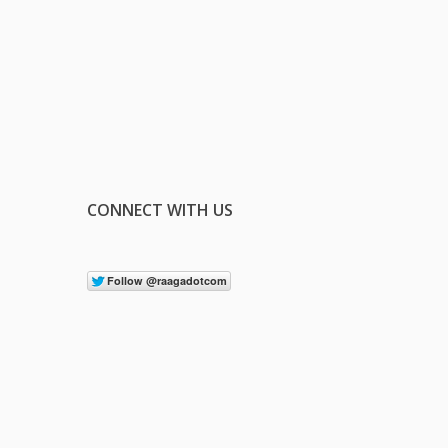
CONNECT WITH US