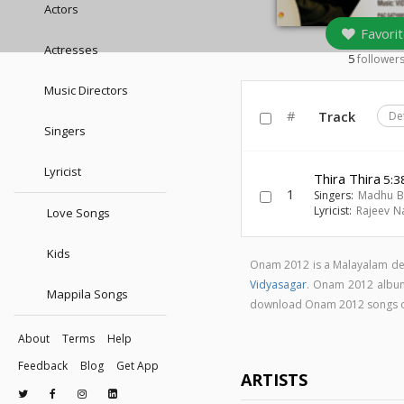
Actors
Favorit
Actresses
5
follower
Music Directors
#
Track
De
Singers
Lyricist
Thira Thira
5:3
1
Singers:
Madhu B
Lyricist:
Rajeev N
Love Songs
Kids
Onam 2012 is a Malayalam de
Vidyasagar
. Onam 2012 albu
Mappila Songs
download Onam 2012 songs 
About
Terms
Help
Feedback
Blog
Get App
ARTISTS