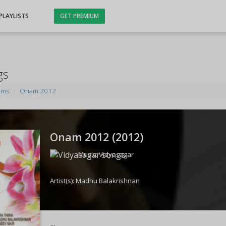
PLAYLISTS
GET PREMIUM
gs
ums
Onam 2012
Onam 2012 (
2012
)
Music:
Vidyasagar
Artist(s):
Madhu Balakrishnan