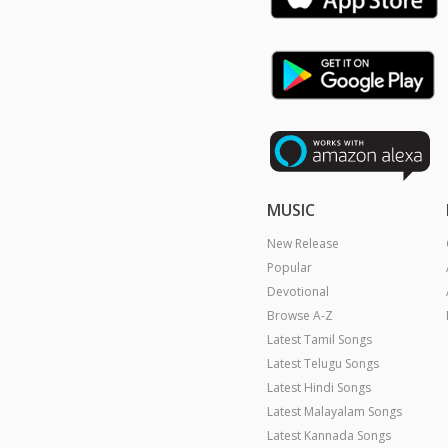
MUSIC
New Release
Popular
Devotional
Browse A-Z
Latest Tamil Songs
Latest Telugu Songs
Latest Hindi Songs
Latest Malayalam Songs
Latest Kannada Songs