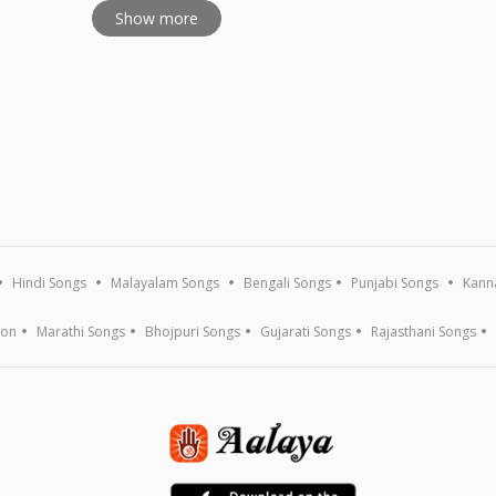
Show more
Hindi Songs
Malayalam Songs
Bengali Songs
Punjabi Songs
Kann
ion
Marathi Songs
Bhojpuri Songs
Gujarati Songs
Rajasthani Songs