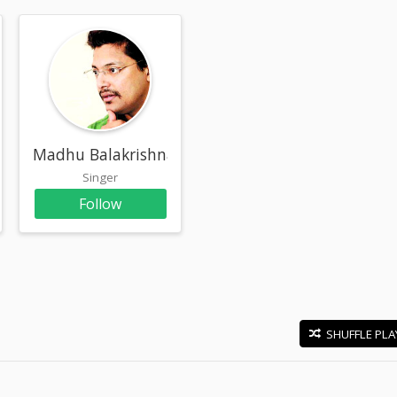
Madhu Balakrishnan
Singer
Follow
SHUFFLE PLA
E