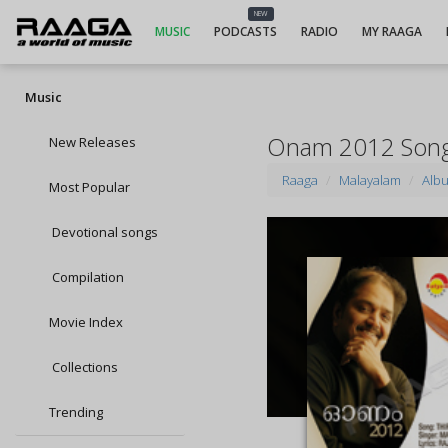
NEW
MUSIC
PODCASTS
RADIO
MY RAAGA
Music
Onam 2012 Son
New Releases
Raaga
Malayalam
Alb
Most Popular
Devotional songs
Compilation
Movie Index
Collections
Trending