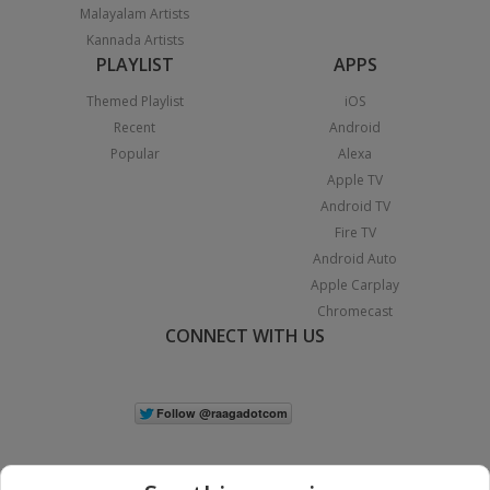
Malayalam Artists
Kannada Artists
PLAYLIST
APPS
Themed Playlist
iOS
Recent
Android
Popular
Alexa
Apple TV
Android TV
Fire TV
Android Auto
Apple Carplay
Chromecast
CONNECT WITH US