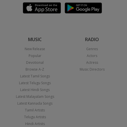
MUSIC
RADIO
New Release
Genres
Popular
Actors
Devotional
Actress
Browse A-Z
Music Directors
Latest Tamil Songs
Latest Telugu Songs
Latest Hindi Songs
Latest Malayalam Songs
Latest Kannada Songs
Tamil Artists
Telugu Artists
Hindi Artists