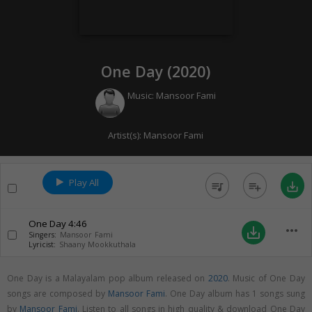
One Day (
2020
)
Music:
Mansoor Fami
Artist(s):
Mansoor Fami
Play All
queue_music
playlist_add
save_alt
One Day
4:46
more_horiz
save_alt
Singers:
Mansoor Fami
Lyricist:
Shaany Mookkuthala
One Day is a Malayalam pop album released on
2020
. Music of One Day
songs are composed by
Mansoor Fami
. One Day album has 1 songs sung
by
Mansoor Fami
. Listen to all songs in high quality & download One Day