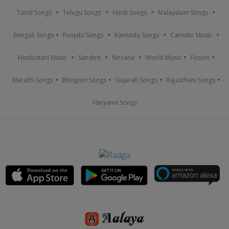
Tamil Songs
Telugu Songs
Hindi Songs
Malayalam Songs
Bengali Songs
Punjabi Songs
Kannada Songs
Carnatic Music
Hindustani Music
Sanskrit
Nirvana
World Music
Fusion
Marathi Songs
Bhojpuri Songs
Gujarati Songs
Rajasthani Songs
Haryanvi Songs