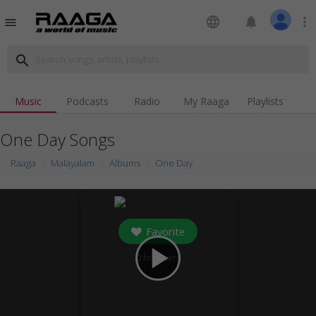
language
notifications
more_vert
menu
search
Music
Podcasts
Radio
My Raaga
Playlists
One Day Songs
Raaga
Malayalam
Albums
One Day
Favorite
play_arrow
0
followers