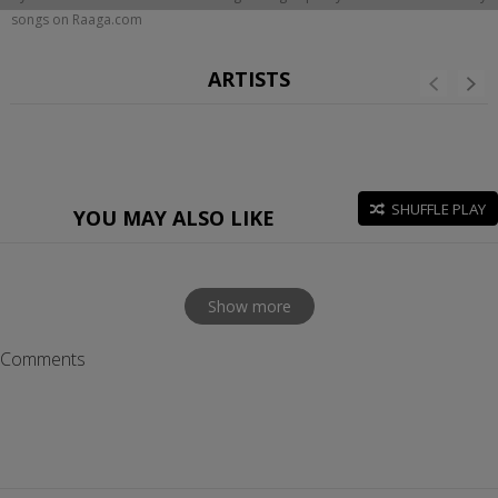
songs on Raaga.com
ARTISTS
SHUFFLE PLAY
YOU MAY ALSO LIKE
Show more
Comments