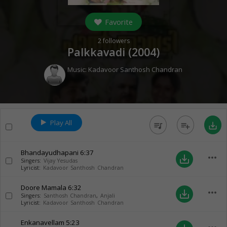
Favorite
2
followers
Palkkavadi (
2004
)
Music:
Kadavoor Santhosh Chandran
Play All
queue_music
playlist_add
save_alt
Bhandayudhapani
6:37
more_horiz
save_alt
Singers:
Vijay Yesudas
Lyricist:
Kadavoor Santhosh Chandran
Doore Mamala
6:32
more_horiz
save_alt
Singers:
Santhosh Chandran
,
Anjali
Lyricist:
Kadavoor Santhosh Chandran
Enkanavellam
5:23