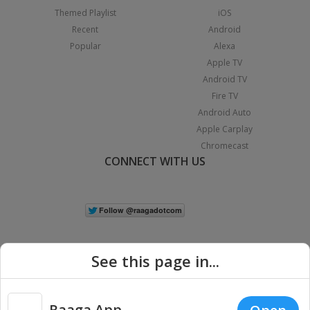
Themed Playlist
iOS
Recent
Android
Popular
Alexa
Apple TV
Android TV
Fire TV
Android Auto
Apple Carplay
Chromecast
CONNECT WITH US
See this page in...
Raaga App