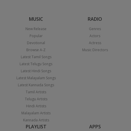
MUSIC
RADIO
New Release
Genres
Popular
Actors
Devotional
Actress
Browse A-Z
Music Directors
Latest Tamil Songs
Latest Telugu Songs
Latest Hindi Songs
Latest Malayalam Songs
Latest Kannada Songs
Tamil Artists
Telugu Artists
Hindi Artists
Malayalam Artists
Kannada Artists
PLAYLIST
APPS