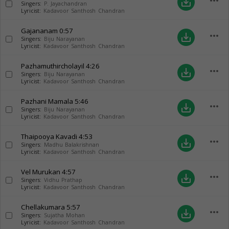
more_horiz
save_alt
Singers:
P. Jayachandran
Lyricist:
Kadavoor Santhosh Chandran
Gajananam
0:57
more_horiz
save_alt
Singers:
Biju Narayanan
Lyricist:
Kadavoor Santhosh Chandran
Pazhamuthircholayil
4:26
more_horiz
save_alt
Singers:
Biju Narayanan
Lyricist:
Kadavoor Santhosh Chandran
Pazhani Mamala
5:46
more_horiz
save_alt
Singers:
Biju Narayanan
Lyricist:
Kadavoor Santhosh Chandran
Thaipooya Kavadi
4:53
more_horiz
save_alt
Singers:
Madhu Balakrishnan
Lyricist:
Kadavoor Santhosh Chandran
Vel Murukan
4:57
more_horiz
save_alt
Singers:
Vidhu Prathap
Lyricist:
Kadavoor Santhosh Chandran
Chellakumara
5:57
more_horiz
save_alt
Singers:
Sujatha Mohan
Lyricist:
Kadavoor Santhosh Chandran