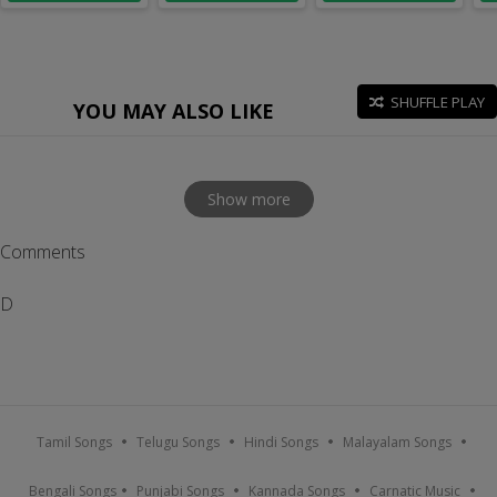
SHUFFLE PLAY
YOU MAY ALSO LIKE
Show more
Comments
D
Tamil Songs
Telugu Songs
Hindi Songs
Malayalam Songs
Bengali Songs
Punjabi Songs
Kannada Songs
Carnatic Music