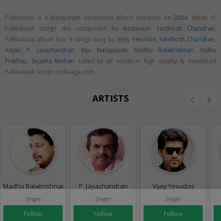
Palkkavadi is a Malayalam devotional album released on
2004
. Music of
Palkkavadi songs are composed by
Kadavoor Santhosh Chandran
.
Palkkavadi album has 9 songs sung by
Vijay Yesudas
,
Santhosh Chandran
,
Anjali
,
P. Jayachandran
,
Biju Narayanan
,
Madhu Balakrishnan
,
Vidhu
Prathap
,
Sujatha Mohan
. Listen to all songs in high quality & download
Palkkavadi songs on Raaga.com
ARTISTS
Madhu Balakrishnan
P. Jayachandran
Vijay Yesudas
Singer
Singer
Singer
Follow
Follow
Follow