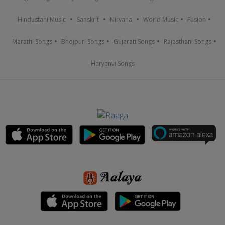
Hindustani Music
Sanskrit
Nirvana
World Music
Fusion
Marathi Songs
Bhojpuri Songs
Gujarati Songs
Rajasthani Songs
Haryanvi Songs