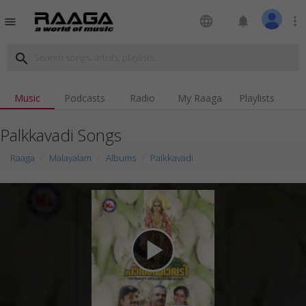
language
notifications
more_vert
menu
search
Music
Podcasts
Radio
My Raaga
Playlists
Palkkavadi Songs
Raaga
Malayalam
Albums
Palkkavadi
play_arrow