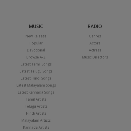
MUSIC
RADIO
New Release
Genres
Popular
Actors
Devotional
Actress
Browse A-Z
Music Directors
Latest Tamil Songs
Latest Telugu Songs
Latest Hindi Songs
Latest Malayalam Songs
Latest Kannada Songs
Tamil Artists
Telugu Artists
Hindi Artists
Malayalam Artists
Kannada Artists