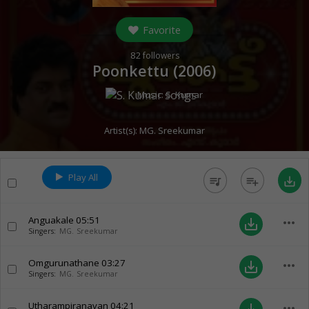
Favorite
82
followers
Poonkettu (
2006
)
Music:
S. Kumar
Artist(s):
MG. Sreekumar
Play All
queue_music
playlist_add
save_alt
Anguakale
05:51
more_horiz
save_alt
Singers:
MG. Sreekumar
Omgurunathane
03:27
more_horiz
save_alt
Singers:
MG. Sreekumar
Utharampiranavan
04:21
more_horiz