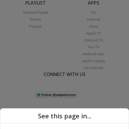
PLAYLIST
APPS
Themed Playlist
iOS
Recent
Android
Popular
Alexa
Apple TV
Android TV
Fire TV
Android Auto
Apple Carplay
Chromecast
CONNECT WITH US
See this page in...