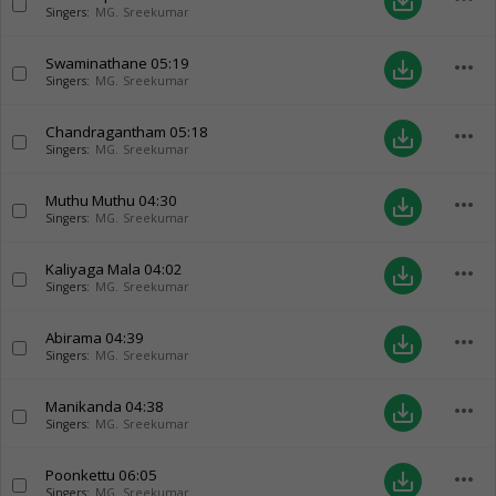
save_alt
Singers:
MG. Sreekumar
Swaminathane
05:19
more_horiz
save_alt
Singers:
MG. Sreekumar
Chandragantham
05:18
more_horiz
save_alt
Singers:
MG. Sreekumar
Muthu Muthu
04:30
more_horiz
save_alt
Singers:
MG. Sreekumar
Kaliyaga Mala
04:02
more_horiz
save_alt
Singers:
MG. Sreekumar
Abirama
04:39
more_horiz
save_alt
Singers:
MG. Sreekumar
Manikanda
04:38
more_horiz
save_alt
Singers:
MG. Sreekumar
Poonkettu
06:05
more_horiz
save_alt
Singers:
MG. Sreekumar