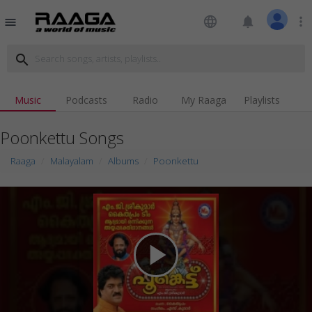
language
notifications
more_vert
menu
search
Music
Podcasts
Radio
My Raaga
Playlists
Poonkettu Songs
Raaga
Malayalam
Albums
Poonkettu
play_arrow