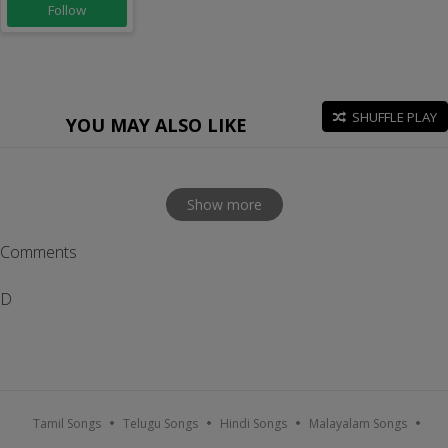
Follow
SHUFFLE PLAY
YOU MAY ALSO LIKE
Show more
Comments
D
Tamil Songs
Telugu Songs
Hindi Songs
Malayalam Songs