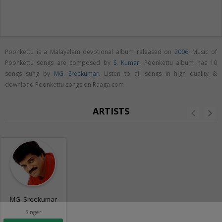
Poonkettu is a Malayalam devotional album released on
2006
. Music of
Poonkettu songs are composed by
S. Kumar
. Poonkettu album has 10
songs sung by
MG. Sreekumar
. Listen to all songs in high quality &
download Poonkettu songs on Raaga.com
ARTISTS
MG. Sreekumar
Singer