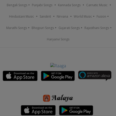
Bengali Songs
Punjabi Songs
Kannada Songs
Carnatic Music
Hindustani Music
Sanskrit
Nirvana
World Music
Fusion
Marathi Songs
Bhojpuri Songs
Gujarati Songs
Rajasthani Songs
Haryanvi Songs