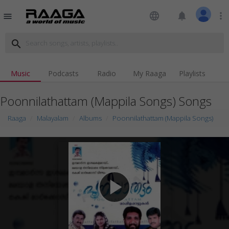
language
notifications
more_vert
menu
search
Music
Podcasts
Radio
My Raaga
Playlists
Poonnilathattam (Mappila Songs) Songs
Raaga
Malayalam
Albums
Poonnilathattam (Mappila Songs)
play_arrow