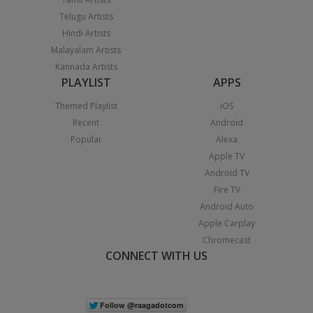
Telugu Artists
Hindi Artists
Malayalam Artists
Kannada Artists
PLAYLIST
APPS
Themed Playlist
iOS
Recent
Android
Popular
Alexa
Apple TV
Android TV
Fire TV
Android Auto
Apple Carplay
Chromecast
CONNECT WITH US