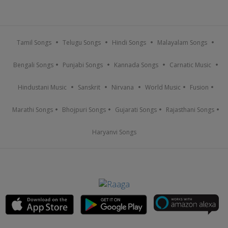
Tamil Songs
Telugu Songs
Hindi Songs
Malayalam Songs
Bengali Songs
Punjabi Songs
Kannada Songs
Carnatic Music
Hindustani Music
Sanskrit
Nirvana
World Music
Fusion
Marathi Songs
Bhojpuri Songs
Gujarati Songs
Rajasthani Songs
Haryanvi Songs