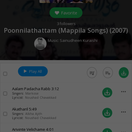
Favorite
3
followers
Poonnilathattam (Mappila Songs) (
2007
)
Music:
Sainudheen Kuraishi
Play All
queue_music
playlist_add
save_alt
Aalam Padacha Rabb
3:12
more_horiz
save_alt
Singers:
Markose
Lyricist:
Noushad Chavakkad
Akatharil
5:49
more_horiz
save_alt
Singers:
Alkha Ajith
Lyricist:
Noushad Chavakkad
Arivinte Velichame
4:01