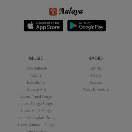
MUSIC
RADIO
New Release
Genres
Popular
Actors
Devotional
Actress
Browse A-Z
Music Directors
Latest Tamil Songs
Latest Telugu Songs
Latest Hindi Songs
Latest Malayalam Songs
Latest Kannada Songs
Tamil Artists