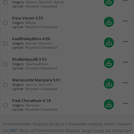
more_horiz
save_alt
Singers:
Kannur Shereef
,
Rahna
Lyricist:
Noushad Chavakkad
Ennu Varum
3:55
more_horiz
save_alt
Singers:
Rahna
Lyricist:
Noushad Chavakkad
Kaalthalayittoru
4:06
more_horiz
save_alt
Singers:
Kannur Shereef
Lyricist:
Noushad Chavakkad
Khalbinteyullil
3:53
more_horiz
save_alt
Singers:
Shamsudheen
Lyricist:
Noushad Chavakkad
Manassinte Maniyara
5:01
more_horiz
save_alt
Singers:
Kannur Shereef
Lyricist:
Noushad Chavakkad
Paal Churathum
4:18
more_horiz
save_alt
Singers:
Markose
Lyricist:
Noushad Chavakkad
Poonnilathattam (Mappila Songs) is a Malayalam mappila album released
on
2007
. Music of Poonnilathattam (Mappila Songs) songs are composed