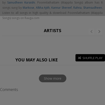
by
Sainudheen Kuraishi
. Poonnilathattam (Mappila Songs) album has 8
songs sung by
Markose
,
Alkha Ajith
,
Kannur Shereef
,
Rahna
,
Shamsudheen
.
Listen to all songs in high quality & download Poonnilathattam (Mappila
Songs) songs on Raaga.com
ARTISTS
SHUFFLE PLAY
YOU MAY ALSO LIKE
Show more
Comments