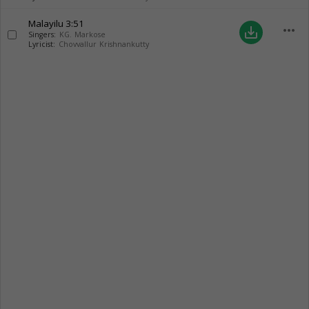
Malayilu
3:51
more_horiz
save_alt
Singers:
KG. Markose
Lyricist:
Chovvallur Krishnankutty