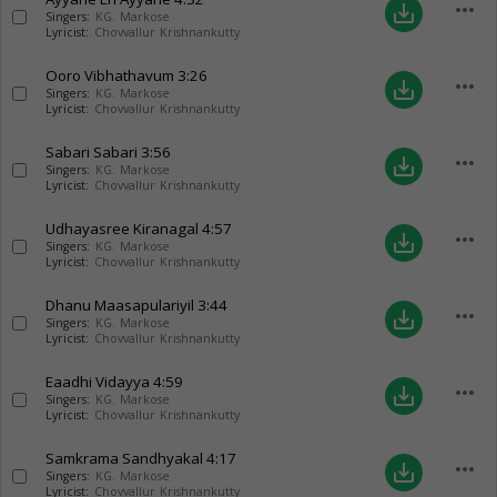
more_horiz
save_alt
Singers:
KG. Markose
Lyricist:
Chovvallur Krishnankutty
Ooro Vibhathavum
3:26
more_horiz
save_alt
Singers:
KG. Markose
Lyricist:
Chovvallur Krishnankutty
Sabari Sabari
3:56
more_horiz
save_alt
Singers:
KG. Markose
Lyricist:
Chovvallur Krishnankutty
Udhayasree Kiranagal
4:57
more_horiz
save_alt
Singers:
KG. Markose
Lyricist:
Chovvallur Krishnankutty
Dhanu Maasapulariyil
3:44
more_horiz
save_alt
Singers:
KG. Markose
Lyricist:
Chovvallur Krishnankutty
Eaadhi Vidayya
4:59
more_horiz
save_alt
Singers:
KG. Markose
Lyricist:
Chovvallur Krishnankutty
Samkrama Sandhyakal
4:17
more_horiz
save_alt
Singers:
KG. Markose
Lyricist:
Chovvallur Krishnankutty