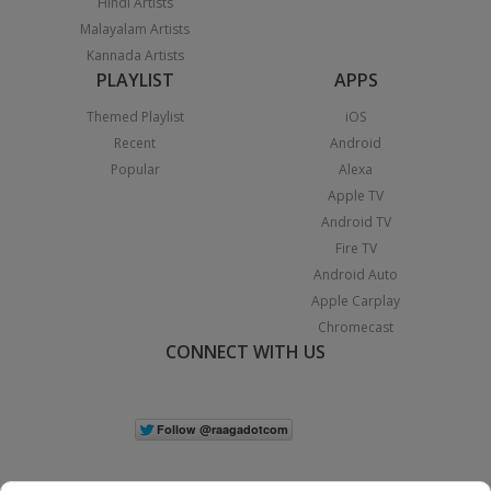
Hindi Artists
Malayalam Artists
Kannada Artists
PLAYLIST
APPS
Themed Playlist
iOS
Recent
Android
Popular
Alexa
Apple TV
Android TV
Fire TV
Android Auto
Apple Carplay
Chromecast
CONNECT WITH US