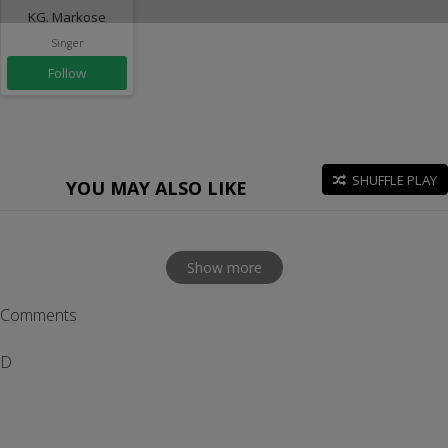
KG. Markose
Singer
Follow
SHUFFLE PLAY
YOU MAY ALSO LIKE
Show more
Comments
D