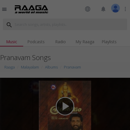
language
notifications
more_vert
menu
search
Music
Podcasts
Radio
My Raaga
Playlists
Pranavam Songs
Raaga
Malayalam
Albums
Pranavam
play_arrow