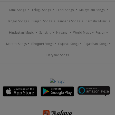
Tamil Songs
Telugu Songs
Hindi Songs
Malayalam Songs
Bengali Songs
Punjabi Songs
Kannada Songs
Carnatic Music
Hindustani Music
Sanskrit
Nirvana
World Music
Fusion
Marathi Songs
Bhojpuri Songs
Gujarati Songs
Rajasthani Songs
Haryanvi Songs