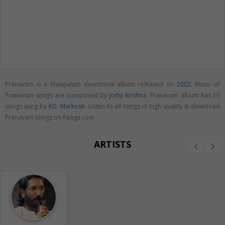
Pranavam is a Malayalam devotional album released on
2002
. Music of
Pranavam songs are composed by
Jothy Krishna
. Pranavam album has 10
songs sung by
KG. Markose
. Listen to all songs in high quality & download
Pranavam songs on Raaga.com
ARTISTS