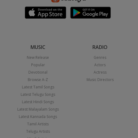
MUSIC
RADIO
New Release
Genres
Popular
Actors
Devotional
Actress
Browse A-Z
Music Directors
Latest Tamil Songs
Latest Telugu Songs
Latest Hindi Songs
Latest Malayalam Songs
Latest Kannada Songs
Tamil Artists
Telugu Artists