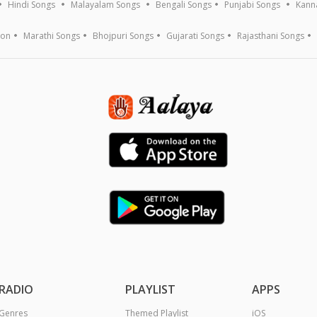
Hindi Songs
Malayalam Songs
Bengali Songs
Punjabi Songs
Kann
ion
Marathi Songs
Bhojpuri Songs
Gujarati Songs
Rajasthani Songs
RADIO
PLAYLIST
APPS
Genres
Themed Playlist
iOS