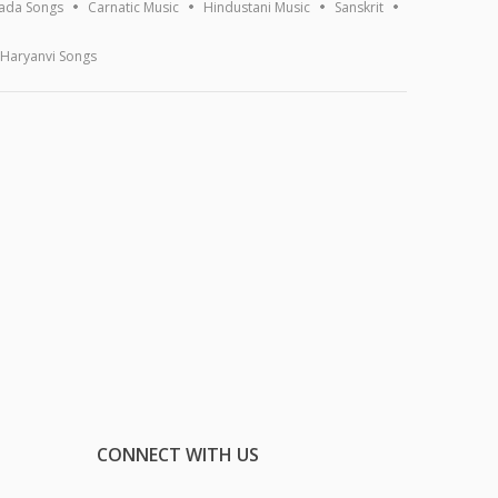
ada Songs
Carnatic Music
Hindustani Music
Sanskrit
Haryanvi Songs
CONNECT WITH US