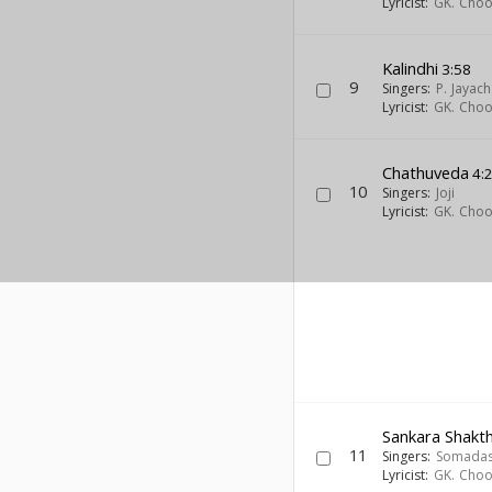
Lyricist:
GK. Cho
Kalindhi
3:58
9
Singers:
P. Jayac
Lyricist:
GK. Cho
Chathuveda
4:
10
Singers:
Joji
Lyricist:
GK. Cho
Sankara Shakth
11
Singers:
Somada
Lyricist:
GK. Cho