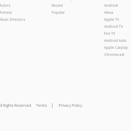
Actors
Recent
Android
Actress
Popular
Alexa
Music Directors
Apple TV
Android TV
Fire TV
Android Auto
Apple Carplay
Chromecast
|
ll Rights Reserved.
Terms
Privacy Policy