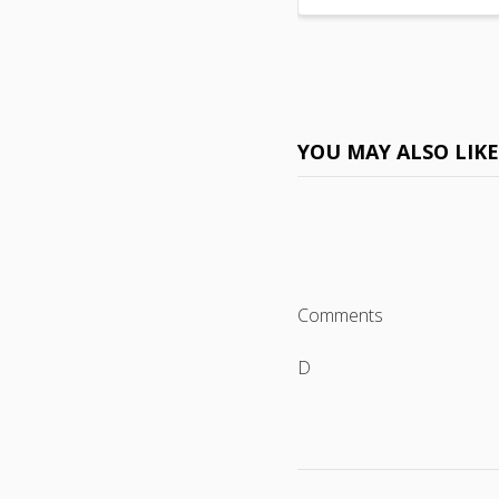
YOU MAY ALSO LIK
Comments
D