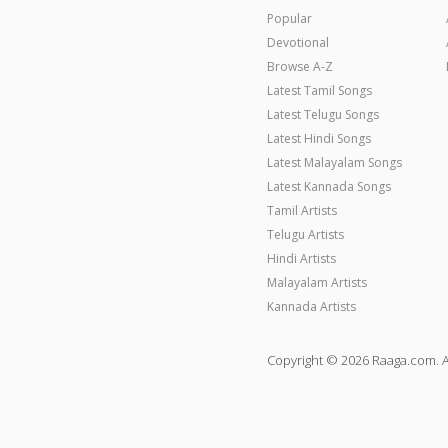
Popular
Devotional
Browse A-Z
Latest Tamil Songs
Latest Telugu Songs
Latest Hindi Songs
Latest Malayalam Songs
Latest Kannada Songs
Tamil Artists
Telugu Artists
Hindi Artists
Malayalam Artists
Kannada Artists
Copyright © 2026 Raaga.com. A