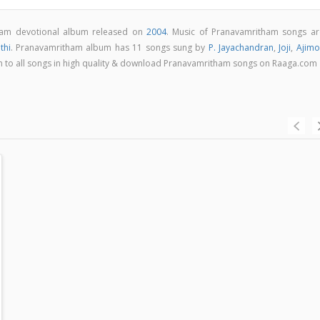
lam devotional album released on
2004
. Music of Pranavamritham songs ar
thi
. Pranavamritham album has 11 songs sung by
P. Jayachandran
,
Joji
,
Ajimo
ten to all songs in high quality & download Pranavamritham songs on Raaga.com