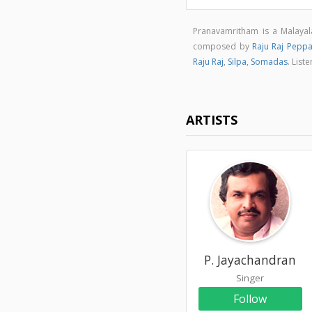
Pranavamritham is a Malaya
composed by
Raju Raj Peppa
Raju Raj
,
Silpa
,
Somadas
. Lis
ARTISTS
P. Jayachandran
Singer
Follow