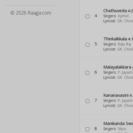
Chathuveda
4:
© 2026 Raaga.com
4
Singers:
Ajimol
Lyricist:
GK. Cho
Thinkalkkala
4:
5
Singers:
Raju Raj
Lyricist:
GK. Cho
Malayalakkara
6
Singers:
P. Jayac
Lyricist:
GK. Cho
Kananavasini
4
7
Singers:
P. Jayac
Lyricist:
GK. Cho
Manikanda Sw
8
Singers:
Silpa