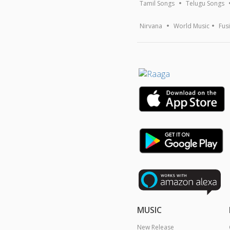
Tamil Songs
Telugu Songs
Nirvana
World Music
Fus
MUSIC
New Release