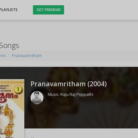
PLAYLISTS
GET PREMIUM
 Songs
ums
Pranavamritham
Pranavamritham (
2004
)
Music:
Raju Raj Peppathi