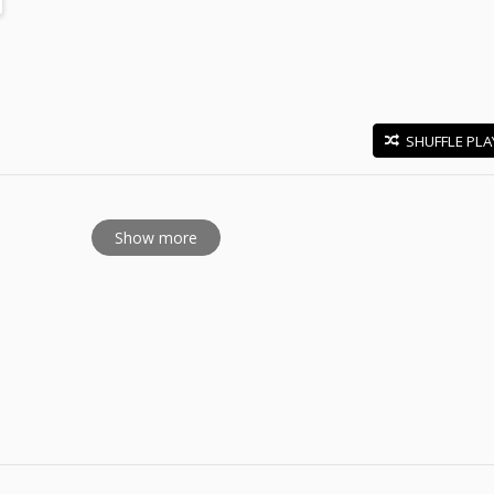
SHUFFLE PLA
E
Show more