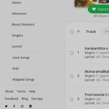
Actors
Favorit
Actresses
0
follower
Music Directors
#
Track
De
Singers
Lyricist
Karakambha
4:
1
Singers:
P. Jayac
Lyricist:
GK. Cho
Love Songs
Kids
Aksharamallika
2
Singers:
P. Jayac
Mappila Songs
Lyricist:
GK. Cho
About
Terms
Help
Poornaveda
5:
3
Feedback
Blog
Get App
Singers:
Joji
Lyricist:
GK. Cho