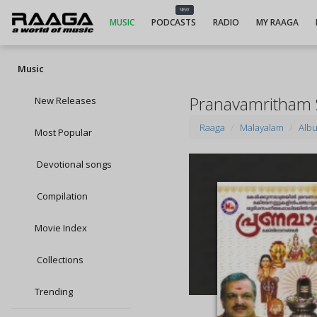
NEW
MUSIC
PODCASTS
RADIO
MY RAAGA
Music
Pranavamritham
New Releases
Raaga
Malayalam
Alb
Most Popular
Devotional songs
Compilation
Movie Index
Collections
Trending