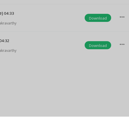
e)
04:33
more_horiz
Download
akravarthy
04:32
more_horiz
Download
akravarthy