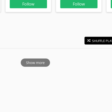
Follow
Follow
SHUFFLE PLA
E
Show more