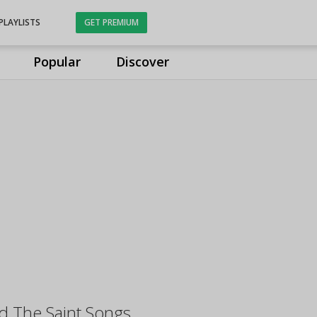
PLAYLISTS
GET PREMIUM
Popular
Discover
d The Saint Songs