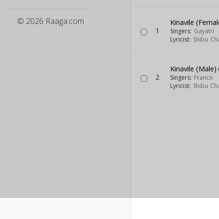
© 2026 Raaga.com
Kinavile (Femal
1
Singers:
Gayatri
Lyricist:
Shibu Ch
Kinavile (Male)
2
Singers:
Franco
Lyricist:
Shibu Ch