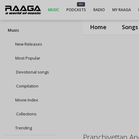
NEW
MUSIC
PODCASTS
RADIO
MY RAAGA
Home
Songs
Music
New Releases
Most Popular
Devotional songs
Compilation
Movie Index
Collections
Trending
Pranchiyettan An