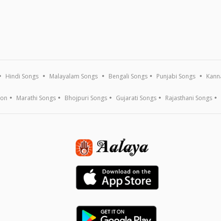
Hindi Songs
Malayalam Songs
Bengali Songs
Punjabi Songs
Kann
ion
Marathi Songs
Bhojpuri Songs
Gujarati Songs
Rajasthani Songs