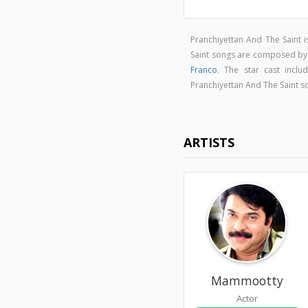
Pranchiyettan And The Saint
Saint songs are composed b
Franco
. The star cast incl
Pranchiyettan And The Saint 
ARTISTS
Mammootty
Actor