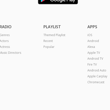
RADIO
PLAYLIST
APPS
Genres
Themed Playlist
iOS
Actors
Recent
Android
Actress
Popular
Alexa
Music Directors
Apple TV
Android TV
Fire TV
Android Auto
Apple Carplay
Chromecast