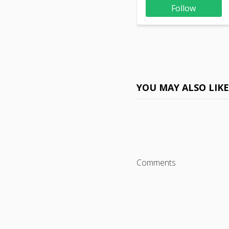
Follow
YOU MAY ALSO LIK
Comments