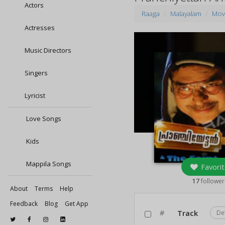
Actors
Raaga
Malayalam
Mov
Actresses
Music Directors
Singers
Lyricist
Love Songs
Kids
Mappila Songs
Favorit
17
follower
About
Terms
Help
Feedback
Blog
Get App
#
Track
De