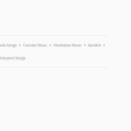
ada Songs
Carnatic Music
Hindustani Music
Sanskrit
Haryanvi Songs