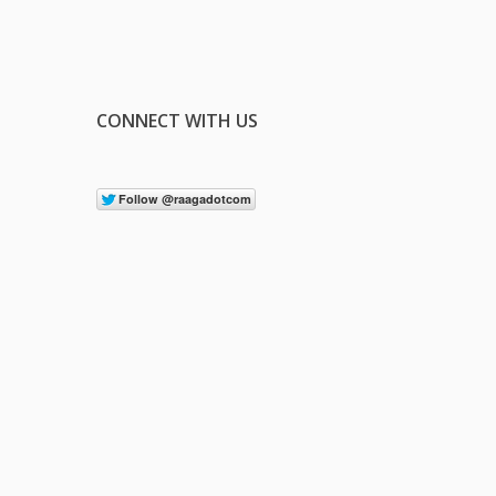
CONNECT WITH US