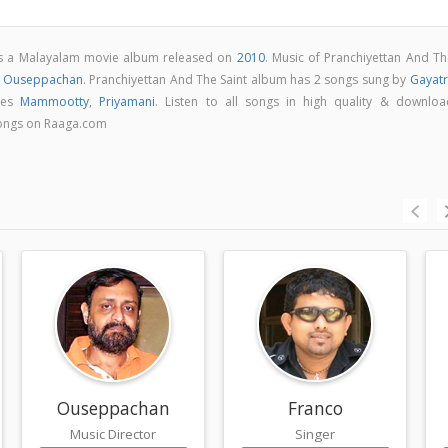
 is a Malayalam movie album released on
2010
. Music of Pranchiyettan And Th
y
Ouseppachan
. Pranchiyettan And The Saint album has 2 songs sung by
Gayatr
udes
Mammootty
,
Priyamani
. Listen to all songs in high quality & downloa
songs on Raaga.com
Ouseppachan
Franco
Music Director
Singer