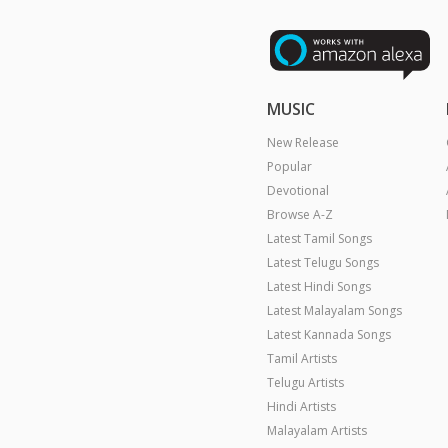
MUSIC
New Release
Popular
Devotional
Browse A-Z
Latest Tamil Songs
Latest Telugu Songs
Latest Hindi Songs
Latest Malayalam Songs
Latest Kannada Songs
Tamil Artists
Telugu Artists
Hindi Artists
Malayalam Artists