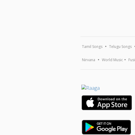
Tamil Songs
Telugu Songs
Nirvana
World Music
Fus