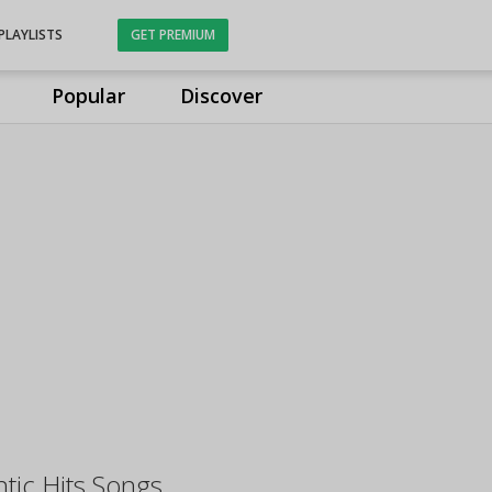
PLAYLISTS
GET PREMIUM
Popular
Discover
ntic Hits Songs