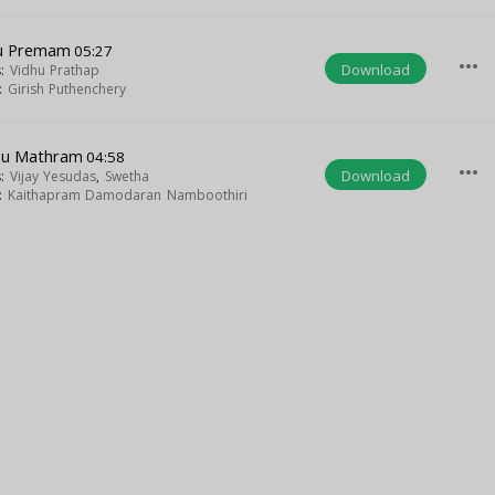
nu Premam
05:27
more_horiz
Download
s:
Vidhu Prathap
t:
Girish Puthenchery
nu Mathram
04:58
more_horiz
Download
s:
Vijay Yesudas
,
Swetha
t:
Kaithapram Damodaran Namboothiri