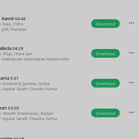
 Kannil
04:46
more_horiz
Download
s:
Balu
,
Chitra
t:
Joffi Tharakan
alleda
04:29
more_horiz
Download
s:
Afsal
,
Chitra Iyer
t:
Kaithapram Damodaran Namboothiri
Rama
5:37
more_horiz
Download
s:
Devanand
,
Jyotsna
,
Soniya
t:
Vayalar Sarath Chandra Varma
ayum
03:50
more_horiz
Download
s:
Vineeth Sreenivasan
,
Manjari
t:
Vayalar Sarath Chandra Varma
colate
04:18