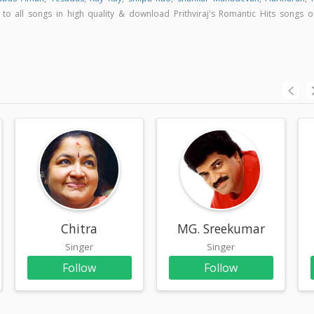
n to all songs in high quality & download Prithviraj's Romantic Hits songs o
Chitra
MG. Sreekumar
Singer
Singer
Follow
Follow