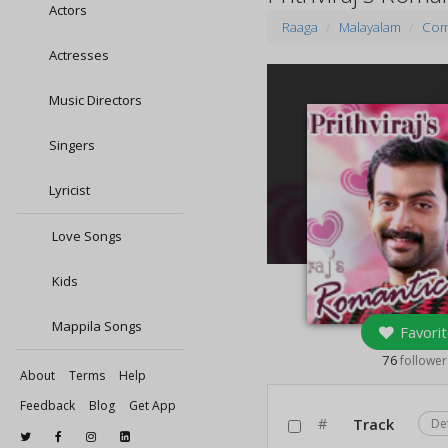
Actors
Raaga
Malayalam
Com
Actresses
Music Directors
Singers
Lyricist
Love Songs
Kids
Mappila Songs
Favorit
76
follower
About
Terms
Help
Feedback
Blog
Get App
#
Track
De