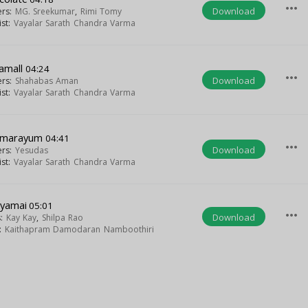
more_horiz
Download
ers:
MG. Sreekumar
,
Rimi Tomy
ist:
Vayalar Sarath Chandra Varma
tamall
04:24
more_horiz
Download
ers:
Shahabas Aman
ist:
Vayalar Sarath Chandra Varma
amarayum
04:41
more_horiz
Download
ers:
Yesudas
ist:
Vayalar Sarath Chandra Varma
yamai
05:01
more_horiz
Download
s:
Kay Kay
,
Shilpa Rao
t:
Kaithapram Damodaran Namboothiri