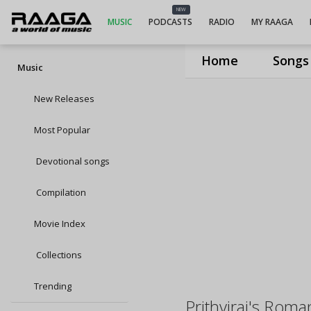
NEW
MUSIC
PODCASTS
RADIO
MY RAAGA
Home
Songs
Music
New Releases
Most Popular
Devotional songs
Compilation
Movie Index
Collections
Trending
Prithviraj's Roma