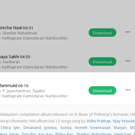
 Vecha Naal
04:31
more_horiz
Download
s:
Shankar Mahadevan
t:
Kaithapram Damodaran Namboothiri
aya Sakhi
04:55
more_horiz
Download
s:
Hariharan
t:
Kaithapram Damodaran Namboothiri
animukil
06:16
more_horiz
Download
s:
P. Jayachandran
,
Sujatha
t:
Kaithapram Damodaran Namboothiri
 a Malayalam compilation album released on
0
. Music of Prithviraj's Romantic Hi
hviraj's Romantic Hits album has 13 songs sung by
Vidhu Prathap
,
Vijay Yesuda
,
Chitra Iyer
,
Devanand
,
Jyotsna
,
Soniya
,
Vineeth Sreenivasan
,
Manjari
,
MG
abas Aman
,
Yesudas
,
Kay Kay
,
Shilpa Rao
,
Shankar Mahadevan
,
Hariharan
,