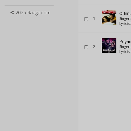
© 2026 Raaga.com
O In
1
Singer
Lyricis
Priya
2
Singer
Lyricis