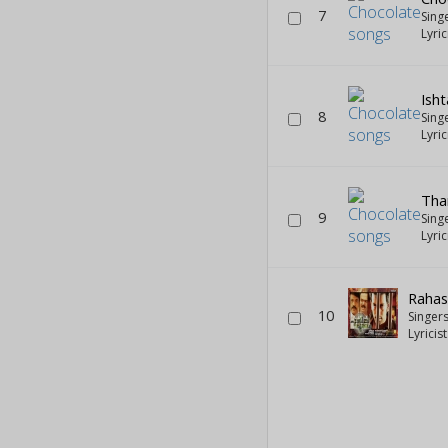
7
Sing
Lyric
Ish
8
Sing
Lyric
Th
9
Sing
Lyric
Rahas
10
Singer
Lyricis