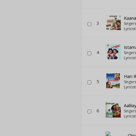
Kaana
3
Singer
Lyricis
Istam
4
Singer
Lyricis
Hari 
5
Singer
Lyricis
Aalil
6
Singer
Lyricis
Cho