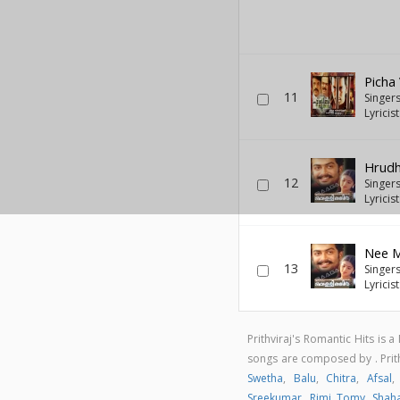
Picha
11
Singer
Lyricis
Hrudh
12
Singer
Lyricis
Nee M
13
Singer
Lyricis
Prithviraj's Romantic Hits is
songs are composed by . Prit
Swetha
,
Balu
,
Chitra
,
Afsal
Sreekumar
,
Rimi Tomy
,
Shah