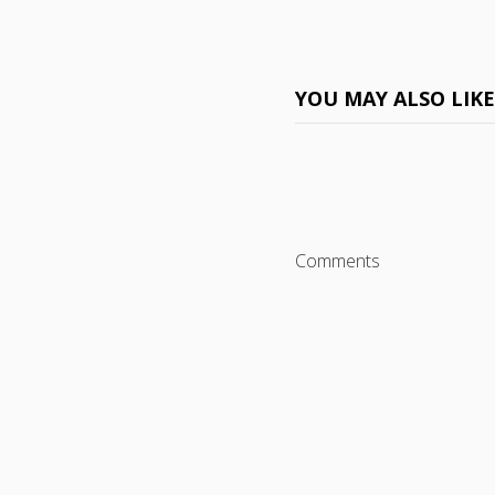
YOU MAY ALSO LIK
Comments