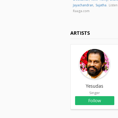
Jayachandran
,
Sujatha
. Liste
Raaga.com
ARTISTS
Yesudas
Singer
Follow