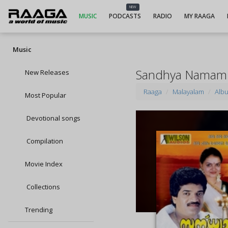
NEW
MUSIC
PODCASTS
RADIO
MY RAAGA
Music
Sandhya Namam
New Releases
Raaga
Malayalam
Alb
Most Popular
Devotional songs
Compilation
Movie Index
Collections
Trending