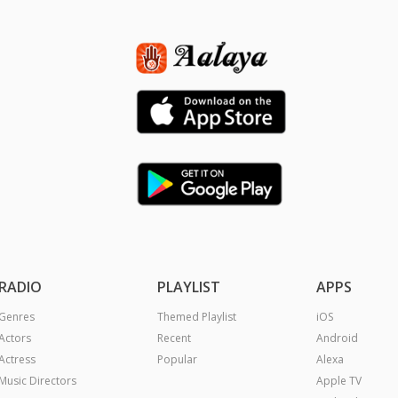
RADIO
PLAYLIST
APPS
Genres
Themed Playlist
iOS
Actors
Recent
Android
Actress
Popular
Alexa
Music Directors
Apple TV