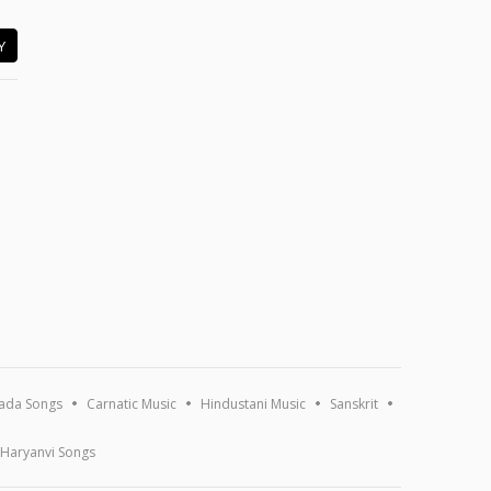
Y
ada Songs
Carnatic Music
Hindustani Music
Sanskrit
Haryanvi Songs