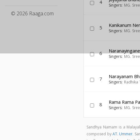
4
Singers:
MG. Sre
© 2026 Raaga.com
Kanikanum Ne
5
Singers:
MG. Sre
Naranayingan
6
Singers:
MG. Sre
Narayanam Bh
7
Singers:
Radhika 
Rama Rama P
8
Singers:
MG. Sre
Sandhya Namam is a Malaya
composed by
AT. Ummer
. S