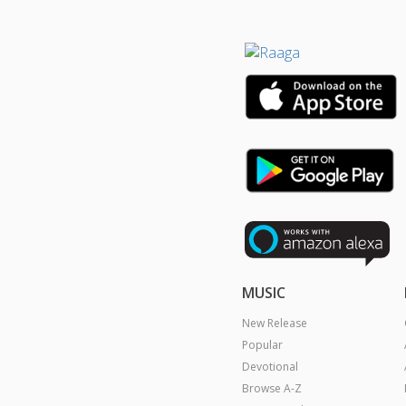
MUSIC
New Release
Popular
Devotional
Browse A-Z