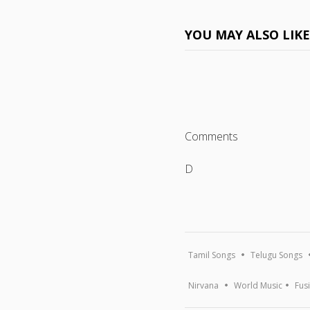
YOU MAY ALSO LIK
Comments
D
Tamil Songs
Telugu Songs
Nirvana
World Music
Fus