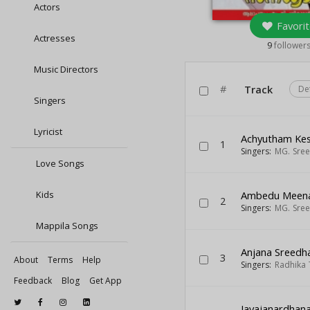
Actors
Favorit
Actresses
9
follower
Music Directors
#
Track
De
Singers
Lyricist
Achyutham Ke
1
Singers:
MG. Sre
Love Songs
Kids
Ambedu Meena
2
Singers:
MG. Sre
Mappila Songs
Anjana Sreedh
3
About
Terms
Help
Singers:
Radhika 
Feedback
Blog
Get App
Jayajanardhan