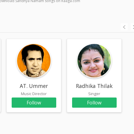
 & download Sandhya Namam songs on Raaga.com
AT. Ummer
Radhika Thilak
Music Director
Singer
Follow
Follow