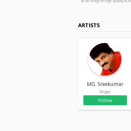
to all songs in high quality
ARTISTS
MG. Sreekumar
Singer
Follow