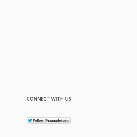
CONNECT WITH US