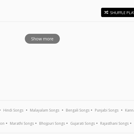
SHUFFLE PLA
E
Show more
Hindi Songs
Malayalam Songs
Bengali Songs
Punjabi Songs
Kann
ion
Marathi Songs
Bhojpuri Songs
Gujarati Songs
Rajasthani Songs