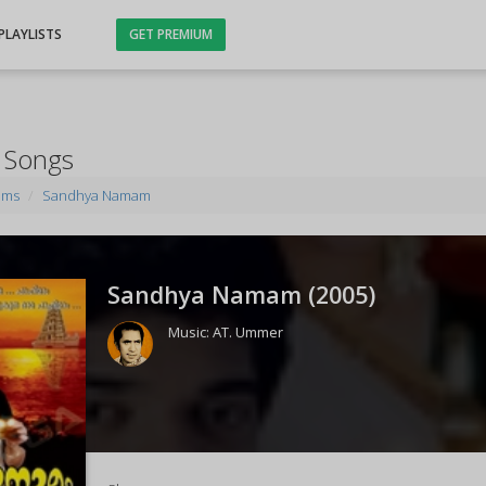
PLAYLISTS
GET PREMIUM
 Songs
ums
Sandhya Namam
Sandhya Namam (
2005
)
Music:
AT. Ummer