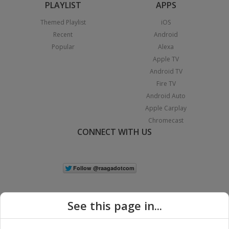
PLAYLIST
APPS
Themed Playlist
iOS
Recent
Android
Popular
Alexa
Apple TV
Android TV
Fire TV
Android Auto
Apple Carplay
Chromecast
CONNECT WITH US
See this page in...