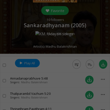
Favorite
10
followers
Sankaradhyanam (
2005
)
Music:
KM. Udayan
Artist(s):
Madhu Balakrishnan
Play All
queue_music
playlist_add
save_alt
Annadanaprabhuve
5:48
more_horiz
save_alt
Singers:
Madhu Balakrishnan
Thaliparambil Vazhum
5:20
more_horiz
save_alt
Singers:
Madhu Balakrishnan
Thrinethram Pavithram
4:11
more_horiz