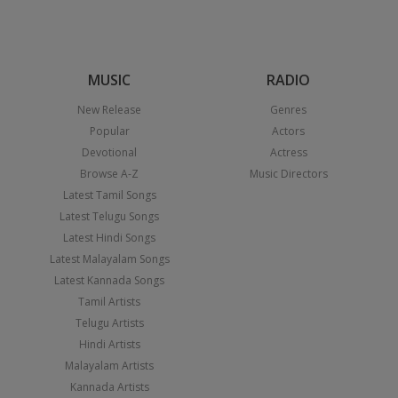
MUSIC
RADIO
New Release
Genres
Popular
Actors
Devotional
Actress
Browse A-Z
Music Directors
Latest Tamil Songs
Latest Telugu Songs
Latest Hindi Songs
Latest Malayalam Songs
Latest Kannada Songs
Tamil Artists
Telugu Artists
Hindi Artists
Malayalam Artists
Kannada Artists