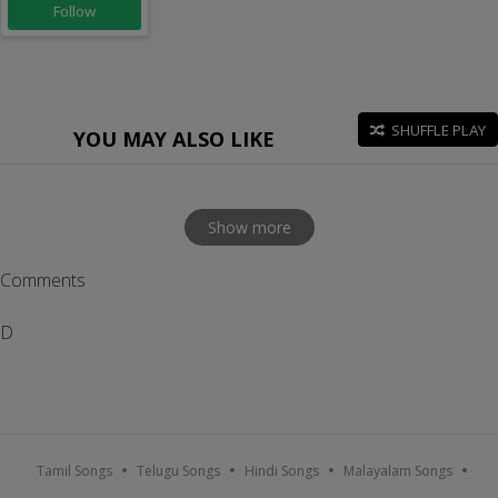
Follow
SHUFFLE PLAY
YOU MAY ALSO LIKE
Show more
Comments
D
Tamil Songs
Telugu Songs
Hindi Songs
Malayalam Songs