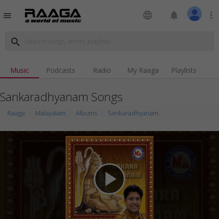
language
notifications
more_vert
menu
search
Music
Podcasts
Radio
My Raaga
Playlists
Sankaradhyanam Songs
Raaga
Malayalam
Albums
Sankaradhyanam
play_arrow