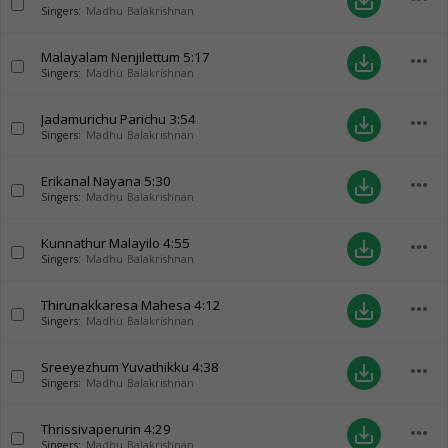
save_alt
Singers:
Madhu Balakrishnan
Malayalam Nenjilettum
5:17
more_horiz
save_alt
Singers:
Madhu Balakrishnan
Jadamurichu Parichu
3:54
more_horiz
save_alt
Singers:
Madhu Balakrishnan
Erikanal Nayana
5:30
more_horiz
save_alt
Singers:
Madhu Balakrishnan
Kunnathur Malayilo
4:55
more_horiz
save_alt
Singers:
Madhu Balakrishnan
Thirunakkaresa Mahesa
4:12
more_horiz
save_alt
Singers:
Madhu Balakrishnan
Sreeyezhum Yuvathikku
4:38
more_horiz
save_alt
Singers:
Madhu Balakrishnan
Thrissivaperurin
4:29
more_horiz
save_alt
Singers:
Madhu Balakrishnan