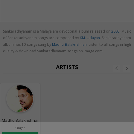
Sankaradhyanam is a Malayalam devotional album released on
2005
. Music
of Sankaradhyanam songs are composed by
KM. Udayan
. Sankaradhyanam
album has 10 songs sung by
Madhu Balakrishnan
. Listen to all songs in high
quality & download Sankaradhyanam songs on Raaga.com
ARTISTS
Madhu Balakrishnan
Singer