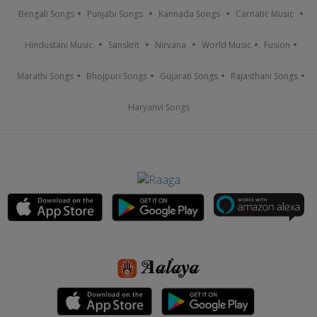
Bengali Songs
Punjabi Songs
Kannada Songs
Carnatic Music
Hindustani Music
Sanskrit
Nirvana
World Music
Fusion
Marathi Songs
Bhojpuri Songs
Gujarati Songs
Rajasthani Songs
Haryanvi Songs